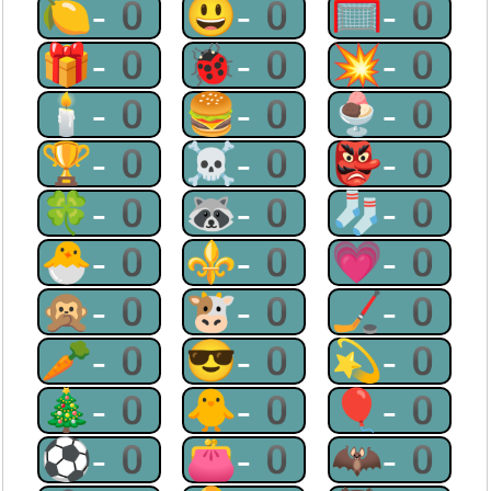
🍋-0
😃-0
🥅-0
🎁-0
🐞-0
💥-0
🕯-0
🍔-0
🍨-0
🏆-0
☠-0
👺-0
🍀-0
🦝-0
🧦-0
🐣-0
⚜-0
💗-0
🙊-0
🐮-0
🏒-0
🥕-0
😎-0
💫-0
🎄-0
🐥-0
🎈-0
⚽-0
👛-0
🦇-0