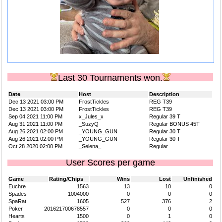
Last 30 Tournaments won.
Date
Host
Description
Dec 13 2021 03:00 PM
FrostTickles
REG T39
Dec 13 2021 03:00 PM
FrostTickles
REG T39
Sep 04 2021 11:00 PM
x_Jules_x
Regular 39 T
Aug 31 2021 11:00 PM
_SuzyQ
Regular BONUS 45T
Aug 26 2021 02:00 PM
_YOUNG_GUN
Regular 30 T
Aug 26 2021 02:00 PM
_YOUNG_GUN
Regular 30 T
Oct 28 2020 02:00 PM
_Selena_
Regular
User Scores per game
Game
Rating/Chips
Wins
Lost
Unfinished
Euchre
1563
13
10
0
Spades
1004000
0
0
0
SpaRat
1605
527
376
2
Poker
201621700678557
0
0
0
Hearts
1500
0
1
0