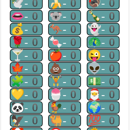
🕊-0
🍌-0
🦃-0
👄-0
🐨-0
🍾-0
💰-0
🦘-0
👻-0
🌹-0
🍬-0
🦚-0
🍸-0
🍎-0
😜-0
🍁-0
💩-0
👽-0
🧩-0
🏋-0
💵-0
💛-0
🍧-0
🎅-0
🐼-0
🐓-0
🌍-0
🦅-0
🐫-0
💯-0