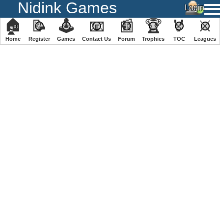
Nidink Games
🏠
📝
🕹
📧
📰
🏆
🏅
⚔
Home
Register
️Games
Contact Us
Forum
Trophies
TOC
️Leagues