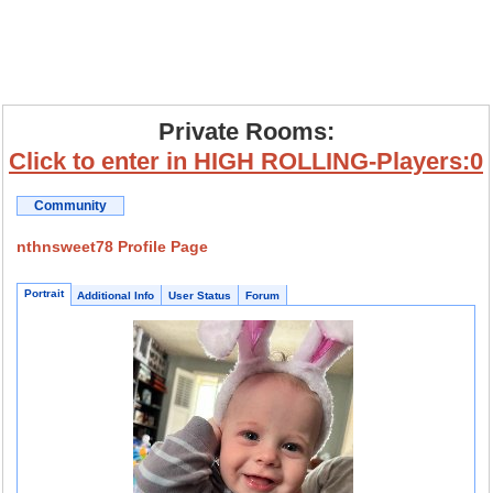
Private Rooms:
Click to enter in HIGH ROLLING-Players:0
Community
nthnsweet78 Profile Page
Portrait
Additional Info
User Status
Forum