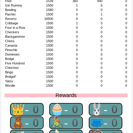
Pool
1539
360
440
0
Gin Rummy
1500
1
6
0
Bowling
1580
0
0
0
Pachisi
1500
0
1
0
Reversi
16500
0
0
0
Cribbage
1500
1
3
0
Four in a Row
1500
0
0
0
Checkers
1500
0
0
0
Backgammon
1500
0
0
0
Chess
1500
0
0
0
Canasta
1500
0
0
0
Pinochle
1500
0
0
0
Dominoes
1500
0
0
0
Bridge
1500
0
0
0
Five Hundred
1500
0
0
0
Chinchon
1500
0
0
0
Bingo
1500
0
0
0
BridgeF
1500
0
0
0
Yatzy
1500
0
0
0
Wordle
1500
0
0
0
Rewards
👑-0
🧁-0
🐰-0
🧸-0
🚴-0
🩲-0