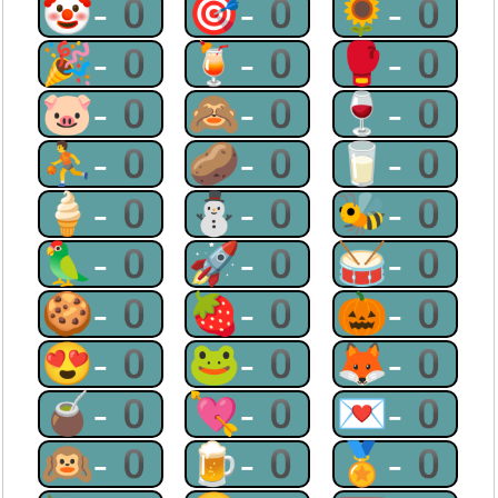
🤡-0
🎯-0
🌻-0
🎉-0
🍹-0
🥊-0
🐷-0
🙈-0
🍷-0
⛹-0
🥔-0
🥛-0
🍦-0
⛄-0
🐝-0
🦜-0
🚀-0
🥁-0
🍪-0
🍓-0
🎃-0
😍-0
🐸-0
🦊-0
🧉-0
💘-0
💌-0
🙉-0
🍺-0
🏅-0