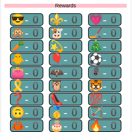
Rewards
😎-0
⚜-0
💗-0
🙊-0
🐮-0
🏒-0
🥕-0
💫-0
🎄-0
🐥-0
🎈-0
⚽-0
👛-0
🦇-0
🕷-0
🎗-0
🦉-0
🐯-0
❓-0
👠-0
💯-0
🙃-0
🥇-0
🏹-0
🦀-0
🎂-0
🔥-0