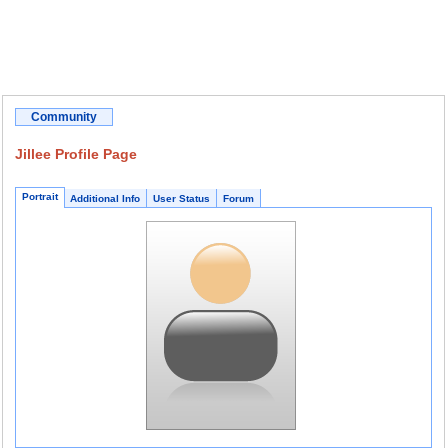
Community
Jillee Profile Page
Portrait
Additional Info
User Status
Forum