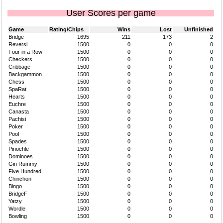
User Scores per game
Game
Rating/Chips
Wins
Lost
Unfinished
Bridge
1695
211
173
2
Reversi
1500
0
0
0
Four in a Row
1500
0
0
0
Checkers
1500
0
0
0
Cribbage
1500
0
0
0
Backgammon
1500
0
0
0
Chess
1500
0
0
0
SpaRat
1500
0
0
0
Hearts
1500
0
0
0
Euchre
1500
0
0
0
Canasta
1500
0
0
0
Pachisi
1500
0
0
0
Poker
1500
0
0
0
Pool
1500
0
0
0
Spades
1500
0
0
0
Pinochle
1500
0
0
0
Dominoes
1500
0
0
0
Gin Rummy
1500
0
0
0
Five Hundred
1500
0
0
0
Chinchon
1500
0
0
0
Bingo
1500
0
0
0
BridgeF
1500
0
0
0
Yatzy
1500
0
0
0
Wordle
1500
0
0
0
Bowling
1500
0
0
0