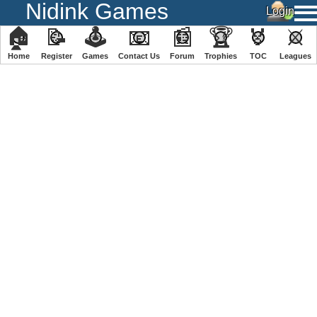
Nidink Games
🏠
📝
🕹
📧
📰
🏆
🏅
⚔
Home
Register
️Games
Contact Us
Forum
Trophies
TOC
️Leagues