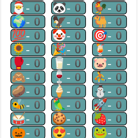
🎅-0
🐼-0
🐓-0
🌍-0
🦅-0
🐫-0
💯-0
🤡-0
🎯-0
🌻-0
🎉-0
🍹-0
🥊-0
🥛-0
🐷-0
🙈-0
🍷-0
⛹-0
🥔-0
🍦-0
⛄-0
🐝-0
🦜-0
🚀-0
🥁-0
🍪-0
🍓-0
🎃-0
😍-0
🐸-0