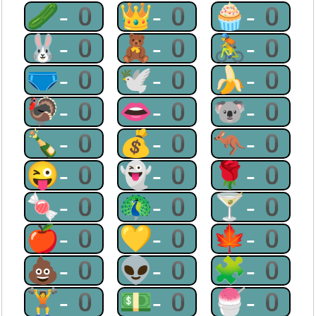
🥒-0
👑-0
🧁-0
🐰-0
🧸-0
🚴-0
🩲-0
🕊-0
🍌-0
🦃-0
👄-0
🐨-0
🍾-0
💰-0
🦘-0
😜-0
👻-0
🌹-0
🍬-0
🦚-0
🍸-0
🍎-0
💛-0
🍁-0
💩-0
👽-0
🧩-0
🏋-0
💵-0
🍧-0