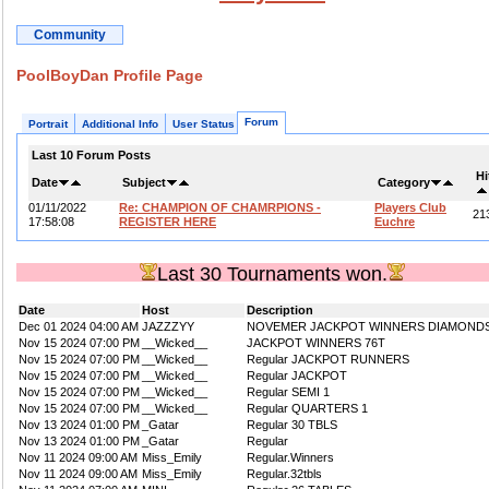
Community
PoolBoyDan Profile Page
Forum
Portrait
Additional Info
User Status
Last 10 Forum Posts
Hi
Date
Subject
Category
01/11/2022
Re: CHAMPION OF CHAMRPIONS -
Players Club
21
17:58:08
REGISTER HERE
Euchre
Last 30 Tournaments won.
Date
Host
Description
Dec 01 2024 04:00 AM
JAZZZYY
NOVEMER JACKPOT WINNERS DIAMOND
Nov 15 2024 07:00 PM
__Wicked__
JACKPOT WINNERS 76T
Nov 15 2024 07:00 PM
__Wicked__
Regular JACKPOT RUNNERS
Nov 15 2024 07:00 PM
__Wicked__
Regular JACKPOT
Nov 15 2024 07:00 PM
__Wicked__
Regular SEMI 1
Nov 15 2024 07:00 PM
__Wicked__
Regular QUARTERS 1
Nov 13 2024 01:00 PM
_Gatar
Regular 30 TBLS
Nov 13 2024 01:00 PM
_Gatar
Regular
Nov 11 2024 09:00 AM
Miss_Emily
Regular.Winners
Nov 11 2024 09:00 AM
Miss_Emily
Regular.32tbls