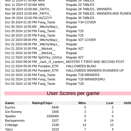
Nov 11 2024 07:00 AM
MINI
Regular 26 TABLES
Nov 11 2024 07:00 AM
MINI
Regular 26 TABLES
Nov 08 2024 10:00 AM
_FAITH_
Regular 28 TABLES.. WINNERS
Nov 08 2024 10:00 AM
_FAITH_
Regular 28 TABLES.. WINNERS AND RUNE
Nov 06 2024 10:00 PM
JAZZZYY
Regular 36 TABLES
Oct 30 2024 01:00 PM
Fang_Tastic
Regular T34 COVER
Oct 30 2024 10:00 AM
_WitchyWayz_
Regular
Oct 28 2024 12:00 PM
Fang_Tastic
Regular T25
Oct 28 2024 12:00 PM
Fang_Tastic
Regular T25
Oct 22 2024 08:00 PM
_WitchyWayz_
Regular 43T COVER
Oct 22 2024 08:00 PM
_WitchyWayz_
Regular
Oct 21 2024 10:00 PM
__Wicked__
Regular 42T
Oct 21 2024 10:00 PM
__Wicked__
Regular
Oct 12 2024 10:00 PM
SpOOky_GhOul
Regular 42T
Oct 12 2024 08:00 PM
_Jack_O_Lantern_
MOSTER T FIRST AND SECOND POST
Oct 12 2024 05:00 PM
Pumpkin_ETR
HALLOWEEN BLING
Oct 12 2024 05:00 PM
Pumpkin_ETR
HALLOWEEN WINNERS RUNNERS UP
Oct 02 2024 12:00 PM
Fang_Tastic
Regular T28 WINNERS
Oct 02 2024 12:00 PM
Fang_Tastic
Regular T28 WINNERS/RU
Oct 02 2024 12:00 PM
Fang_Tastic
Regular T28
User Scores per game
Game
Rating/Chips
Wins
Lost
Unfi
Euchre
5940
5
2
Gin Rummy
1506
3
2
Spades
1004000
0
0
Backgammon
1527
9
14
Cribbage
1538
14
13
Yatzy
1519
7
4