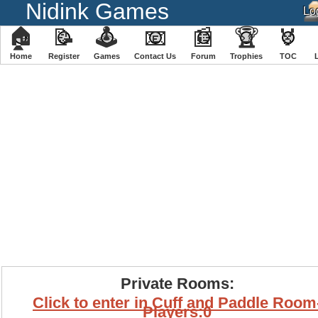
Nidink Games
🏠
📝
🕹
📧
📰
🏆
🏅
Home
Register
️Games
Contact Us
Forum
Trophies
TOC
Private Rooms:
Click to enter in Cuff and Paddle Room
Players:0