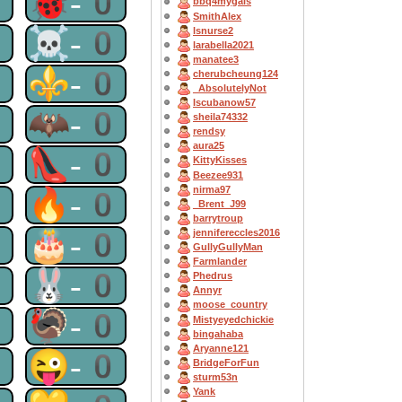
0
🐞-0
bbq4mygals
SmithAlex
0
☠-0
lsnurse2
larabella2021
manatee3
0
⚜-0
cherubcheung124
_AbsolutelyNot
Iscubanow57
0
🦇-0
sheila74332
rendsy
aura25
0
👠-0
KittyKisses
Beezee931
nirma97
0
🔥-0
_Brent_J99
barrytroup
0
🎂-0
jennifereccles2016
GullyGullyMan
Farmlander
0
🐰-0
Phedrus
Annyr
moose_country
0
🦃-0
Mistyeyedchickie
bingahaba
Aryanne121
0
😜-0
BridgeForFun
sturm53n
Yank