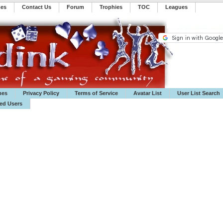
mes
Contact Us
Forum
Trophies
TOC
️Leagues
mes
Privacy Policy
Terms of Service
Avatar List
User List Search
ted Users