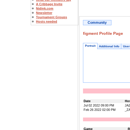
A Cribbage Invite
Nidink.com
Newsletter
Tournament Groups
Hosts needed
Community
figment Profile Page
Portrait
Additional Info
User
Date
Ho
Jul 02 2022 09:00 PM
JA
Feb 26 2022 02:00 PM
_Z
Game
R