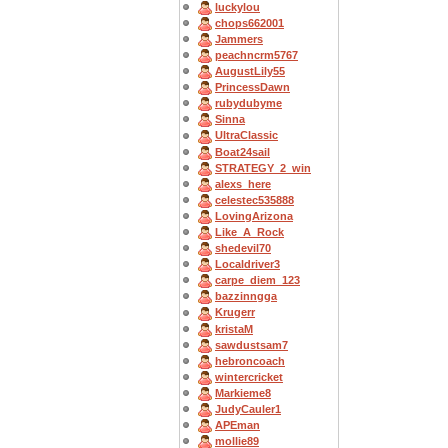
luckylou
chops662001
Jammers
peachncrm5767
AugustLily55
PrincessDawn
rubydubyme
Sinna
UltraClassic
Boat24sail
STRATEGY_2_win
alexs_here
celestec535888
LovingArizona
Like_A_Rock
shedevil70
Localdriver3
carpe_diem_123
bazzinngga
Krugerr
kristaM
sawdustsam7
hebroncoach
wintercricket
Markieme8
JudyCauler1
APEman
mollie89