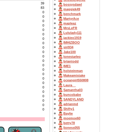
39
bossysdawl
83
maggiek49
0
benchmark
0
MartyrAce
0
mapleaz
0
MrsLeFR
0
Lululady111
0
jackieo1919
0
IMHIZBOO
0
siri934
0
Jake100
0
0
lonestarleo
0
briantodd
0
IME1
0
holsteinman
0
Makeamistake
0
oceangirl550808
0
Laura__
0
Samantha03
0
buncobabe
0
SANDYLAND
0
adrianmd
0
Shifty1
0
Baylie
moemoe60
betty78
lioness055