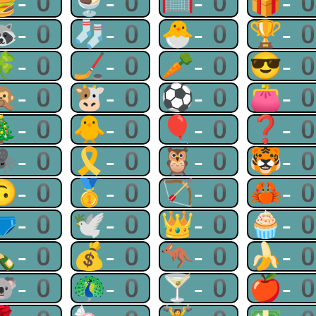
🍔-0
🍨-0
🥅-0
🎁-
🦝-0
🧦-0
🐣-0
🏆-
🍀-0
🏒-0
🥕-0
😎-
🙊-0
🐮-0
⚽-0
👛-
🎄-0
🐥-0
🎈-0
❓-
🕷-0
🎗-0
🦉-0
🐯-
🙃-0
🥇-0
🏹-0
🦀-
🩲-0
🕊-0
👑-0
🧁-
🍾-0
💰-0
🦘-0
🍌-
🐨-0
🦚-0
🍸-0
🍎-