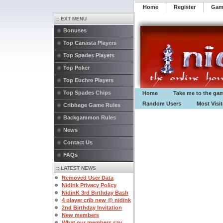
Home
Register
️Ga
:: EXT MENU
Bonuses
Top Canasta Players
Top Spades Players
Top Poker
Top Euchre Players
Top Spades Chips
Home
Take me to the ga
Random Users
Most Visi
Cribbage Game Rules
Backgammon Rules
News
Contact Us
FAQs
:: LATEST NEWS
Removed User Data
Nidink Privacy Policy
NidinK 3rd Birthday Bash
4 player crib new @ nidink
2nd Birthday Invitation
New members
What our members say