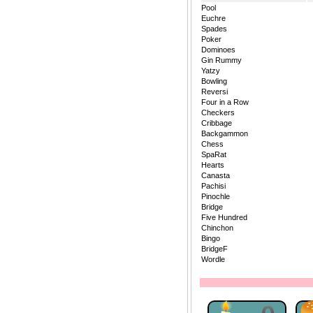
Pool
Euchre
Spades
Poker
Dominoes
Gin Rummy
Yatzy
Bowling
Reversi
Four in a Row
Checkers
Cribbage
Backgammon
Chess
SpaRat
Hearts
Canasta
Pachisi
Pinochle
Bridge
Five Hundred
Chinchon
Bingo
BridgeF
Wordle