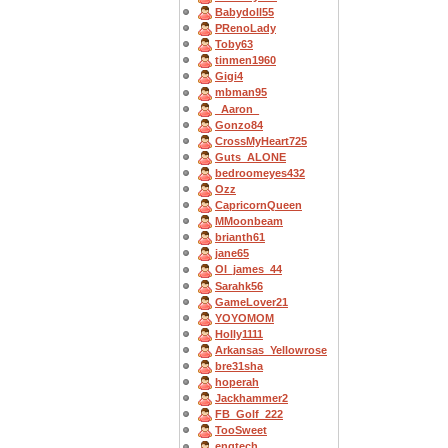
Babydoll55
PRenoLady
Toby63
tinmen1960
Gigi4
mbman95
_Aaron_
Gonzo84
CrossMyHeart725
Guts_ALONE
bedroomeyes432
Ozz
CapricornQueen
MMoonbeam
brianth61
jane65
OI_james_44
Sarahk56
GameLover21
YOYOMOM
Holly1111
Arkansas_Yellowrose
bre31sha
hoperah
Jackhammer2
FB_Golf_222
TooSweet
engtech