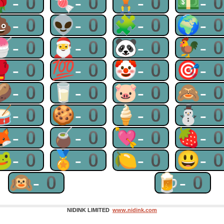
🌹-0
🍬-0
🏋-0
💵-
💩-0
👽-0
🧩-0
🌍-
🍧-0
🎅-0
🐼-0
🐓-
🥊-0
💯-0
🤡-0
🎯-
🥔-0
🥛-0
🐷-0
🙈-
🥁-0
🍪-0
🍦-0
⛄-
🦊-0
🧉-0
💘-0
🍓-
🐸-0
🏅-0
🍋-0
😃-
🙉-0
🍺-0
NIDINK LIMITED
www.nidink.com