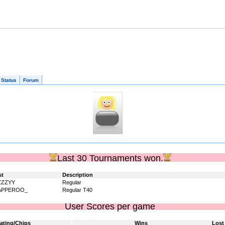
 Status
Forum
Last 30 Tournaments won.
st
Description
ZZZYY
Regular
APPEROO_
Regular T40
User Scores per game
ating/Chips
Wins
Lost