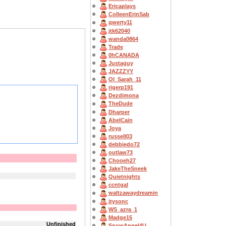
Ericaplays
ColleenErinSab
qwerty11
jtk62040
wanda0864
Trade
0hCANADA
Justaguy
JAZZZYY
OI_Sarah_11
rigerp191
Dezdimona
TheDude
Dharper
AbelCain
Joya
russell03
debbiedo72
outlaw73
Chooeh27
JakeTheSneek
Quietnights
ccntgal
waltzawaydreamin
jtysonc
WS_azra_1
Madge15
Unfinished
SnowAngel4U