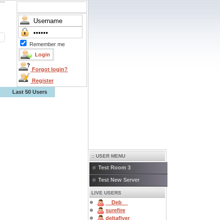
Remember me
Forgot login?
Register
Last 50 Users
:: USER MENU
Test Room 3
Test New Server
LIVE USERS
__Deb__
surefire
deltaflyer