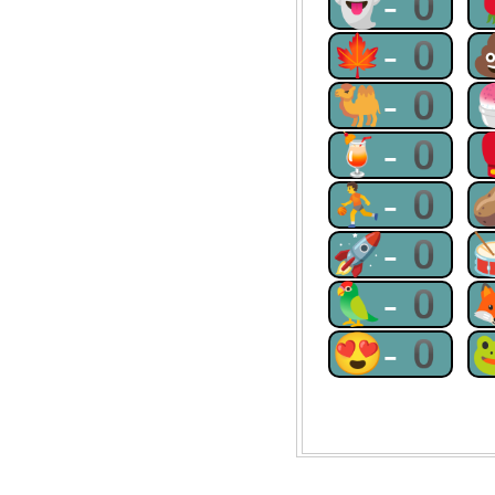
👻-0
🍁-0
🐫-0
🍹-0
⛹-0
🚀-0
🦜-0
😍-0