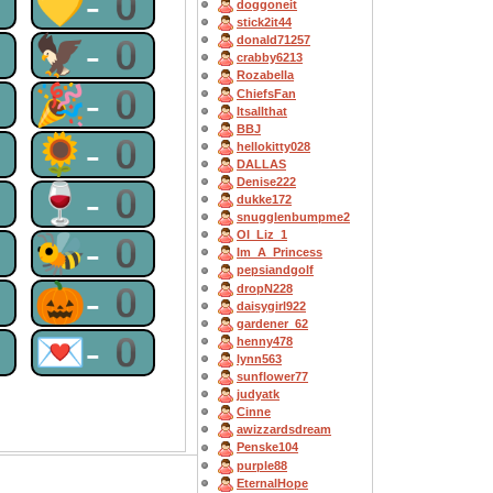
0
💛-0
doggoneit
stick2it44
0
🦅-0
donald71257
crabby6213
Rozabella
0
🎉-0
ChiefsFan
Itsallthat
BBJ
0
🌻-0
hellokitty028
DALLAS
Denise222
0
🍷-0
dukke172
snugglenbumpme2
OI_Liz_1
0
🐝-0
Im_A_Princess
pepsiandgolf
0
🎃-0
dropN228
daisygirl922
gardener_62
0
💌-0
henny478
lynn563
sunflower77
judyatk
Cinne
awizzardsdream
Penske104
purple88
EternalHope