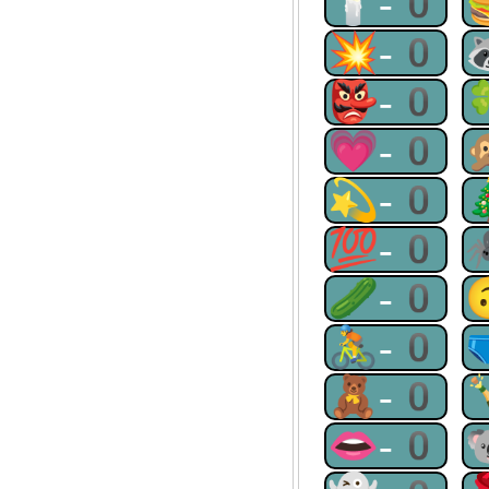
🕯-0
💥-0
👺-0
💗-0
💫-0
💯-0
🥒-0
🚴-0
🧸-0
👄-0