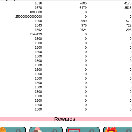
1616
7605
4175
1678
6479
8513
1000000
0
0
250000000000000
0
0
1500
999
576
1543
976
722
1592
2624
296
1149439
0
0
1500
0
0
1500
0
0
1500
0
0
1500
0
0
1500
0
0
1500
0
0
1500
0
0
1500
0
0
1500
0
0
1500
0
0
1500
0
0
1500
0
0
1500
0
0
1500
0
0
1500
0
0
1500
0
0
1500
0
0
Rewards