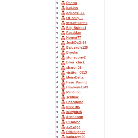
Danno
badass
deuces1300
OI_sally_1
instantkarma
Big_Bubba1
PapaMac
Hornet77
JoshDaGr88
Baldeagle125
Brooks
stonepony2
biker_chick
sharon02
vistitor_0813
MoiraDelta
Faye_Kinnitt
Hawkeye1949
loulou55
seblime
Hazealone
Nikki105
juicybite5
denndonn
ElisaMae
AvaYoga
DBNclipper
katkrazy420