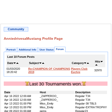
Community
AnniedrivesaMustang Profile Page
Forum
Portrait
Additional Info
User Status
Last 10 Forum Posts
Hits
Date
Subject
Category
01/03/2020
Re:CHAMPION OF CHAMPIONS
Players Club
32970
18:20:42
2019
Euchre
Last 30 Tournaments won.
Date
Host
Description
Apr 16 2022 12:00 AM
_ZAPPEROO_
Regular T34
Apr 16 2022 12:00 AM
_ZAPPEROO_
Regular T34
Apr 13 2022 01:00 PM
Miss_Emily
Regular-38 TBLS
Apr 13 2022 01:00 PM
Miss_Emily
Regular-EXTRA TROPHY
Apr 09 2022 01:00 AM
gems
Regular23