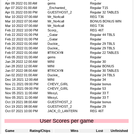
Apr 09 2022 01:00 AM
gems
Regular
Apr 07 2022 01:00 AM
_Enchanted_
Regular T15
Apr 01 2022 03:00 PM
GUESTHOST_2
Regular 32 TABLES
Mar 10 2022 07:00 AM
Mr_No4call
REG T36
Mar 10 2022 07:00 AM
Mr_No4call
BONUS BONUS WIN
Mar 10 2022 07:00 AM
Mr_No4call
REG T36
Feb 22 2022 10:00 PM
Scorp_
REG 46T
Feb 22 2022 01:00 PM
_Gatar
Regular 44 TBLS
Feb 22 2022 01:00 PM
_Gatar
Regular
Feb 20 2022 01:00 AM
Duckie_
Regular 29 TBLS
Feb 20 2022 01:00 AM
Duckie_
Regular 29 TBLS
Feb 07 2022 01:00 AM
lllTRICKYlll
Regular 22 TABLES
Feb 05 2022 01:00 AM
gems
Regular
Jan 28 2022 12:00 AM
MINI
Regular 30
Jan 28 2022 12:00 AM
MINI
Regular BONUS
Jan 07 2022 08:00 AM
lllTRICKYlll
Regular 30 TABLES
Jan 02 2022 01:00 AM
Duckie_
Regular 24 TBLS
Dec 18 2021 12:00 AM
MINI
Regular 34
Nov 21 2021 09:00 PM
CHEVY_GIRL
Regular bonus
Nov 21 2021 09:00 PM
CHEVY_GIRL
Regular 53
Nov 05 2021 11:00 AM
MissyL
Regular 33 T
Nov 05 2021 11:00 AM
MissyL
Regular 33 T
Oct 19 2021 08:00 AM
GUESTHOST_2
Regular bonus
Oct 19 2021 08:00 AM
GUESTHOST_2
Regular 29
Oct 07 2021 10:00 PM
JACK_O_LANTERN
REG 46T
User Scores per game
Game
Rating/Chips
Wins
Lost
Unfinished