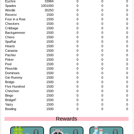
Euchre
33984
0
0
0
Spades
1001000
0
0
0
Wordle
30250
0
0
0
Reversi
1500
0
0
0
Four in a Row
1500
0
0
0
Checkers
1500
0
0
0
Cribbage
1500
0
0
0
Backgammon
1500
0
0
0
Chess
1500
0
0
0
SpaRat
1500
0
0
0
Hearts
1500
0
0
0
Canasta
1500
0
0
0
Pachisi
1500
0
0
0
Poker
1500
0
0
0
Pool
1500
0
0
0
Pinochle
1500
0
0
0
Dominoes
1500
0
0
0
Gin Rummy
1500
0
0
0
Bridge
1500
0
0
0
Five Hundred
1500
0
0
0
Chinchon
1500
0
0
0
Bingo
1500
0
0
0
BridgeF
1500
0
0
0
Yatzy
1500
0
0
0
Bowling
1500
0
0
0
Rewards
🍀-0
🦝-0
🧦-0