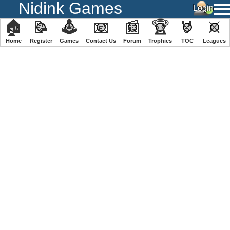
Nidink Games
🏠
📝
🕹
📧
📰
🏆
🏅
⚔
Home
Register
️Games
Contact Us
Forum
Trophies
TOC
️Leagues