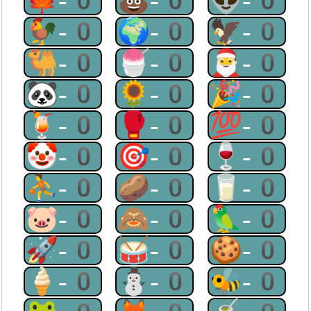
🍁-0
💩-0
👽-0
🐓-0
🌍-0
🦅-0
🐫-0
🍧-0
🎅-0
🐼-0
🌻-0
🎉-0
🍹-0
🥊-0
💯-0
🤡-0
🎯-0
🍷-0
⛹-0
🥔-0
🥛-0
🐷-0
🙈-0
🦜-0
🚀-0
🥁-0
🍪-0
🍦-0
⛄-0
🐝-0