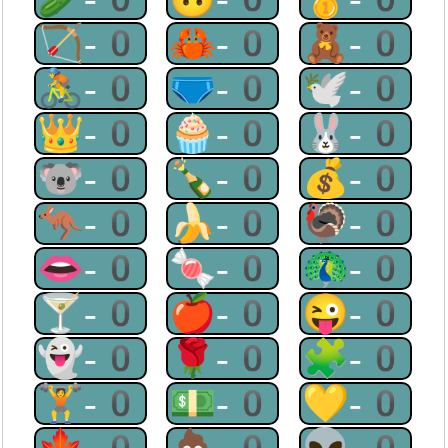
🏹-0
🦀-0
🧸-0
🚴-0
🩲-0
🕊-0
👑-0
🧁-0
🐰-0
🐨-0
🍾-0
💰-0
🦘-0
🍌-0
🦃-0
👄-0
🍬-0
🦚-0
🍸-0
🍎-0
😜-0
👻-0
🌹-0
🧩-0
🏋-0
💵-0
💛-0