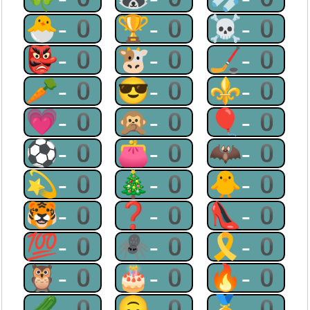
🐣-0
🏆-0
☠-0
👺-0
🐮-0
🏒-0
🥕-0
😎-0
⚜-0
💗-0
🙊-0
🎈-0
⚽-0
👛-0
🦇-0
💫-0
🎄-0
🐥-0
🐯-0
❓-0
👠-0
💯-0
🕷-0
🎗-0
🦉-0
🎂-0
🔥-0
🥒-0
🙃-0
🥇-0