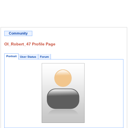
Community
OI_Robert_47 Profile Page
Portrait
User Status
Forum