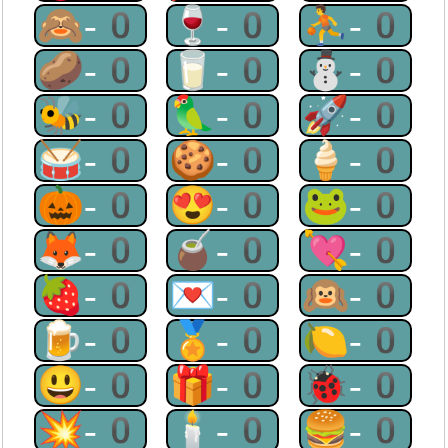
🙈-0
🍷-0
⛹-0
🥔-0
🥛-0
⛄-0
🐝-0
🦜-0
🚀-0
🥁-0
🍪-0
🍦-0
🎃-0
😍-0
🐸-0
🦊-0
🧉-0
💘-0
🍓-0
💌-0
🙉-0
🍺-0
🏅-0
🍋-0
😃-0
🎁-0
🐞-0
💥-0
🕯-0
🍔-0