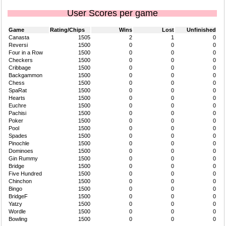
User Scores per game
Game
Rating/Chips
Wins
Lost
Unfinished
Canasta
1505
2
1
0
Reversi
1500
0
0
0
Four in a Row
1500
0
0
0
Checkers
1500
0
0
0
Cribbage
1500
0
0
0
Backgammon
1500
0
0
0
Chess
1500
0
0
0
SpaRat
1500
0
0
0
Hearts
1500
0
0
0
Euchre
1500
0
0
0
Pachisi
1500
0
0
0
Poker
1500
0
0
0
Pool
1500
0
0
0
Spades
1500
0
0
0
Pinochle
1500
0
0
0
Dominoes
1500
0
0
0
Gin Rummy
1500
0
0
0
Bridge
1500
0
0
0
Five Hundred
1500
0
0
0
Chinchon
1500
0
0
0
Bingo
1500
0
0
0
BridgeF
1500
0
0
0
Yatzy
1500
0
0
0
Wordle
1500
0
0
0
Bowling
1500
0
0
0