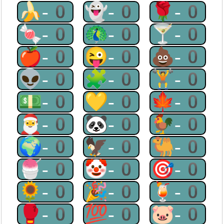
🍌-0
👻-0
🌹-0
🍬-0
🦚-0
🍸-0
🍎-0
😜-0
💩-0
👽-0
🧩-0
🏋-0
💵-0
💛-0
🍁-0
🎅-0
🐼-0
🐓-0
🌍-0
🦅-0
🐫-0
🍧-0
🤡-0
🎯-0
🌻-0
🎉-0
🍹-0
🥊-0
💯-0
🐷-0