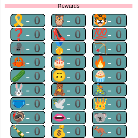
Rewards
🎗-0
🦉-0
🐯-0
❓-0
👠-0
💯-0
🕷-0
🥇-0
🏹-0
🦀-0
🎂-0
🔥-0
🥒-0
🙃-0
🧁-0
🐰-0
🧸-0
🚴-0
🩲-0
🕊-0
👑-0
🦃-0
👄-0
🐨-0
🍾-0
💰-0
🦘-0