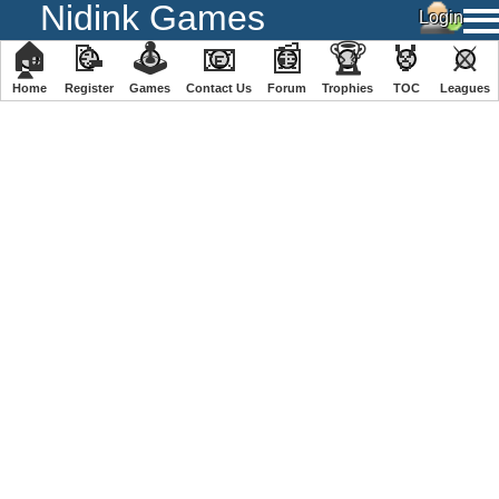
Nidink Games
🏠
📝
🕹
📧
📰
🏆
🏅
⚔
Home
Register
️Games
Contact Us
Forum
Trophies
TOC
️Leagues