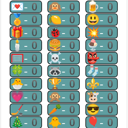
💌-0
🙉-0
🍺-0
🏅-0
🍋-0
😃-0
🎁-0
🐞-0
💥-0
🕯-0
🍔-0
🍨-0
🥅-0
☠-0
👺-0
🍀-0
🦝-0
🧦-0
🐣-0
🏆-0
⚜-0
💗-0
🙊-0
🐮-0
🏒-0
🥕-0
😎-0
🎄-0
🐥-0
🎈-0