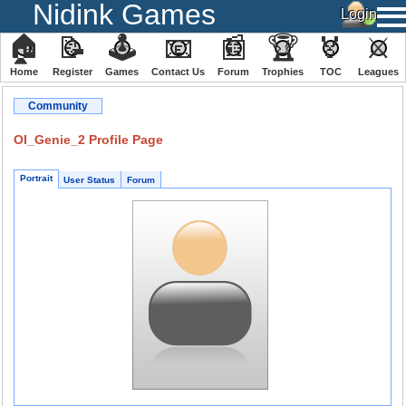
Nidink Games
🏠
📝
🕹
📧
📰
🏆
🏅
⚔
Home
Register
️Games
Contact Us
Forum
Trophies
TOC
️Leagues
Community
OI_Genie_2 Profile Page
Portrait
User Status
Forum