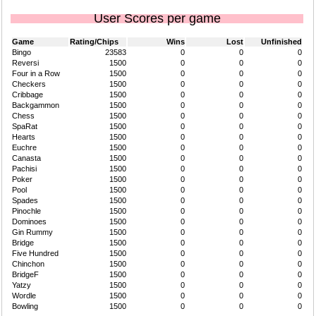
User Scores per game
Game
Rating/Chips
Wins
Lost
Unfinished
Bingo
23583
0
0
0
Reversi
1500
0
0
0
Four in a Row
1500
0
0
0
Checkers
1500
0
0
0
Cribbage
1500
0
0
0
Backgammon
1500
0
0
0
Chess
1500
0
0
0
SpaRat
1500
0
0
0
Hearts
1500
0
0
0
Euchre
1500
0
0
0
Canasta
1500
0
0
0
Pachisi
1500
0
0
0
Poker
1500
0
0
0
Pool
1500
0
0
0
Spades
1500
0
0
0
Pinochle
1500
0
0
0
Dominoes
1500
0
0
0
Gin Rummy
1500
0
0
0
Bridge
1500
0
0
0
Five Hundred
1500
0
0
0
Chinchon
1500
0
0
0
BridgeF
1500
0
0
0
Yatzy
1500
0
0
0
Wordle
1500
0
0
0
Bowling
1500
0
0
0