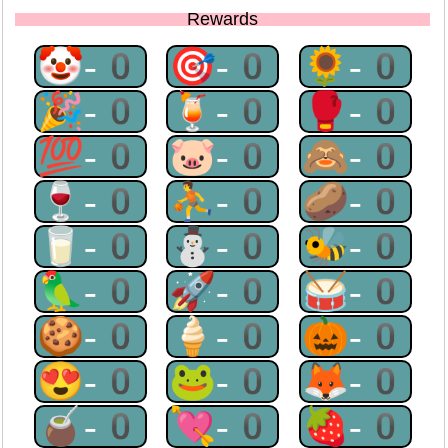
Rewards
🤡-0
🎯-0
🌻-0
🎉-0
🍹-0
🥊-0
💯-0
🐷-0
🙈-0
🍷-0
⛹-0
🥔-0
🥛-0
⛄-0
🐝-0
🦜-0
🚀-0
🥁-0
🍪-0
🍦-0
🎃-0
😍-0
🐸-0
🦊-0
🧉-0
💘-0
🍓-0