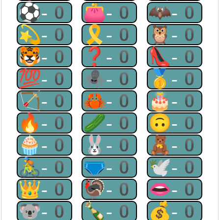
⚽-0
👛-0
🦇-0
💫-0
🎗-0
🦉-0
🐯-0
❓-0
👠-0
💯-0
🕷-0
🥇-0
🏹-0
🦀-0
🎂-0
🔥-0
🥒-0
🙃-0
🧁-0
🐰-0
🧸-0
🚴-0
🩲-0
🕊-0
👑-0
🦃-0
👄-0
🐨-0
🍾-0
💰-0