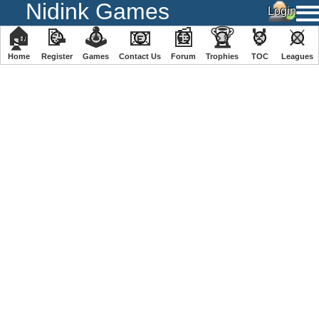
Nidink Games
🏠
📝
🕹
📧
📰
🏆
🏅
⚔
Home
Register
️Games
Contact Us
Forum
Trophies
TOC
️Leagues