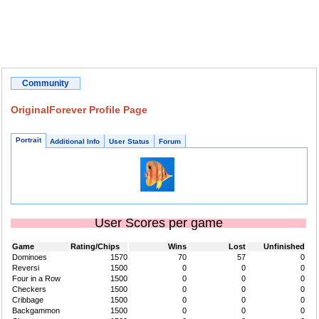
Community
OriginalForever Profile Page
Portrait
Additional Info
User Status
Forum
User Scores per game
Game
Rating/Chips
Wins
Lost
Unfinished
Dominoes
1570
70
57
0
Reversi
1500
0
0
0
Four in a Row
1500
0
0
0
Checkers
1500
0
0
0
Cribbage
1500
0
0
0
Backgammon
1500
0
0
0