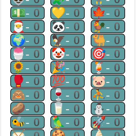
💵-0
💛-0
🍁-0
🎅-0
🐼-0
🐓-0
🌍-0
🦅-0
🐫-0
🍧-0
🤡-0
🎯-0
🌻-0
🎉-0
🍹-0
🥊-0
💯-0
🐷-0
🙈-0
🍷-0
⛹-0
🥔-0
🥛-0
⛄-0
🐝-0
🦜-0
🚀-0
🥁-0
🍪-0
🍦-0