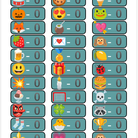
🎃-0
😍-0
🐸-0
🦊-0
🧉-0
💘-0
🍓-0
💌-0
🙉-0
🍺-0
🏅-0
🍋-0
😃-0
🎁-0
🐞-0
💥-0
🕯-0
🍔-0
🍨-0
🥅-0
☠-0
👺-0
🍀-0
🦝-0
🧦-0
🐣-0
🏆-0