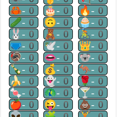
🦀-0
🎂-0
🔥-0
🥒-0
🙃-0
🧁-0
🐰-0
🧸-0
🚴-0
🩲-0
🕊-0
👑-0
🦃-0
👄-0
🐨-0
🍾-0
💰-0
🦘-0
🍌-0
👻-0
🌹-0
🍬-0
🦚-0
🍸-0
🍎-0
😜-0
💩-0
👽-0
🧩-0
🏋-0