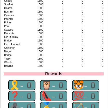
Chess
1500
0
0
0
SpaRat
1500
0
0
0
Hearts
1500
0
0
0
Euchre
1500
0
0
0
Canasta
1500
0
0
0
Pachisi
1500
0
0
0
Poker
1500
0
0
0
Pool
1500
0
0
0
Spades
1500
0
0
0
Pinochle
1500
0
0
0
Gin Rummy
1500
0
0
0
Bridge
1500
0
0
0
Five Hundred
1500
0
0
0
Chinchon
1500
0
0
0
Bingo
1500
0
0
0
BridgeF
1500
0
0
0
Yatzy
1500
0
0
0
Wordle
1500
0
0
0
Bowling
1500
0
0
0
Rewards
🎗-0
🦉-0
🐯-0
❓-0
👠-0
💯-0
🕷-0
🥇-0
🏹-0