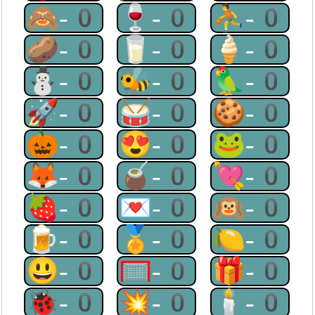
🙈-0
🍷-0
⛹-0
🥔-0
🥛-0
🍦-0
⛄-0
🐝-0
🦜-0
🚀-0
🥁-0
🍪-0
🎃-0
😍-0
🐸-0
🦊-0
🧉-0
💘-0
🍓-0
💌-0
🙉-0
🍺-0
🏅-0
🍋-0
😃-0
🥅-0
🎁-0
🐞-0
💥-0
🕯-0