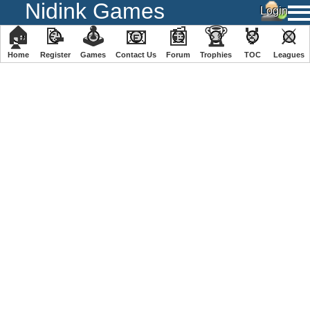
Nidink Games
🏠
📝
🕹
📧
📰
🏆
🏅
⚔
Home
Register
️Games
Contact Us
Forum
Trophies
TOC
️Leagues