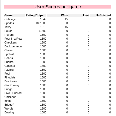
User Scores per game
Game
Rating/Chips
Wins
Lost
Unfinished
Cribbage
1549
15
0
0
Spades
1001000
0
0
0
Yatzy
1519
15
9
0
Poker
11500
0
0
0
Reversi
1500
0
0
0
Four in a Row
1500
0
0
0
Checkers
1500
0
0
0
Backgammon
1500
0
0
0
Chess
1500
0
0
0
SpaRat
1500
0
0
0
Hearts
1500
0
0
0
Euchre
1500
0
0
0
Canasta
1500
0
0
0
Pachisi
1500
0
0
0
Pool
1500
0
0
0
Pinochle
1500
0
0
0
Dominoes
1500
0
0
0
Gin Rummy
1500
0
0
0
Bridge
1500
0
0
0
Five Hundred
1500
0
0
0
Chinchon
1500
0
0
0
Bingo
1500
0
0
0
BridgeF
1500
0
0
0
Wordle
1500
0
0
0
Bowling
1500
0
0
0