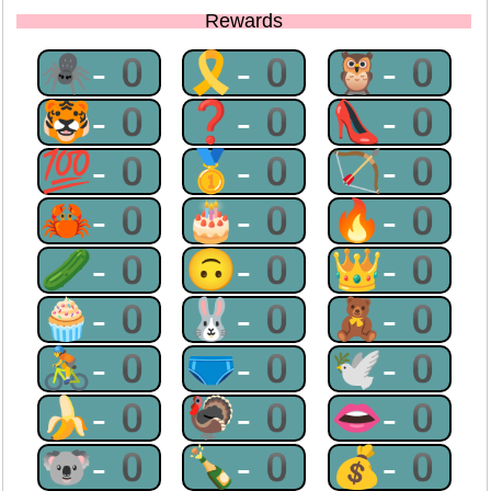
Rewards
🕷-0
🎗-0
🦉-0
🐯-0
❓-0
👠-0
💯-0
🥇-0
🏹-0
🦀-0
🎂-0
🔥-0
🥒-0
🙃-0
👑-0
🧁-0
🐰-0
🧸-0
🚴-0
🩲-0
🕊-0
🍌-0
🦃-0
👄-0
🐨-0
🍾-0
💰-0