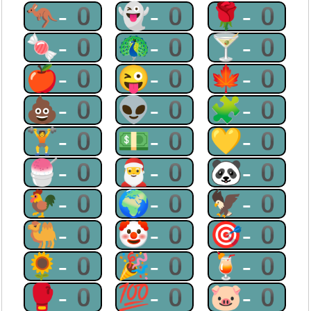
🦘-0
👻-0
🌹-0
🍬-0
🦚-0
🍸-0
🍎-0
😜-0
🍁-0
💩-0
👽-0
🧩-0
🏋-0
💵-0
💛-0
🍧-0
🎅-0
🐼-0
🐓-0
🌍-0
🦅-0
🐫-0
🤡-0
🎯-0
🌻-0
🎉-0
🍹-0
🥊-0
💯-0
🐷-0