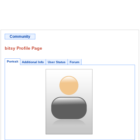
Community
bitsy Profile Page
Portrait
Additional Info
User Status
Forum