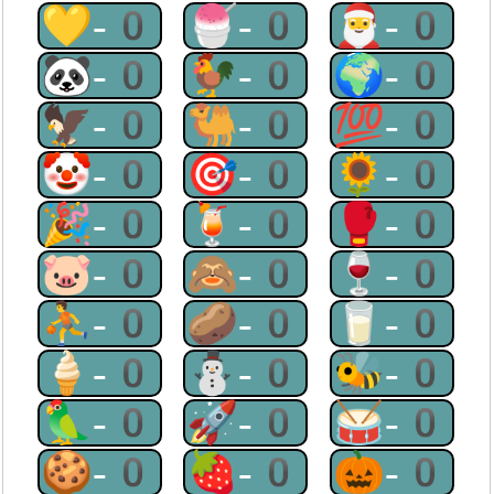
💛-0
🍧-0
🎅-0
🐼-0
🐓-0
🌍-0
🦅-0
🐫-0
💯-0
🤡-0
🎯-0
🌻-0
🎉-0
🍹-0
🥊-0
🐷-0
🙈-0
🍷-0
⛹-0
🥔-0
🥛-0
🍦-0
⛄-0
🐝-0
🦜-0
🚀-0
🥁-0
🍪-0
🍓-0
🎃-0