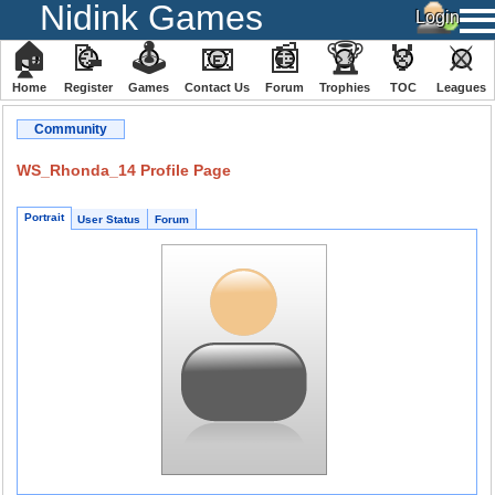
Nidink Games
🏠
📝
🕹
📧
📰
🏆
🏅
⚔
Home
Register
️Games
Contact Us
Forum
Trophies
TOC
️Leagues
Community
WS_Rhonda_14 Profile Page
Portrait
User Status
Forum