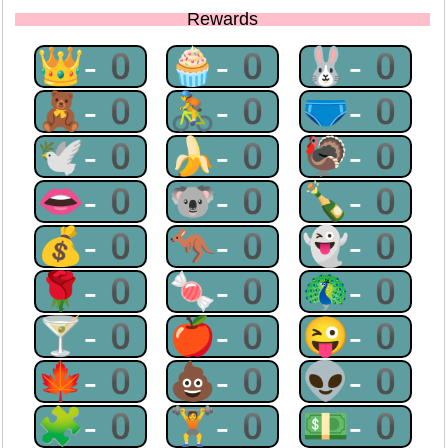
Rewards
👑-0
🧁-0
🐰-0
🧸-0
🚴-0
🩲-0
🕊-0
🍌-0
🦃-0
👄-0
🐨-0
🍾-0
💰-0
🦘-0
👻-0
🌹-0
🍬-0
🦚-0
🍸-0
🍎-0
😜-0
🍁-0
💩-0
👽-0
🧩-0
🏋-0
💵-0