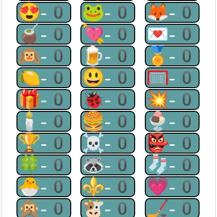
😍-0
🐸-0
🦊-0
🧉-0
💘-0
💌-0
🙉-0
🍺-0
🏅-0
🍋-0
😃-0
🥅-0
🎁-0
🐞-0
💥-0
🕯-0
🍔-0
🍨-0
🏆-0
☠-0
👺-0
🍀-0
🦝-0
🧦-0
🐣-0
⚜-0
💗-0
🙊-0
🐮-0
🏒-0