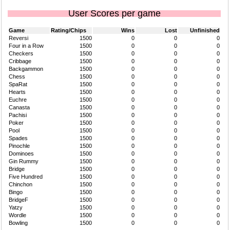
User Scores per game
Game
Rating/Chips
Wins
Lost
Unfinished
Reversi
1500
0
0
0
Four in a Row
1500
0
0
0
Checkers
1500
0
0
0
Cribbage
1500
0
0
0
Backgammon
1500
0
0
0
Chess
1500
0
0
0
SpaRat
1500
0
0
0
Hearts
1500
0
0
0
Euchre
1500
0
0
0
Canasta
1500
0
0
0
Pachisi
1500
0
0
0
Poker
1500
0
0
0
Pool
1500
0
0
0
Spades
1500
0
0
0
Pinochle
1500
0
0
0
Dominoes
1500
0
0
0
Gin Rummy
1500
0
0
0
Bridge
1500
0
0
0
Five Hundred
1500
0
0
0
Chinchon
1500
0
0
0
Bingo
1500
0
0
0
BridgeF
1500
0
0
0
Yatzy
1500
0
0
0
Wordle
1500
0
0
0
Bowling
1500
0
0
0