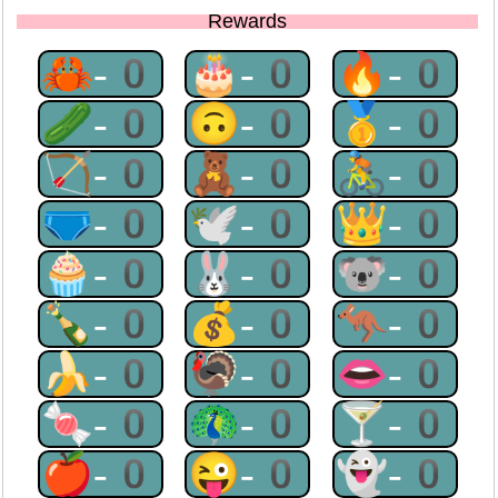
Rewards
🦀-0
🎂-0
🔥-0
🥒-0
🙃-0
🥇-0
🏹-0
🧸-0
🚴-0
🩲-0
🕊-0
👑-0
🧁-0
🐰-0
🐨-0
🍾-0
💰-0
🦘-0
🍌-0
🦃-0
👄-0
🍬-0
🦚-0
🍸-0
🍎-0
😜-0
👻-0