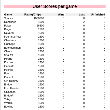
User Scores per game
Game
Rating/Chips
Wins
Lost
Unfinished
Spades
1000000
0
0
0
Dominoes
1500
0
2
0
Poker
26500
0
0
0
Bingo
1503
0
0
0
Reversi
1500
0
0
0
Four in a Row
1500
0
0
0
Checkers
1500
0
0
0
Cribbage
1500
0
0
0
Backgammon
1500
0
0
0
Chess
1500
0
0
0
SpaRat
1500
0
0
0
Hearts
1500
0
0
0
Euchre
1500
0
0
0
Canasta
1500
0
0
0
Pachisi
1500
0
0
0
Pool
1500
0
0
0
Pinochle
1500
0
0
0
Gin Rummy
1500
0
0
0
Bridge
1500
0
0
0
Five Hundred
1500
0
0
0
Chinchon
1500
0
0
0
BridgeF
1500
0
0
0
Yatzy
1500
0
0
0
Wordle
1500
0
0
0
Bowling
1500
0
0
0