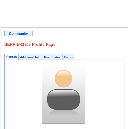
Community
BERRIER16@ Profile Page
Portrait
Additional Info
User Status
Forum