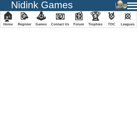
Nidink Games
🏠
📝
🕹
📧
📰
🏆
🏅
⚔
Home
Register
️Games
Contact Us
Forum
Trophies
TOC
️Leagues