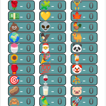
🌹-0
🧩-0
🏋-0
💵-0
💛-0
🍁-0
💩-0
👽-0
🐓-0
🌍-0
🦅-0
🐫-0
🍧-0
🎅-0
🐼-0
🌻-0
🎉-0
🍹-0
🥊-0
💯-0
🤡-0
🎯-0
🍷-0
⛹-0
🥔-0
🥛-0
🐷-0
🙈-0
🦜-0
🚀-0