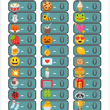
🥁-0
🍪-0
🍦-0
⛄-0
🐝-0
🐸-0
🦊-0
🧉-0
💘-0
🍓-0
🎃-0
😍-0
🍺-0
🏅-0
🍋-0
😃-0
💌-0
🙉-0
💥-0
🕯-0
🍔-0
🍨-0
🥅-0
🎁-0
🐞-0
🍀-0
🦝-0
🧦-0
🐣-0
🏆-0