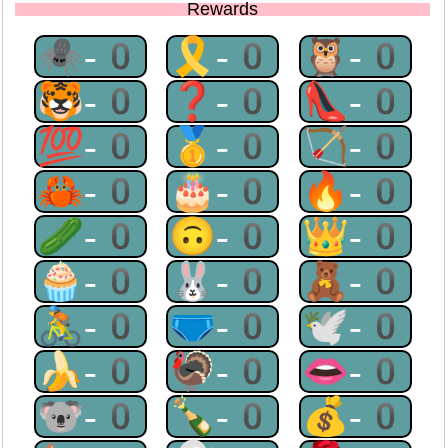
Rewards
🕷-0
🎗-0
🦉-0
🐯-0
❓-0
👠-0
💯-0
🥇-0
🏹-0
🦀-0
🎂-0
🔥-0
🥒-0
🙃-0
👑-0
🧁-0
🐰-0
🧸-0
🚴-0
🩲-0
🕊-0
🍌-0
🦃-0
👄-0
🐨-0
🍾-0
💰-0