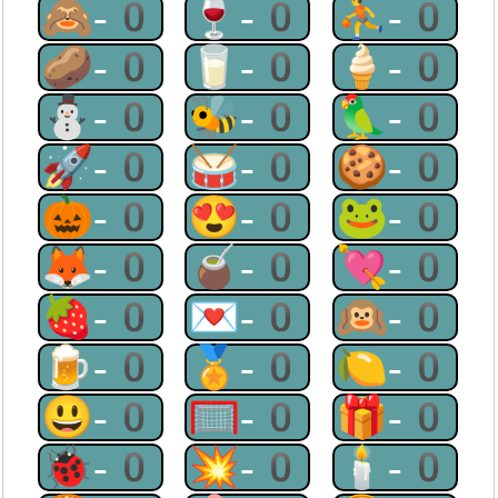
🙈-0
🍷-0
⛹-0
🥔-0
🥛-0
🍦-0
⛄-0
🐝-0
🦜-0
🚀-0
🥁-0
🍪-0
🎃-0
😍-0
🐸-0
🦊-0
🧉-0
💘-0
🍓-0
💌-0
🙉-0
🍺-0
🏅-0
🍋-0
😃-0
🥅-0
🎁-0
🐞-0
💥-0
🕯-0