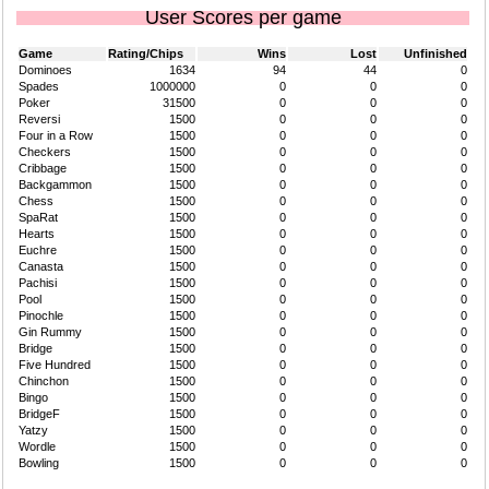
User Scores per game
Game
Rating/Chips
Wins
Lost
Unfinished
Dominoes
1634
94
44
0
Spades
1000000
0
0
0
Poker
31500
0
0
0
Reversi
1500
0
0
0
Four in a Row
1500
0
0
0
Checkers
1500
0
0
0
Cribbage
1500
0
0
0
Backgammon
1500
0
0
0
Chess
1500
0
0
0
SpaRat
1500
0
0
0
Hearts
1500
0
0
0
Euchre
1500
0
0
0
Canasta
1500
0
0
0
Pachisi
1500
0
0
0
Pool
1500
0
0
0
Pinochle
1500
0
0
0
Gin Rummy
1500
0
0
0
Bridge
1500
0
0
0
Five Hundred
1500
0
0
0
Chinchon
1500
0
0
0
Bingo
1500
0
0
0
BridgeF
1500
0
0
0
Yatzy
1500
0
0
0
Wordle
1500
0
0
0
Bowling
1500
0
0
0