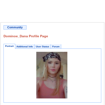
Community
Dominoe_Dana Profile Page
Portrait
Additional Info
User Status
Forum