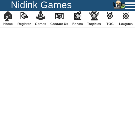
Nidink Games
🏠
📝
🕹
📧
📰
🏆
🏅
⚔
Home
Register
️Games
Contact Us
Forum
Trophies
TOC
️Leagues