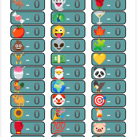
🦘-0
👻-0
🌹-0
🍬-0
🦚-0
🍸-0
🍎-0
😜-0
🍁-0
💩-0
👽-0
🧩-0
🏋-0
💵-0
💛-0
🍧-0
🎅-0
🐼-0
🐓-0
🌍-0
🦅-0
🐫-0
🤡-0
🎯-0
🌻-0
🎉-0
🍹-0
🥊-0
💯-0
🐷-0