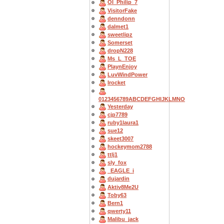
OI_Philip_7
VisitorFake
denndonn
dalmet1
sweetlipz
Somerset
dropN228
Ms_L_TOE
PlaynEnjoy
LuvWindPower
Irocket
0123456789ABCDEFGHIJKLMNO
Yesterday
cjp7789
ruby1laura1
sue12
skeet3007
hockeymom2788
ttlj1
sly_fox
_EAGLE_i
dujardin
Aktiv8Me2U
Toby63
Bern1
qwerty11
Malibu_jack