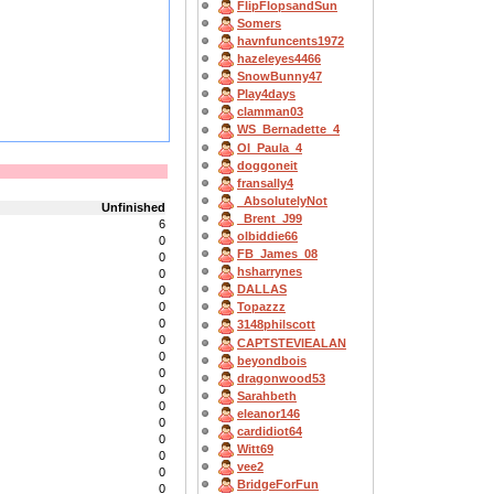
FlipFlopsandSun
Somers
havnfuncents1972
hazeleyes4466
SnowBunny47
Play4days
clamman03
WS_Bernadette_4
OI_Paula_4
doggoneit
fransally4
_AbsolutelyNot
Unfinished
_Brent_J99
6
olbiddie66
0
FB_James_08
0
hsharrynes
0
DALLAS
0
0
Topazzz
0
3148philscott
0
CAPTSTEVlEALAN
0
beyondbois
0
dragonwood53
0
Sarahbeth
0
eleanor146
0
cardidiot64
0
Witt69
0
vee2
0
BridgeForFun
0