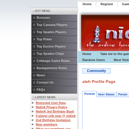
Home
Register
️Ga
:: EXT MENU
Bonuses
Top Canasta Players
Top Spades Players
Top Poker
Top Euchre Players
Top Spades Chips
Home
Take me to the ga
Random Users
Most Visi
Cribbage Game Rules
Backgammon Rules
Community
News
aleh Profile Page
Contact Us
FAQs
Portrait
User Status
Forum
:: LATEST NEWS
Removed User Data
Nidink Privacy Policy
NidinK 3rd Birthday Bash
4 player crib new @ nidink
2nd Birthday Invitation
New members
What our members say