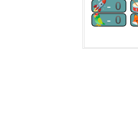
🚀-0
🦜-0