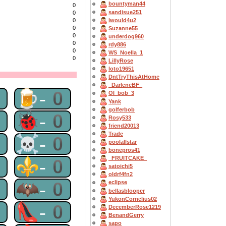
bountyman44
0
sandisue251
0
iwould4u2
0
0
Suzanne55
0
underdog960
0
rdy886
0
WS_Noella_1
0
LillyRose
loto19651
DntTryThisAtHome
_DarleneBF_
0
🍺-0
OI_bob_3
Yank
golferbob
0
🐞-0
Rosy533
friend20013
Trade
0
☠-0
poolallstar
bonepros41
_FRUITCAKE_
0
⚜-0
satoichi5
oldrf4fn2
0
🦇-0
eclipse
bellasblooper
YukonCornelius02
0
👠-0
DecemberRose1219
BenandGerry
sapo