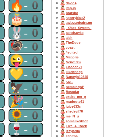
0
🔥-0
david4
imp3p
bratsbo
0
🎂-0
sportyblue2
awizzardsdream
_XMas_Sweets_
0
🐰-0
casehawke
aleh
0
🦃-0
TheDude
coast
4suited
0
😜-0
Marjorie
Nene1962
Chooeh27
0
💛-0
Ilikebridge
Nancyjo12345
SRC
0
🦅-0
nemcingoP
Bestefar
excite_me_p
0
🎉-0
mudguts61
juice633c
0
🌻-0
shedevil70
me_N_u
somelikeithot
0
🍷-0
Like_A_Rock
Izzybella
Tabitha