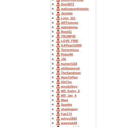
Don3873
waltzawaydreamin
Jpzelda
Lynn_321
ARTinpogo
redredwine
Reed11
TRUMP45
LOVE_FIRE
GAPeach2000
Terrormissu
Poker69
J3jj
hunter1118
philipewood
TheSandman
HereToPlay
OhCho
goodolboy
WS_Kathy_5
WS_Jan_4
Mara
Sparkle
sharihappy
Fah173
avirus1920
maggiek49