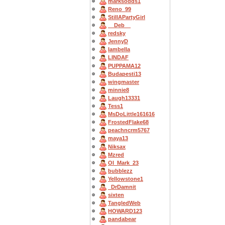
marksodds1
Reno_99
StillAPartyGirl
__Deb__
redsky
JennyD
Iambella
LINDAF
PUPPAMA12
Budapesti13
wingmaster
minnie8
Laugh13331
Tess1
MsDoLittle161616
FrostedFlake68
peachncrm5767
maya13
Niksax
Mzred
OI_Mark_23
bubblezz
Yellowstone1
_DrDamnit
sixten
TangledWeb
HOWARD123
pandabear