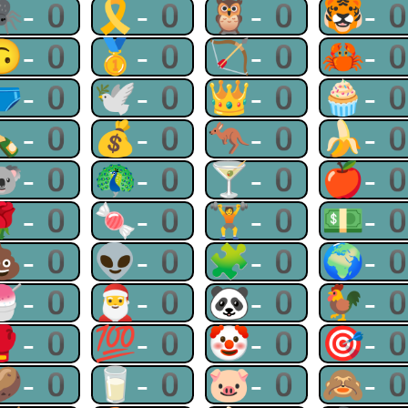
🕷-0
🎗-0
🦉-0
🐯-
🙃-0
🥇-0
🏹-0
🦀-
🩲-0
🕊-0
👑-0
🧁-
🍾-0
💰-0
🦘-0
🍌-
🐨-0
🦚-0
🍸-0
🍎-
🌹-0
🍬-0
🏋-0
💵-
💩-0
👽-0
🧩-0
🌍-
🍧-0
🎅-0
🐼-0
🐓-
🥊-0
💯-0
🤡-0
🎯-
🥔-0
🥛-0
🐷-0
🙈-