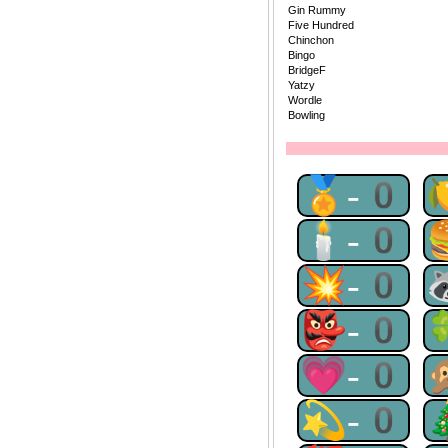
Gin Rummy
Five Hundred
Chinchon
Bingo
BridgeF
Yatzy
Wordle
Bowling
🏅-0
🕯-0
💥-0
👺-0
💗-0
💫-0