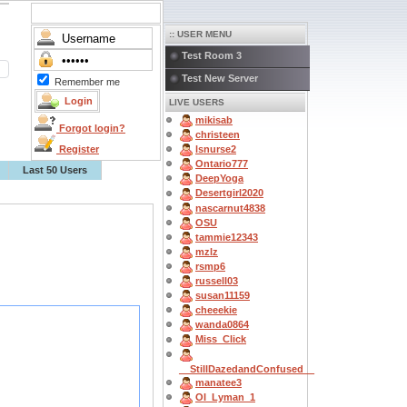
:: USER MENU
Test Room 3
Test New Server
Remember me
LIVE USERS
mikisab
Forgot login?
christeen
Register
lsnurse2
Ontario777
Last 50 Users
DeepYoga
Desertgirl2020
nascarnut4838
OSU
tammie12343
mzlz
rsmp6
russell03
susan11159
cheeekie
wanda0864
Miss_Click
__StillDazedandConfused__
manatee3
OI_Lyman_1