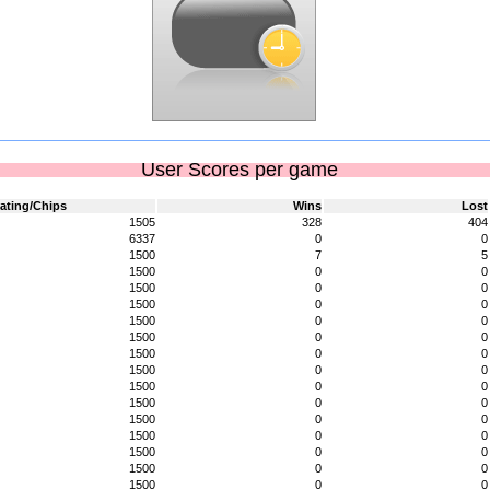
User Scores per game
ating/Chips
Wins
Lost
1505
328
404
6337
0
0
1500
7
5
1500
0
0
1500
0
0
1500
0
0
1500
0
0
1500
0
0
1500
0
0
1500
0
0
1500
0
0
1500
0
0
1500
0
0
1500
0
0
1500
0
0
1500
0
0
1500
0
0