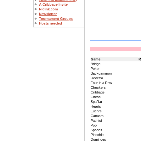
A Cribbage Invite
Nidink.com
Newsletter
Tournament Groups
Hosts needed
Game
R
Bridge
Poker
Backgammon
Reversi
Four in a Row
Checkers
Cribbage
Chess
SpaRat
Hearts
Euchre
Canasta
Pachisi
Pool
Spades
Pinochle
Dominoes