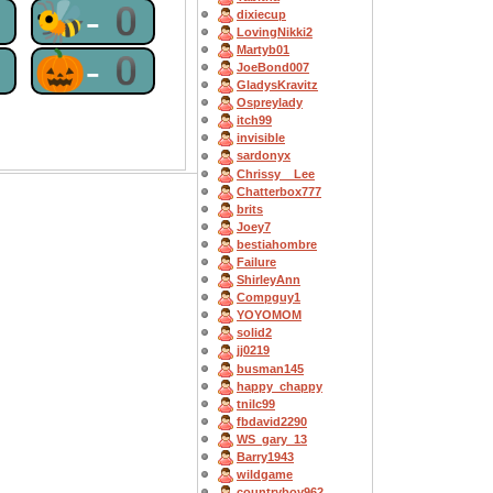
0
🐝-0
dixiecup
LovingNikki2
Martyb01
0
🎃-0
JoeBond007
GladysKravitz
Ospreylady
itch99
invisible
sardonyx
Chrissy__Lee
Chatterbox777
brits
Joey7
bestiahombre
Failure
ShirleyAnn
Compguy1
YOYOMOM
solid2
jj0219
busman145
happy_chappy
tnilc99
fbdavid2290
WS_gary_13
Barry1943
wildgame
countryboy962