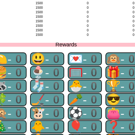
1500
0
0
1500
0
0
1500
0
0
1500
0
0
1500
0
0
1500
0
0
1500
0
0
1500
0
0
Rewards
🍋-0
😃-0
💌-0
🙉-
🍔-0
🍨-0
🥅-0
🎁-
🦝-0
🧦-0
🐣-0
🏆-
🍀-0
🏒-0
🥕-0
😎-
🙊-0
🐮-0
⚽-0
👛-
🎄-0
🐥-0
🎈-0
❓-