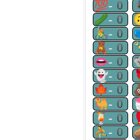
💯-0
🥒-0
🚴-0
🧸-0
👄-0
👻-0
🍁-0
🐫-0
🍹-0
⛹-0