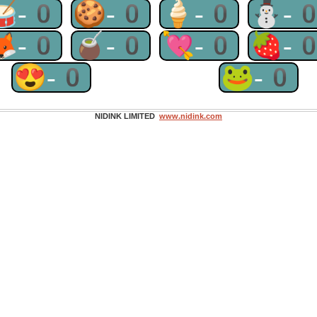
🥁-0
🍪-0
🍦-0
⛄-
🦊-0
🧉-0
💘-0
🍓-
😍-0
🐸-0
NIDINK LIMITED
www.nidink.com