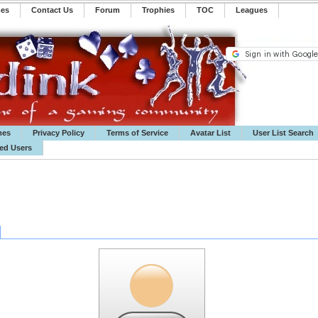
mes
Contact Us
Forum
Trophies
TOC
️Leagues
mes
Privacy Policy
Terms of Service
Avatar List
User List Search
ted Users