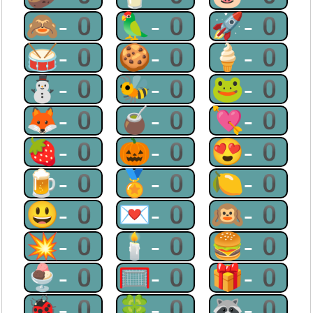
🙈-0
🦜-0
🚀-0
🥁-0
🍪-0
🍦-0
⛄-0
🐝-0
🐸-0
🦊-0
🧉-0
💘-0
🍓-0
🎃-0
😍-0
🍺-0
🏅-0
🍋-0
😃-0
💌-0
🙉-0
💥-0
🕯-0
🍔-0
🍨-0
🥅-0
🎁-0
🐞-0
🍀-0
🦝-0