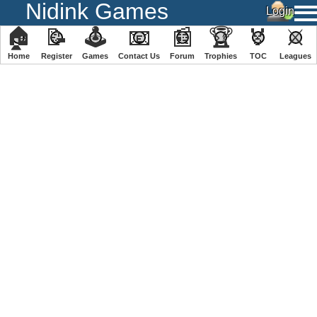
Nidink Games
🏠
📝
🕹
📧
📰
🏆
🏅
⚔
Home
Register
️Games
Contact Us
Forum
Trophies
TOC
️Leagues