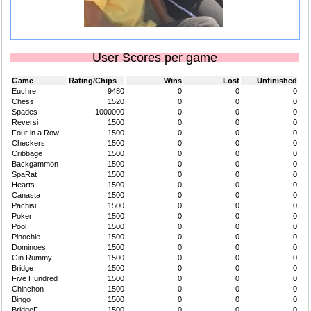
User Scores per game
Game
Rating/Chips
Wins
Lost
Unfinished
Euchre
9480
0
0
0
Chess
1520
0
0
0
Spades
1000000
0
0
0
Reversi
1500
0
0
0
Four in a Row
1500
0
0
0
Checkers
1500
0
0
0
Cribbage
1500
0
0
0
Backgammon
1500
0
0
0
SpaRat
1500
0
0
0
Hearts
1500
0
0
0
Canasta
1500
0
0
0
Pachisi
1500
0
0
0
Poker
1500
0
0
0
Pool
1500
0
0
0
Pinochle
1500
0
0
0
Dominoes
1500
0
0
0
Gin Rummy
1500
0
0
0
Bridge
1500
0
0
0
Five Hundred
1500
0
0
0
Chinchon
1500
0
0
0
Bingo
1500
0
0
0
BridgeF
1500
0
0
0