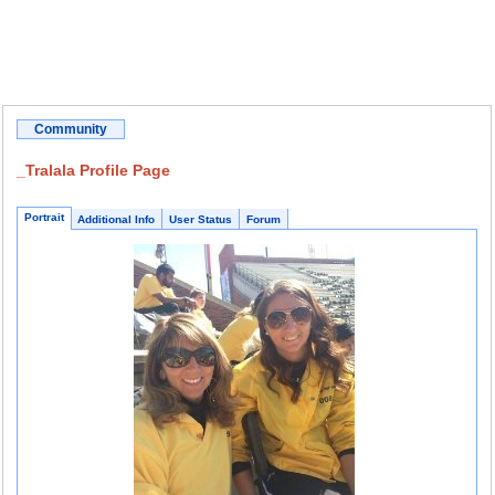
Community
_Tralala Profile Page
Portrait
Additional Info
User Status
Forum