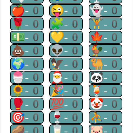
🍎-0
😜-0
👻-0
🌹-0
🧩-0
🏋-0
💵-0
💛-0
🍁-0
💩-0
👽-0
🐓-0
🌍-0
🦅-0
🐫-0
🍧-0
🎅-0
🐼-0
🌻-0
🎉-0
🍹-0
🥊-0
💯-0
🤡-0
🎯-0
🍷-0
⛹-0
🥔-0
🥛-0
🐷-0