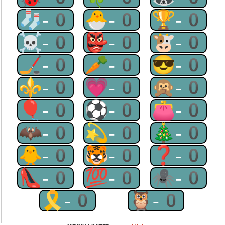
🧦-0
🐣-0
🏆-0
☠-0
👺-0
🐮-0
🏒-0
🥕-0
😎-0
⚜-0
💗-0
🙊-0
🎈-0
⚽-0
👛-0
🦇-0
💫-0
🎄-0
🐥-0
🐯-0
❓-0
👠-0
💯-0
🕷-0
🎗-0
🦉-0