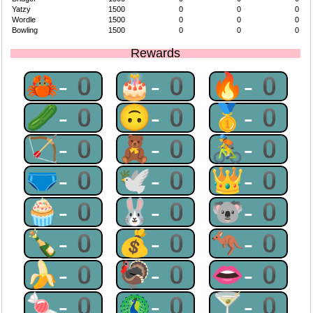
Yatzy
1500
0
0
0
Wordle
1500
0
0
0
Bowling
1500
0
0
0
Rewards
🦀-0
🎂-0
🔥-0
🥒-0
🙃-0
🥇-0
🏹-0
🧸-0
🚴-0
🩲-0
🕊-0
👑-0
🧁-0
🐰-0
🐨-0
🍾-0
💰-0
🦘-0
🍌-0
🦃-0
👄-0
🍬-0
🦚-0
🍸-0