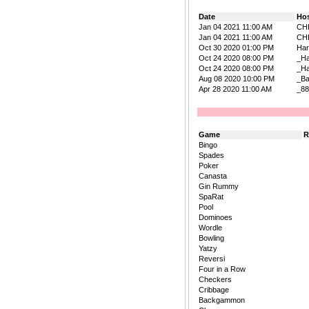
Date
Ho
Jan 04 2021 11:00 AM
CH
Jan 04 2021 11:00 AM
CH
Oct 30 2020 01:00 PM
Har
Oct 24 2020 08:00 PM
_H
Oct 24 2020 08:00 PM
_H
Aug 08 2020 10:00 PM
_B
Apr 28 2020 11:00 AM
_88
Game
R
Bingo
Spades
Poker
Canasta
Gin Rummy
SpaRat
Pool
Dominoes
Wordle
Bowling
Yatzy
Reversi
Four in a Row
Checkers
Cribbage
Backgammon