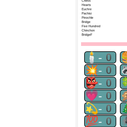
Chess
Hearts
Euchre
Pachisi
Pinochle
Bridge
Five Hundred
Chinchon
BridgeF
🕯-0
💥-0
👺-0
💗-0
💫-0
💯-0