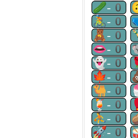
🥒-0
🚴-0
🧸-0
👄-0
👻-0
🍁-0
🐫-0
🍹-0
⛹-0
🚀-0