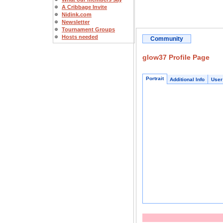
A Cribbage Invite
Nidink.com
Newsletter
Tournament Groups
Hosts needed
Community
glow37 Profile Page
Portrait
Additional Info
User