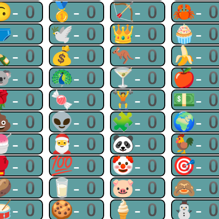
🙃-0
🥇-0
🏹-0
🦀-
🩲-0
🕊-0
👑-0
🧁-
🍾-0
💰-0
🦘-0
🍌-
🐨-0
🦚-0
🍸-0
🍎-
🌹-0
🍬-0
🏋-0
💵-
💩-0
👽-0
🧩-0
🌍-
🍧-0
🎅-0
🐼-0
🐓-
🥊-0
💯-0
🤡-0
🎯-
🥔-0
🥛-0
🐷-0
🙈-
🥁-0
🍪-0
🍦-0
⛄-