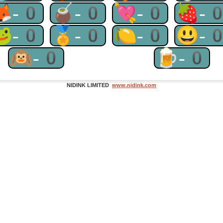
🦊-0
🧉-0
💘-0
🍓-
🐸-0
🏅-0
🍋-0
😃-
🙉-0
🍺-0
NIDINK LIMITED
www.nidink.com