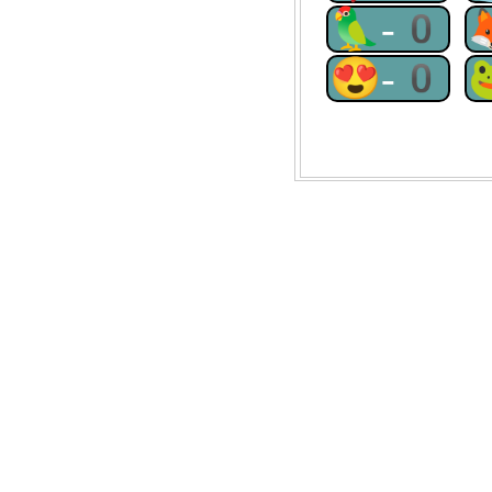
🦜-0
😍-0