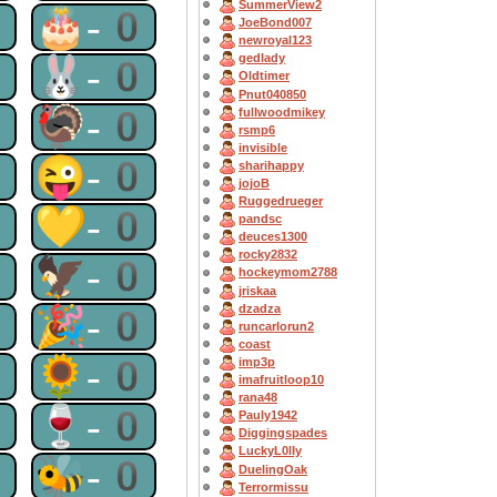
SummerView2
0
🎂-0
JoeBond007
newroyal123
gedlady
0
🐰-0
Oldtimer
Pnut040850
0
🦃-0
fullwoodmikey
rsmp6
invisible
0
😜-0
sharihappy
jojoB
Ruggedrueger
0
💛-0
pandsc
deuces1300
rocky2832
0
🦅-0
hockeymom2788
jriskaa
dzadza
0
🎉-0
runcarlorun2
coast
0
🌻-0
imp3p
imafruitloop10
rana48
0
🍷-0
Pauly1942
Diggingspades
LuckyL0lly
0
🐝-0
DuelingOak
Terrormissu