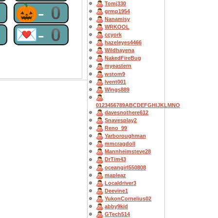
Tomj330
0
🎃-0
grmp1954
Nanamisy
WRKOOL
0
💌-0
ccyork
hazeleyes4466
Wildhayena
NakedFireBug
myeastern
wstom9
lvent001
Wings889
0123456789ABCDEFGHIJKLMNO
davesnothere612
Snavesplay2
Reno_99
Yarboroughman
mmcragdoll
Mannheimsteve28
DrTim43
oceangirl550808
mapleaz
Localdriver3
Deevine1
YukonCornelius02
abby9kid
GTech514