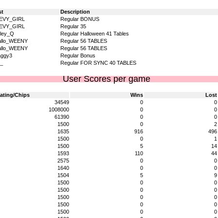
st
Description
EVY_GIRL
Regular BONUS
EVY_GIRL
Regular 35
ley_Q
Regular Halloween 41 Tables
allo_WEENY
Regular 56 TABLES
allo_WEENY
Regular 56 TABLES
aggy3
Regular Bonus
_
Regular FOR SYNC 40 TABLES
User Scores per game
ating/Chips
Wins
Lost
34549
0
0
1008000
0
0
61390
0
0
1500
0
2
1635
916
496
1500
0
1
1500
5
14
1593
110
44
2575
0
0
1640
0
0
1504
5
9
1500
0
0
1500
0
0
1500
0
0
1500
0
0
1500
0
0