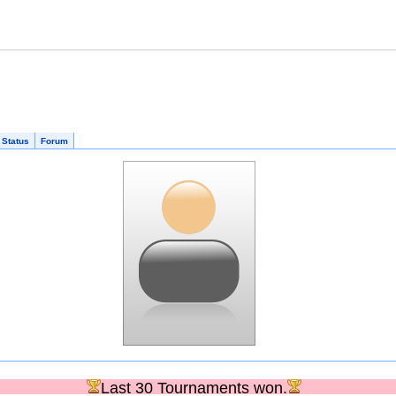
 Status
Forum
Last 30 Tournaments won.