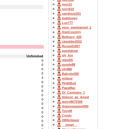
ronv11
tony610
sandisue251
baddoggy
Luv777
your_sweetangel_2
KiwiCountry
Bethany_420
cbwddw2022
Russell1957
pandabear
sly_fox
Unfinished
rebel55
0
purple88
0
0
rdy886
0
Babydoll55
3
eclipse
0
PhilDBull
0
PapaMac
0
OI_Cayetano_1
0
Almost_an_Angel
0
jenny8675309
0
thatonegamer000
0
TonyM
0
Cyndy
0
DBNclipper
0
__smarj__
0