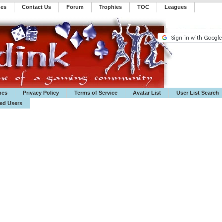
mes
Contact Us
Forum
Trophies
TOC
️Leagues
mes
Privacy Policy
Terms of Service
Avatar List
User List Search
ted Users