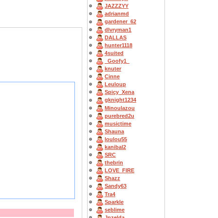
JAZZZYY
adrianmd
gardener_62
dlvryman1
DALLAS
hunter1118
4suited
_Goofy1_
knuter
Cinne
Leuloup
Spicy_Xena
gknight1234
Minoulazou
purebred2u
musictime
Shauna
loulou55
kanibal2
SRC
thebrin
LOVE_FIRE
Shazz
Sandy63
Tra4
Sparkle
seblime
Jpzelda