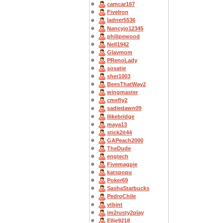
camcar167
FiveIron
ladner5536
Nancyjo12345
philipewood
Nell1942
Glavmom
PRenoLady
sosatie
sher1003
BeesThatWay2
wingmaster
cmefly2
sadiedawn09
Ilikebridge
maya13
stick2it44
GAPeach2000
TheDude
engtech
Fivemagpie
katspopu
Poker69
SashaStarbucks
PedroChile
vtbjnt
im2rusty2play
Ellie9218