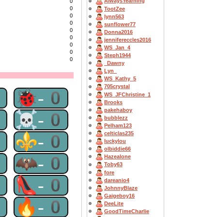
AlwaysYearning
0
0
TootZee
0
lynn563
0
sunflower77
0
Donna2016
0
jennifereccles2016
0
WS_Jan_4
0
Steph1944
0
_Dawny
Lyn_
WS_Kathy_5
705crystal
0
🐞-0
WS_JFChristine_1
Brooks
pakehaboy
0
☠-0
bubblezz
Pelham123
celticlas235
0
⚜-0
luckylou
olbiddie66
0
🦇-0
Hazealone
Toby63
fore
0
👠-0
dareanio4
JohnnyBlaze
Gaigeboy16
0
🔥-0
DeeLite
GoodTimeCharlie