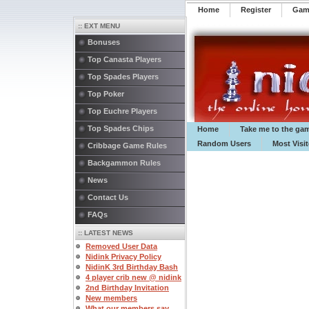
Home
Register
️Ga
:: EXT MENU
Bonuses
Top Canasta Players
Top Spades Players
Top Poker
Top Euchre Players
Top Spades Chips
Home
Take me to the ga
Random Users
Most Visi
Cribbage Game Rules
Backgammon Rules
News
Contact Us
FAQs
:: LATEST NEWS
Removed User Data
Nidink Privacy Policy
NidinK 3rd Birthday Bash
4 player crib new @ nidink
2nd Birthday Invitation
New members
What our members say