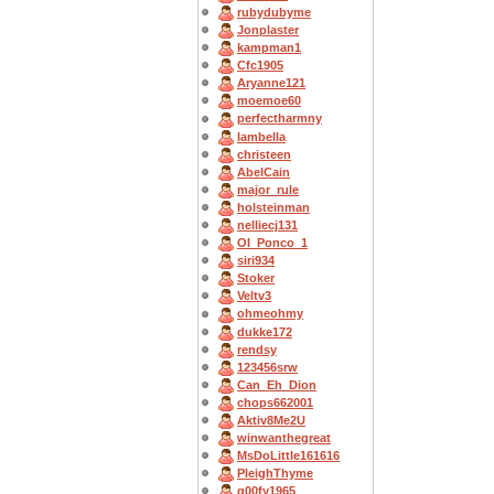
rubydubyme
Jonplaster
kampman1
Cfc1905
Aryanne121
moemoe60
perfectharmny
Iambella
christeen
AbelCain
major_rule
holsteinman
nelliecj131
OI_Ponco_1
siri934
Stoker
Veltv3
ohmeohmy
dukke172
rendsy
123456srw
Can_Eh_Dion
chops662001
Aktiv8Me2U
winwanthegreat
MsDoLittle161616
PleighThyme
g00fy1965