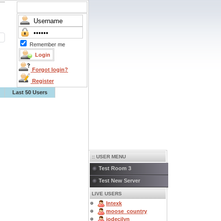
Remember me
Forgot login?
Register
Last 50 Users
:: USER MENU
Test Room 3
Test New Server
LIVE USERS
Intexk
moose_country
jodecilyn