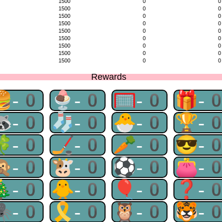
1500
0
0
1500
0
0
1500
0
0
1500
0
0
1500
0
0
1500
0
0
1500
0
0
1500
0
0
1500
0
0
Rewards
🍔-0
🍨-0
🥅-0
🎁-
🦝-0
🧦-0
🐣-0
🏆-
🍀-0
🏒-0
🥕-0
😎-
🙊-0
🐮-0
⚽-0
👛-
🎄-0
🐥-0
🎈-0
❓-
🕷-0
🎗-0
🦉-0
🐯-