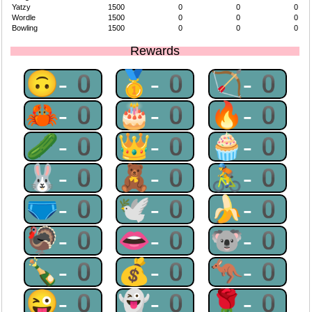
Yatzy
1500
0
0
0
Wordle
1500
0
0
0
Bowling
1500
0
0
0
Rewards
🙃-0
🥇-0
🏹-0
🦀-0
🎂-0
🔥-0
🥒-0
👑-0
🧁-0
🐰-0
🧸-0
🚴-0
🩲-0
🕊-0
🍌-0
🦃-0
👄-0
🐨-0
🍾-0
💰-0
🦘-0
😜-0
👻-0
🌹-0