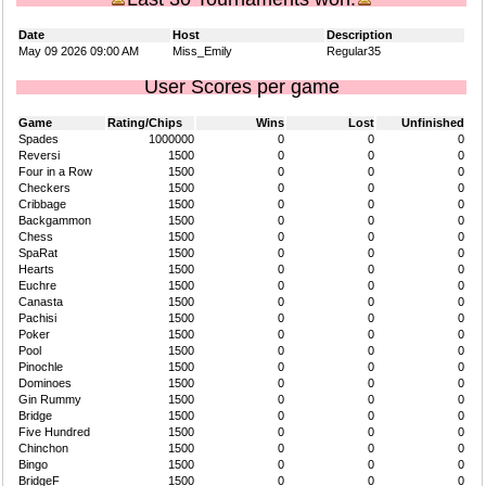
Date
Host
Description
May 09 2026 09:00 AM
Miss_Emily
Regular35
User Scores per game
Game
Rating/Chips
Wins
Lost
Unfinished
Spades
1000000
0
0
0
Reversi
1500
0
0
0
Four in a Row
1500
0
0
0
Checkers
1500
0
0
0
Cribbage
1500
0
0
0
Backgammon
1500
0
0
0
Chess
1500
0
0
0
SpaRat
1500
0
0
0
Hearts
1500
0
0
0
Euchre
1500
0
0
0
Canasta
1500
0
0
0
Pachisi
1500
0
0
0
Poker
1500
0
0
0
Pool
1500
0
0
0
Pinochle
1500
0
0
0
Dominoes
1500
0
0
0
Gin Rummy
1500
0
0
0
Bridge
1500
0
0
0
Five Hundred
1500
0
0
0
Chinchon
1500
0
0
0
Bingo
1500
0
0
0
BridgeF
1500
0
0
0