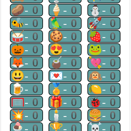
🥔-0
🍦-0
⛄-0
🐝-0
🦜-0
🚀-0
🥁-0
🍪-0
🍓-0
🎃-0
😍-0
🐸-0
🦊-0
🧉-0
💘-0
😃-0
💌-0
🙉-0
🍺-0
🏅-0
🍋-0
🥅-0
🎁-0
🐞-0
💥-0
🕯-0
🍔-0
🍨-0
🏆-0
☠-0