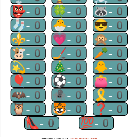
👺-0
🍀-0
🦝-0
🧦-0
🐣-0
😎-0
⚜-0
💗-0
🙊-0
🐮-0
🏒-0
🥕-0
💫-0
🎄-0
🐥-0
🎈-0
⚽-0
👛-0
🦇-0
🕷-0
🎗-0
🦉-0
🐯-0
❓-0
👠-0
💯-0