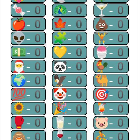
🍬-0
🦚-0
🍸-0
🍎-0
🍁-0
💩-0
👽-0
🧩-0
🏋-0
💵-0
💛-0
🍧-0
🎅-0
🐼-0
🐓-0
🌍-0
🦅-0
🐫-0
💯-0
🤡-0
🎯-0
🌻-0
🎉-0
🍹-0
🥊-0
🥛-0
🐷-0
🙈-0
🍷-0
⛹-0