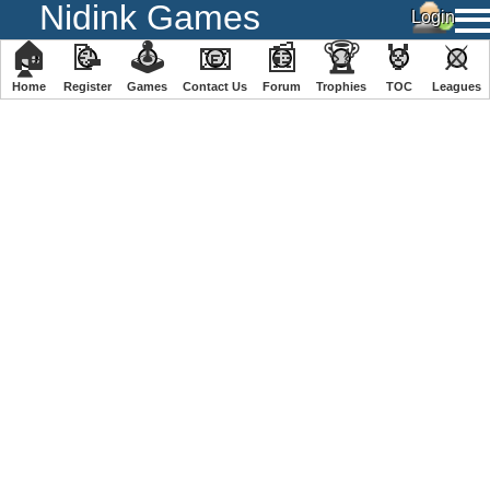
Nidink Games
🏠
📝
🕹
📧
📰
🏆
🏅
⚔
Home
Register
️Games
Contact Us
Forum
Trophies
TOC
️Leagues