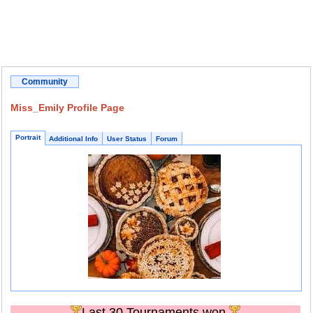
Community
Miss_Emily Profile Page
Portrait
Additional Info
User Status
Forum
Last 30 Tournaments won.