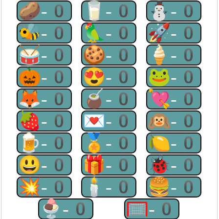
🥔-0
🥛-0
⛄-0
🐝-0
🦜-0
🚀-0
🥁-0
🍪-0
🍦-0
🎃-0
😍-0
🐸-0
🦊-0
🧉-0
💘-0
🍓-0
💌-0
🙉-0
🍺-0
🏅-0
🍋-0
😃-0
🎁-0
🐞-0
💥-0
🕯-0
🍔-0
🍨-0
🥅-0