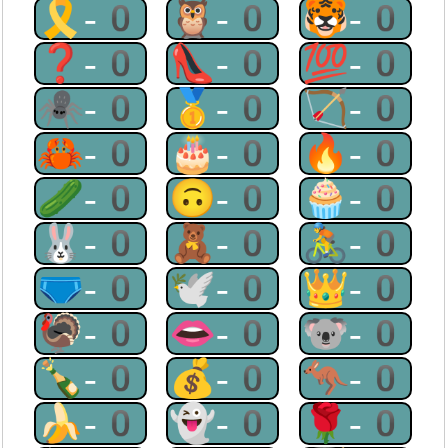
🎗-0
🦉-0
🐯-0
❓-0
👠-0
💯-0
🕷-0
🥇-0
🏹-0
🦀-0
🎂-0
🔥-0
🥒-0
🙃-0
🧁-0
🐰-0
🧸-0
🚴-0
🩲-0
🕊-0
👑-0
🦃-0
👄-0
🐨-0
🍾-0
💰-0
🦘-0
🍌-0
👻-0
🌹-0