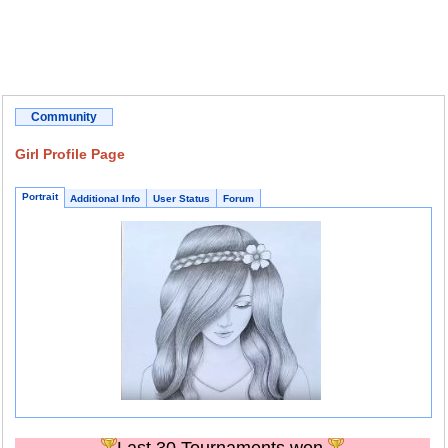
Community
Girl Profile Page
Portrait
Additional Info
User Status
Forum