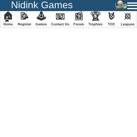
Nidink Games
🏠
📝
🕹
📧
📰
🏆
🏅
⚔
Home
Register
️Games
Contact Us
Forum
Trophies
TOC
️Leagues