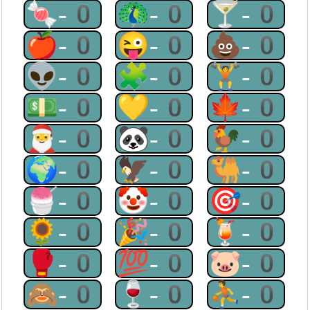
🍬-0
🦚-0
🍸-0
🍎-0
😜-0
💩-0
👽-0
🧩-0
🏋-0
💵-0
💛-0
🍁-0
🎅-0
🐼-0
🐓-0
🌍-0
🦅-0
🐫-0
🍧-0
🤡-0
🎯-0
🌻-0
🎉-0
🍹-0
🥊-0
💯-0
🐷-0
🙈-0
🍷-0
⛹-0