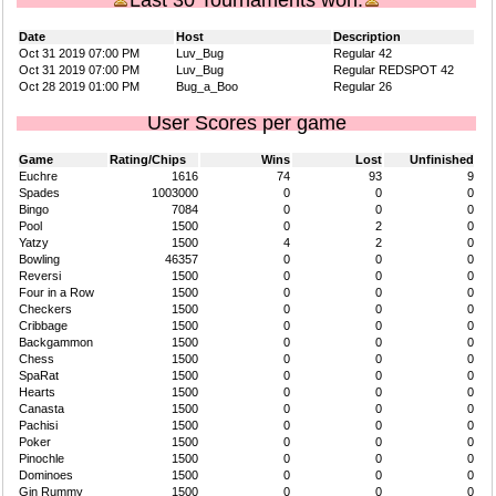
Last 30 Tournaments won.
Date
Host
Description
Oct 31 2019 07:00 PM
Luv_Bug
Regular 42
Oct 31 2019 07:00 PM
Luv_Bug
Regular REDSPOT 42
Oct 28 2019 01:00 PM
Bug_a_Boo
Regular 26
User Scores per game
Game
Rating/Chips
Wins
Lost
Unfinished
Euchre
1616
74
93
9
Spades
1003000
0
0
0
Bingo
7084
0
0
0
Pool
1500
0
2
0
Yatzy
1500
4
2
0
Bowling
46357
0
0
0
Reversi
1500
0
0
0
Four in a Row
1500
0
0
0
Checkers
1500
0
0
0
Cribbage
1500
0
0
0
Backgammon
1500
0
0
0
Chess
1500
0
0
0
SpaRat
1500
0
0
0
Hearts
1500
0
0
0
Canasta
1500
0
0
0
Pachisi
1500
0
0
0
Poker
1500
0
0
0
Pinochle
1500
0
0
0
Dominoes
1500
0
0
0
Gin Rummy
1500
0
0
0