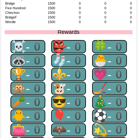
Bridge
1500
0
0
0
Five Hundred
1500
0
0
0
Chinchon
1500
0
0
0
BridgeF
1500
0
0
0
Wordle
1500
0
0
0
Rewards
☠-0
👺-0
🍀-0
🦝-0
🧦-0
🐣-0
🏆-0
⚜-0
💗-0
🙊-0
🐮-0
🏒-0
🥕-0
😎-0
🎄-0
🐥-0
🎈-0
⚽-0
👛-0
🦇-0
💫-0