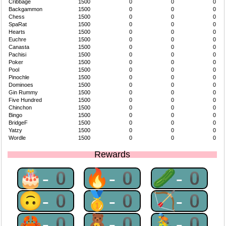
Cribbage
1500
0
0
0
Backgammon
1500
0
0
0
Chess
1500
0
0
0
SpaRat
1500
0
0
0
Hearts
1500
0
0
0
Euchre
1500
0
0
0
Canasta
1500
0
0
0
Pachisi
1500
0
0
0
Poker
1500
0
0
0
Pool
1500
0
0
0
Pinochle
1500
0
0
0
Dominoes
1500
0
0
0
Gin Rummy
1500
0
0
0
Five Hundred
1500
0
0
0
Chinchon
1500
0
0
0
Bingo
1500
0
0
0
BridgeF
1500
0
0
0
Yatzy
1500
0
0
0
Wordle
1500
0
0
0
Rewards
🎂-0
🔥-0
🥒-0
🙃-0
🥇-0
🏹-0
🦀-0
🧸-0
🚴-0