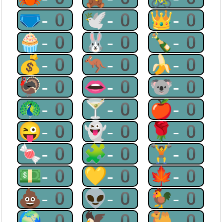
🩲-0
🕊-0
👑-0
🧁-0
🐰-0
🍾-0
💰-0
🦘-0
🍌-0
🦃-0
👄-0
🐨-0
🦚-0
🍸-0
🍎-0
😜-0
👻-0
🌹-0
🍬-0
🧩-0
🏋-0
💵-0
💛-0
🍁-0
💩-0
👽-0
🐓-0
🌍-0
🦅-0
🐫-0