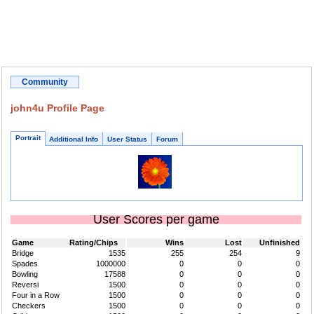
Community
john4u Profile Page
Portrait
Additional Info
User Status
Forum
User Scores per game
Game
Rating/Chips
Wins
Lost
Unfinished
Bridge
1535
255
254
9
Spades
1000000
0
0
0
Bowling
17588
0
0
0
Reversi
1500
0
0
0
Four in a Row
1500
0
0
0
Checkers
1500
0
0
0