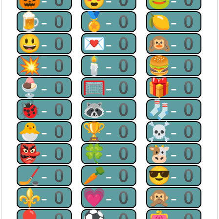
🍺-0
🏅-0
🍋-0
😃-0
💌-0
🙉-0
💥-0
🕯-0
🍔-0
🍨-0
🥅-0
🎁-0
🐞-0
🦝-0
🧦-0
🐣-0
🏆-0
☠-0
👺-0
🍀-0
🐮-0
🏒-0
🥕-0
😎-0
⚜-0
💗-0
🙊-0