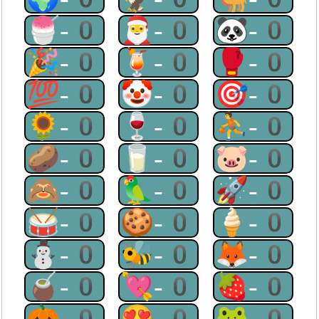
🍧-0
🎅-0
🐼-0
🎉-0
🍹-0
🥊-0
💯-0
🤡-0
🎯-0
🌻-0
🍷-0
⛹-0
🥔-0
🥛-0
🐷-0
🙈-0
🦜-0
🚀-0
🥁-0
🍪-0
🍦-0
⛄-0
🐝-0
🦊-0
🧉-0
💘-0
🍓-0
🎃-0
😍-0
🐸-0