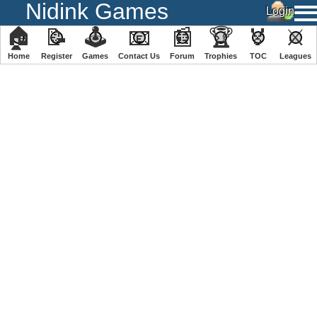
Nidink Games
🏠
📝
🕹
📧
📰
🏆
🏅
⚔
Home
Register
️Games
Contact Us
Forum
Trophies
TOC
️Leagues