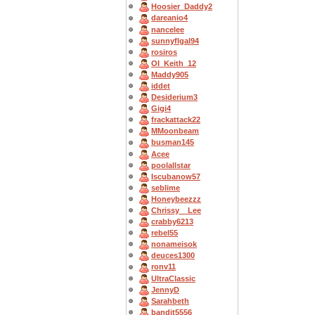
Hoosier_Daddy2
dareanio4
nancelee
sunnyflgal94
rosiros
OI_Keith_12
Maddy905
iddet
Desiderium3
Gigi4
frackattack22
MMoonbeam
busman145
Acee
poolallstar
Iscubanow57
seblime
Honeybeezzz
Chrissy__Lee
crabby6213
rebel55
nonameisok
deuces1300
ronv11
UltraClassic
JennyD
Sarahbeth
bandit5556