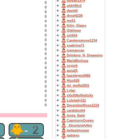
Hogan1974
0
oldrf4fn2
0
david4
0
dropN228
0
res51
0
Kitty_Klaws
0
0
Oldtimer
0
siri934
0
Carelessmove1234
0
ssabrina71
0
icemancan
0
Drinking_N_Dreaming
0
MariaBoricua
0
ccyork
0
aura25
0
hazeleyes4466
0
Hizz626
0
mr_wolfe2001
0
Lylac
0
xXxXWolfieXxXx
0
0
Lululady111
0
DecemberRose1219
cardidiot64
Anita_Bath
CapricornQueen
2
🐥-2
_AbsolutelyNot
bellasblooper
gabjess