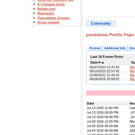
A Cribbage Invite
Nidink.com
Newsletter
Tournament Groups
Hosts needed
Community
pandabear Profile Page
Portrait
Additional Info
Use
Last 10 Forum Posts
Date
Su
05/07/2023 22:47:55
Re
05/10/2023 22:57:42
Re
01/06/2022 22:00:25
Re
05/28/2018 20:58:52
Re
Date
Ho
Jul 13 2026 11:00 PM
La
Jul 13 2026 06:00 PM
_K
Jul 13 2026 06:00 PM
_K
Jul 09 2026 12:00 PM
Mis
Jul 04 2026 06:00 AM
JA
Jul 04 2026 06:00 AM
JA