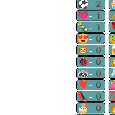
⚽-2
💗-1
🍾-1
😍-0
🙉-0
🐞-0
🦝-0
🎈-0
👠-0
🎂-0