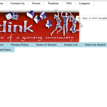
mes
Contact Us
Forum
Trophies
TOC
️Leagues
mes
Privacy Policy
Terms of Service
Avatar List
User List Search
ted Users