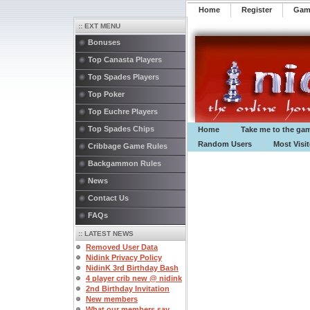
Home
Register
️Ga
:: EXT MENU
Bonuses
Top Canasta Players
Top Spades Players
Top Poker
Top Euchre Players
Top Spades Chips
Home
Take me to the ga
Random Users
Most Visi
Cribbage Game Rules
Backgammon Rules
News
Contact Us
FAQs
:: LATEST NEWS
Removed User Data
Nidink Privacy Policy
NidinK 3rd Birthday Bash
4 player crib new @ nidink
2nd Birthday Invitation
New members
What our members say