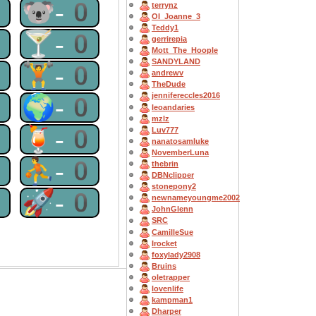
0
🐨-0
terrynz
OI_Joanne_3
Teddy1
0
🍸-0
gerrirepia
Mott_The_Hoople
SANDYLAND
0
🏋-0
andrewv
TheDude
jennifereccles2016
0
🌍-0
leoandaries
mzlz
0
🍹-0
Luv777
nanatosamluke
NovemberLuna
0
⛹-0
thebrin
DBNclipper
stonepony2
0
🚀-0
newnameyoungme2002
JohnGlenn
SRC
CamilleSue
Irocket
foxylady2908
Bruins
oletrapper
lovenlife
kampman1
Dharper