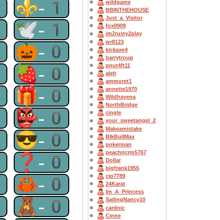
1
⚜-1
wildgame
BBINTHEHOUSE
Just_a_Visitor
1
🕊-1
fox0909
im2rusty2play
wr8123
1
🎃-0
kickaxe4
barrytroup
pnut4ft11
0
🍓-0
aleh
ammoret1
0
🎁-0
annette1970
Wildhayena
NorthBridge
0
👺-0
cingle
your_sweetangel_2
Makeamistake
0
😎-0
BlkBullMax
pokerman
peachncrm5767
0
❓-0
Dollar
bigfrank1955
cjp7789
0
🦀-0
24Karat
Im_A_Princess
0
🧸-0
SailingNancy10
cardnic
Cinne