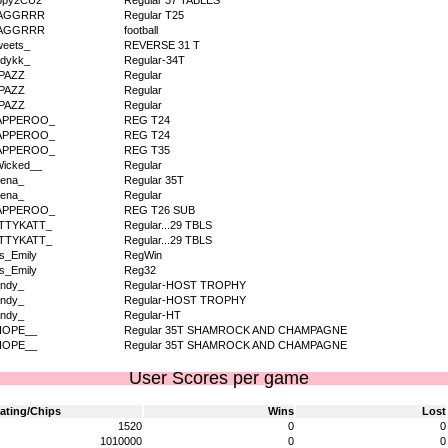
ppy2CU2
Regular 37 TABLES
AGGRRR
Regular T25
AGGRRR
football
eets_
REVERSE 31 T
dykk_
Regular-34T
PAZZ
Regular
PAZZ
Regular
PAZZ
Regular
APPEROO_
REG T24
APPEROO_
REG T24
APPEROO_
REG T35
icked__
Regular
ena_
Regular 35T
ena_
Regular
APPEROO_
REG T26 SUB
ITTYKATT_
Regular...29 TBLS
ITTYKATT_
Regular...29 TBLS
s_Emily
RegWin
s_Emily
Reg32
ndy_
Regular-HOST TROPHY
ndy_
Regular-HOST TROPHY
ndy_
Regular-HT
HOPE__
Regular 35T SHAMROCK AND CHAMPAGNE
HOPE__
Regular 35T SHAMROCK AND CHAMPAGNE
User Scores per game
ating/Chips
Wins
Lost
1520
0
0
1010000
0
0