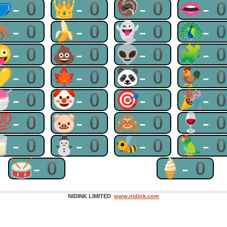
🩲-0
👑-0
🦃-0
👄-
🦘-0
🍌-0
👻-0
🦚-
😜-0
💩-0
👽-0
🧩-
💛-0
🍁-0
🐼-0
🐓-
🍧-0
🤡-0
🎯-0
🎉-
💯-0
🐷-0
🙈-0
🍷-
🥛-0
⛄-0
🐝-0
🦜-
🥁-0
🍦-0
NIDINK LIMITED
www.nidink.com