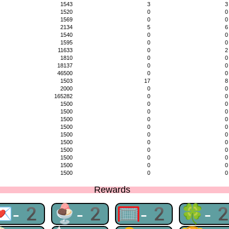
1543
3
3
1520
0
0
1569
0
0
2134
5
6
1540
0
0
1595
0
0
11633
0
2
1810
0
0
18137
0
0
46500
0
0
1503
17
8
2000
0
0
165282
0
0
1500
0
0
1500
0
0
1500
0
0
1500
0
0
1500
0
0
1500
0
0
1500
0
0
1500
0
0
1500
0
0
1500
0
0
Rewards
💌-2
🍨-2
🥅-2
🍀-