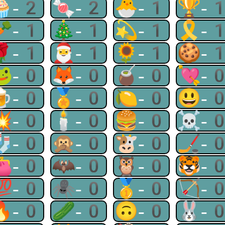
🧁-2
🍬-2
🐣-1
🏆-
🥕-1
🎄-1
💫-1
🎗-
🌹-1
🎅-1
🌻-1
🍪-
🐸-0
🦊-0
🧉-0
💘-
🍺-0
🏅-0
🍋-0
😃-
💥-0
🕯-0
🍔-0
☠-
🧦-0
🙊-0
🐮-0
🏒-
👛-0
🦇-0
🦉-0
🐯-
💯-0
🕷-0
🥇-0
🏹-
🔥-0
🥒-0
🙃-0
🐰-