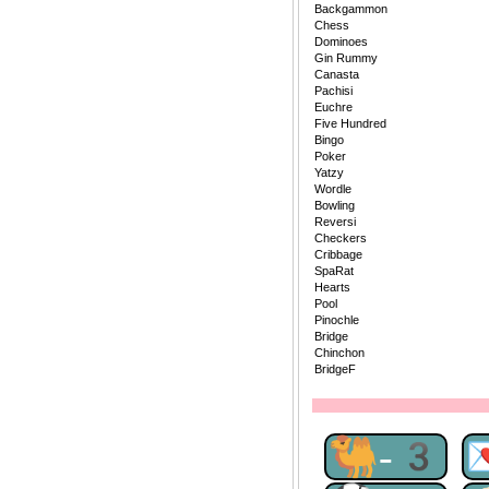
Backgammon
Chess
Dominoes
Gin Rummy
Canasta
Pachisi
Euchre
Five Hundred
Bingo
Poker
Yatzy
Wordle
Bowling
Reversi
Checkers
Cribbage
SpaRat
Hearts
Pool
Pinochle
Bridge
Chinchon
BridgeF
🐫-3