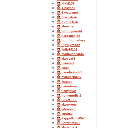
Nikki105
Tinkybell
Skyscraper
myeastern
hunter1118
Moocher
bountyman44
gardener_62
burningthedays
R@inymoon
jjulie16102
madmiche4416
Marysa65
LaurGirl
coast
paradisebob1
realniceman7
4suited
denndonn
fishy9759
homenudist2
BIGZUB55
MartyrAce
adrianmd
ccntgal
PappaGoneWild
Hamrtime4u
Mariarozzi