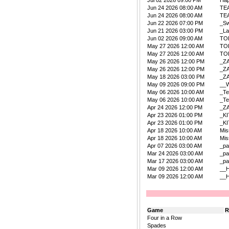
Jul 02 2026 09:00 PM
Ha
Jun 24 2026 08:00 AM
TE
Jun 24 2026 08:00 AM
TE
Jun 22 2026 07:00 PM
_Sw
Jun 21 2026 03:00 PM
_La
Jun 02 2026 09:00 AM
TO
May 27 2026 12:00 AM
TO
May 27 2026 12:00 AM
TO
May 26 2026 12:00 PM
_Z
May 26 2026 12:00 PM
_Z
May 18 2026 03:00 PM
_Z
May 09 2026 09:00 PM
__W
May 06 2026 10:00 AM
_Te
May 06 2026 10:00 AM
_Te
Apr 24 2026 12:00 PM
_Z
Apr 23 2026 01:00 PM
_K
Apr 23 2026 01:00 PM
_K
Apr 18 2026 10:00 AM
Mis
Apr 18 2026 10:00 AM
Mis
Apr 07 2026 03:00 AM
_pa
Mar 24 2026 03:00 AM
_pa
Mar 17 2026 03:00 AM
_pa
Mar 09 2026 12:00 AM
__
Mar 09 2026 12:00 AM
__
Game
R
Four in a Row
Spades