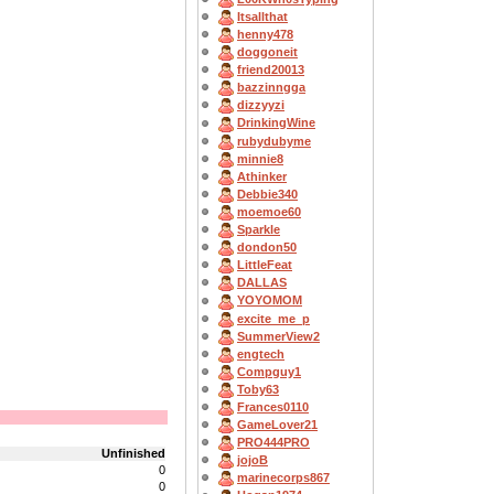
Itsallthat
henny478
doggoneit
friend20013
bazzinngga
dizzyyzi
DrinkingWine
rubydubyme
minnie8
Athinker
Debbie340
moemoe60
Sparkle
dondon50
LittleFeat
DALLAS
YOYOMOM
excite_me_p
SummerView2
engtech
Compguy1
Toby63
Frances0110
GameLover21
PRO444PRO
Unfinished
jojoB
0
marinecorps867
0