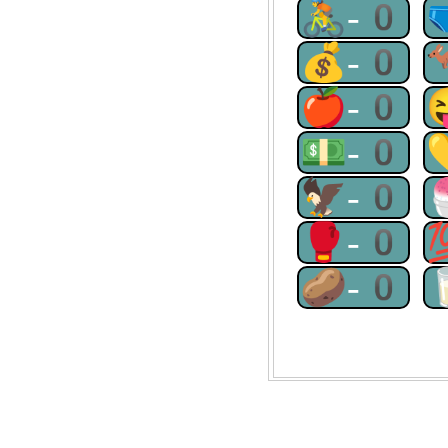
🚴-0
💰-0
🍎-0
💵-0
🦅-0
🥊-0
🥔-0