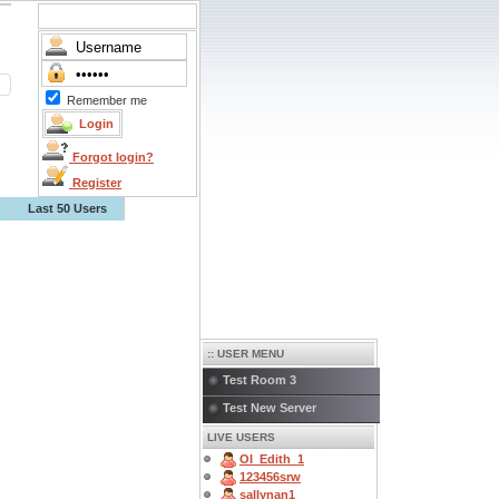
Remember me
Forgot login?
Register
Last 50 Users
:: USER MENU
Test Room 3
Test New Server
LIVE USERS
OI_Edith_1
123456srw
sallynan1