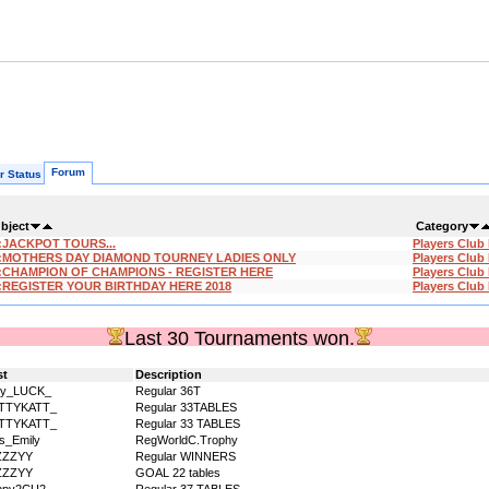
Forum
r Status
bject
Category
:JACKPOT TOURS...
Players Club
:MOTHERS DAY DIAMOND TOURNEY LADIES ONLY
Players Club
:CHAMPION OF CHAMPIONS - REGISTER HERE
Players Club
:REGISTER YOUR BIRTHDAY HERE 2018
Players Club
Last 30 Tournaments won.
st
Description
dy_LUCK_
Regular 36T
ITTYKATT_
Regular 33TABLES
ITTYKATT_
Regular 33 TABLES
s_Emily
RegWorldC.Trophy
ZZZYY
Regular WINNERS
ZZZYY
GOAL 22 tables