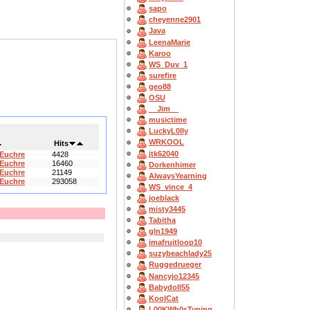
sapo
cheyenne2901
Java
LeenaMarie
Karoo
WS_Duv_1
surefire
geo88
OSU
__Jim__
musictime
LuckyL0lly
WRKOOL
Hits
jtk62040
 Euchre
4428
 Euchre
16460
Dorkenhimer
 Euchre
21149
AlwaysYearning
 Euchre
293058
WS_vince_4
joeblack
misty3445
Tabitha
gln1949
imafruitloop10
suzybeachlady25
Ruggedrueger
Nancyjo12345
Babydoll55
KoolCat
L00KWh0sTyping