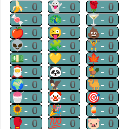
🍌-0
👻-0
🌹-0
🍬-0
🦚-0
🍸-0
🍎-0
😜-0
💩-0
👽-0
🧩-0
🏋-0
💵-0
💛-0
🍁-0
🎅-0
🐼-0
🐓-0
🌍-0
🦅-0
🐫-0
🍧-0
🤡-0
🎯-0
🌻-0
🎉-0
🍹-0
🥊-0
💯-0
🐷-0