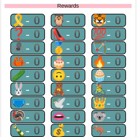
Rewards
🎗-0
🦉-0
🐯-0
❓-0
👠-0
💯-0
🕷-0
🥇-0
🏹-0
🦀-0
🎂-0
🔥-0
🥒-0
🙃-0
🧁-0
🐰-0
🧸-0
🚴-0
🩲-0
🕊-0
👑-0
🦃-0
👄-0
🐨-0
🍾-0
💰-0
🦘-0