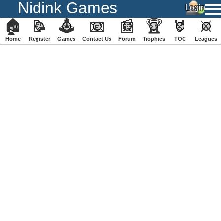
Nidink Games
🏠
📝
🕹
📧
📰
🏆
🏅
⚔
Home
Register
️Games
Contact Us
Forum
Trophies
TOC
️Leagues