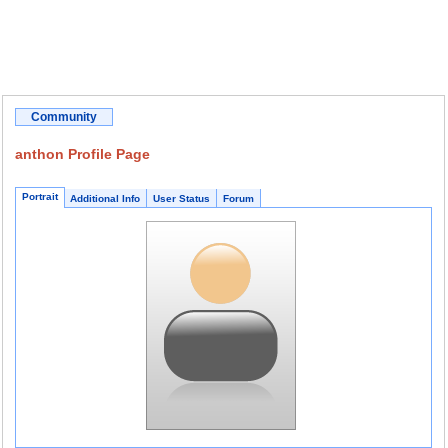
Community
anthon Profile Page
Portrait
Additional Info
User Status
Forum