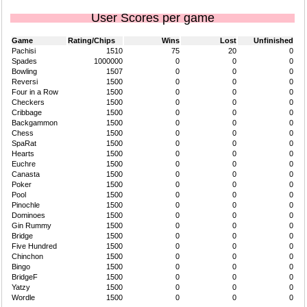
User Scores per game
Game
Rating/Chips
Wins
Lost
Unfinished
Pachisi
1510
75
20
0
Spades
1000000
0
0
0
Bowling
1507
0
0
0
Reversi
1500
0
0
0
Four in a Row
1500
0
0
0
Checkers
1500
0
0
0
Cribbage
1500
0
0
0
Backgammon
1500
0
0
0
Chess
1500
0
0
0
SpaRat
1500
0
0
0
Hearts
1500
0
0
0
Euchre
1500
0
0
0
Canasta
1500
0
0
0
Poker
1500
0
0
0
Pool
1500
0
0
0
Pinochle
1500
0
0
0
Dominoes
1500
0
0
0
Gin Rummy
1500
0
0
0
Bridge
1500
0
0
0
Five Hundred
1500
0
0
0
Chinchon
1500
0
0
0
Bingo
1500
0
0
0
BridgeF
1500
0
0
0
Yatzy
1500
0
0
0
Wordle
1500
0
0
0