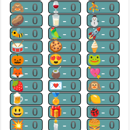
🙈-0
🍷-0
⛹-0
🥔-0
🥛-0
⛄-0
🐝-0
🦜-0
🚀-0
🥁-0
🍪-0
🍦-0
🎃-0
😍-0
🐸-0
🦊-0
🧉-0
💘-0
🍓-0
💌-0
🙉-0
🍺-0
🏅-0
🍋-0
😃-0
🎁-0
🐞-0
💥-0
🕯-0
🍔-0