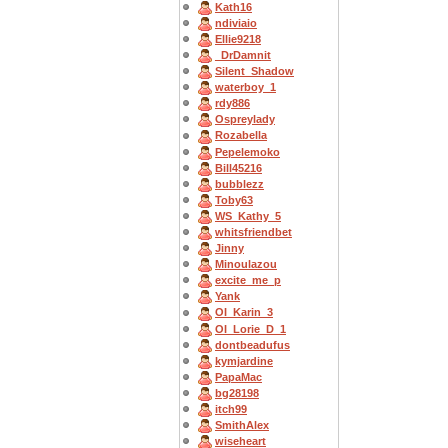
Kath16
ndiviaio
Ellie9218
_DrDamnit
Silent_Shadow
waterboy_1
rdy886
Ospreylady
Rozabella
Pepelemoko
Bill45216
bubblezz
Toby63
WS_Kathy_5
whitsfriendbet
Jinny
Minoulazou
excite_me_p
Yank
OI_Karin_3
OI_Lorie_D_1
dontbeadufus
kymjardine
PapaMac
bg28198
itch99
SmithAlex
wiseheart