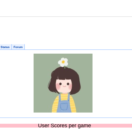
 Status
Forum
User Scores per game