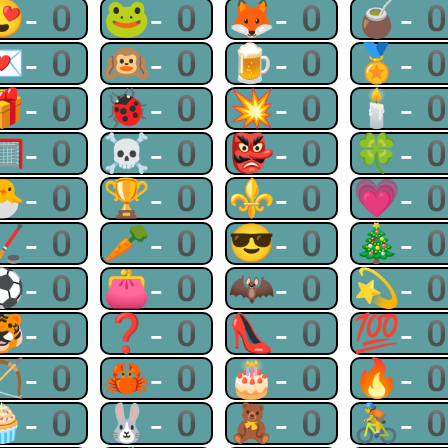
😍-0
🐸-0
🦊-0
🧉-
💌-0
🙉-0
🍺-0
🏅-
🎁-0
🐞-0
💥-0
🕯-
🥅-0
☠-0
👺-0
🍀-
🐣-0
🏆-0
⚜-0
💗-
🏒-0
🥕-0
😎-0
🎄-
⚽-0
👛-0
🦇-0
💫-
🐯-0
❓-0
👠-0
💯-
🏹-0
🦀-0
🎂-0
🔥-
🧁-0
🐰-0
🧸-0
🚴-