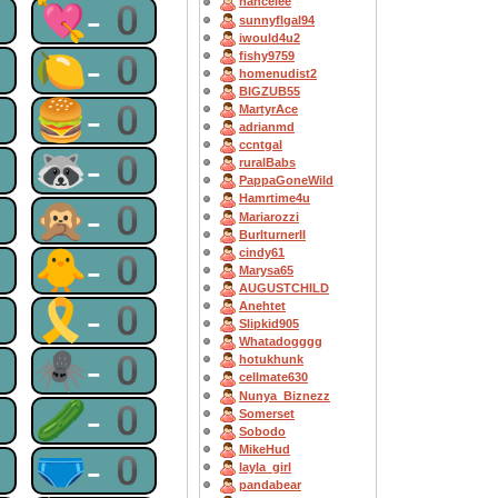
nancelee
0
💘-0
sunnyflgal94
iwould4u2
0
🍋-0
fishy9759
homenudist2
BIGZUB55
0
🍔-0
MartyrAce
adrianmd
ccntgal
0
🦝-0
ruralBabs
PappaGoneWild
Hamrtime4u
0
🙊-0
Mariarozzi
BurlturnerII
cindy61
0
🐥-0
Marysa65
AUGUSTCHILD
0
🎗-0
Anehtet
Slipkid905
Whatadogggg
0
🕷-0
hotukhunk
cellmate630
Nunya_Biznezz
0
🥒-0
Somerset
Sobodo
MikeHud
0
🩲-0
layla_girl
pandabear