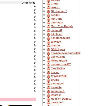
Unfinished
Cinne
4
terrynz
0
OI_Joanne_3
0
Teddy1
0
MtnCurls
0
gerrirepia
0
Mott_The_Hoople
0
campo47
0
takeheart
0
nanatosamluke
0
tony610
0
0
thebrin
0
DBNclipper
0
newnameyoungme2002
0
JohnGlenn
0
MMoonbeam
0
marinecorps867
0
CamilleSue
0
Irocket
0
foxylady2908
0
Bruins
0
oletrapper
0
lovenlife
0
kampman1
0
Dharper
Hoosier_Daddy2
dareanio4