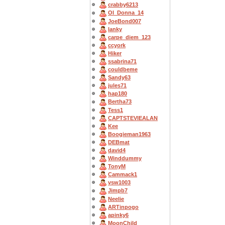
crabby6213
OI_Donna_14
JoeBond007
lanky
carpe_diem_123
ccyork
Hiker
ssabrina71
couldbeme
Sandy63
jules71
hap180
Bertha73
Tess1
CAPTSTEVlEALAN
Kee
Boogieman1963
DEBmat
david4
Winddummy
TonyM
Cammack1
vsw1003
Jimpb7
Neelie
ARTinpogo
apinky6
MoonChild