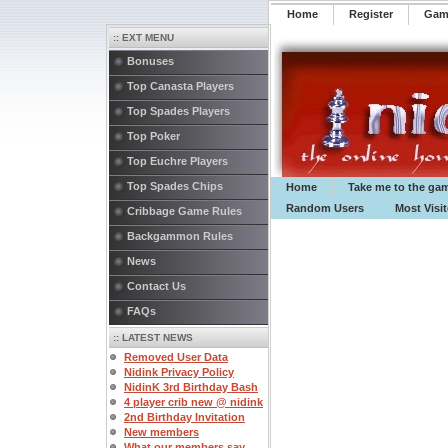
Home
Register
️Ga
:: EXT MENU
Bonuses
Top Canasta Players
Top Spades Players
Top Poker
Top Euchre Players
Top Spades Chips
Home
Take me to the ga
Random Users
Most Visi
Cribbage Game Rules
Backgammon Rules
News
Contact Us
FAQs
:: LATEST NEWS
Removed User Data
Nidink Privacy Policy
NidinK 3rd Birthday Bash
4 player crib new @ nidink
2nd Birthday Invitation
New members
What our members say