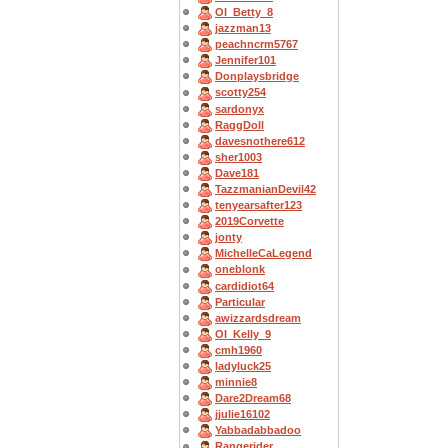
OI_Betty_8
jazzman13
peachncrm5767
Jennifer101
Donplaysbridge
scotty254
sardonyx
RaggDoll
davesnothere612
sher1003
Dave181
TazzmanianDevil42
tenyearsafter123
2019Corvette
jonty
MichelleCaLegend
oneblonk
cardidiot64
Particular
awizzardsdream
OI_Kelly_9
cmh1960
ladyluck25
minnie8
Dare2Dream68
jjulie16102
Yabbadabbadoo
Rangerider