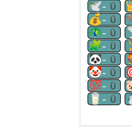
🕊-0
💰-0
🦚-0
🧩-0
🐼-0
🤡-0
💯-0
🥛-0