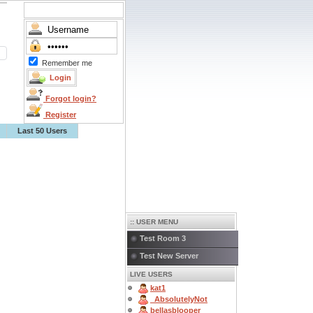
Remember me
Forgot login?
Register
Last 50 Users
:: USER MENU
Test Room 3
Test New Server
LIVE USERS
kat1
_AbsolutelyNot
bellasblooper