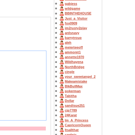
gabjess
wildgame
BBINTHEHOUSE
Just_a_Visitor
fox0909
im2rusty2play
ardsnavy
barrytroup
aleh
meierteeoff
ammoret1
annette1970
Wildhayena
NorthBridge
cingle
your_sweetangel_2
Makeamistake
BlkBullMax
pokerman
Tabitha
Dollar
sandisue251
cjp7789
24Karat
Im_A_Princess
CapricornQueen
Itsallthat
cardnic