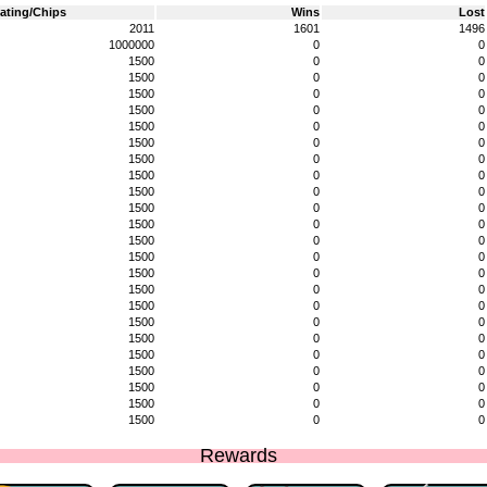
ating/Chips
Wins
Lost
2011
1601
1496
1000000
0
0
1500
0
0
1500
0
0
1500
0
0
1500
0
0
1500
0
0
1500
0
0
1500
0
0
1500
0
0
1500
0
0
1500
0
0
1500
0
0
1500
0
0
1500
0
0
1500
0
0
1500
0
0
1500
0
0
1500
0
0
1500
0
0
1500
0
0
1500
0
0
1500
0
0
1500
0
0
1500
0
0
Rewards