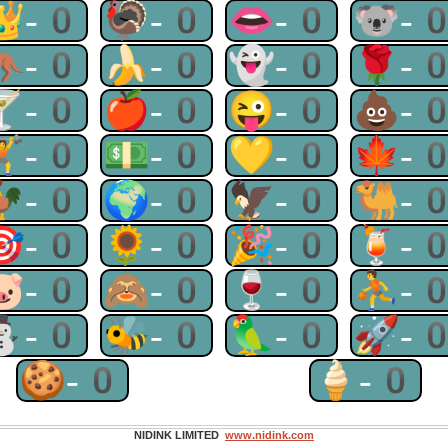
👑-0
🦃-0
👄-0
🐨-
🦘-0
🍌-0
👻-0
🌹-
🍸-0
🍎-0
😜-0
💩-
🏋-0
💵-0
💛-0
🍁-
🐓-0
🌍-0
🦅-0
🐫-
🎯-0
🌻-0
🎉-0
🍹-
🐷-0
🙈-0
🍷-0
⛹-
⛄-0
🐝-0
🦜-0
🚀-
🍪-0
🍦-0
NIDINK LIMITED
www.nidink.com