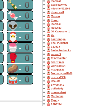
0
🍾-0
mapleaz
sadiedawn09
mischief012663
0
🍬-0
thomcat41
Maison
Karoo
0
👽-0
joeblack
Rosy533
OI_Cayetano_1
0
🎅-0
kix
bazzinngga
The_Punisher_
0
🍧-0
dzadza
SashaStarbucks
0
🥊-0
wstom9
foxxypainter
ScottFree2
0
🥔-0
withclass24
maggiek49
Decbabygurl1986
0
🥁-0
deuces1300
DeeLite
dlvryman1
golferlady
nonameisok
Montague
Cyndy
gondfb3