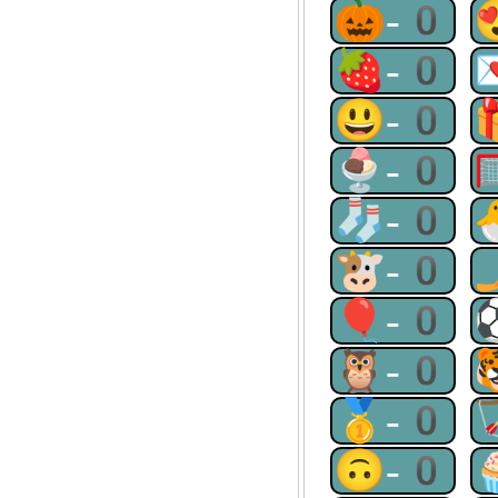
🎃-0
🍓-0
😃-0
🍨-0
🧦-0
🐮-0
🎈-0
🦉-0
🥇-0
🙃-0