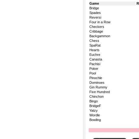
Game
R
Bridge
Spades
Reversi
Four in a Row
Checkers
Cribbage
Backgammon
Chess
SpaRat
Hearts
Euchre
Canasta
Pachisi
Poker
Pool
Pinochle
Dominoes
Gin Rummy
Five Hundred
Chinchon
Bingo
BridgeF
Yatzy
Wordle
Bowling