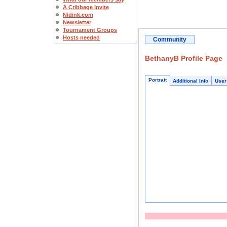
A Cribbage Invite
Nidink.com
Newsletter
Tournament Groups
Hosts needed
Community
BethanyB Profile Page
Portrait
Additional Info
User