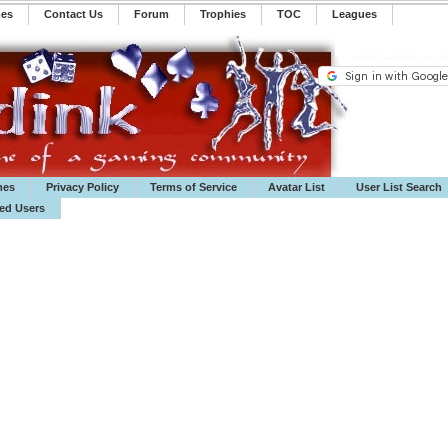
mes
Contact Us
Forum
Trophies
TOC
️Leagues
mes
Privacy Policy
Terms of Service
Avatar List
User List Search
ted Users