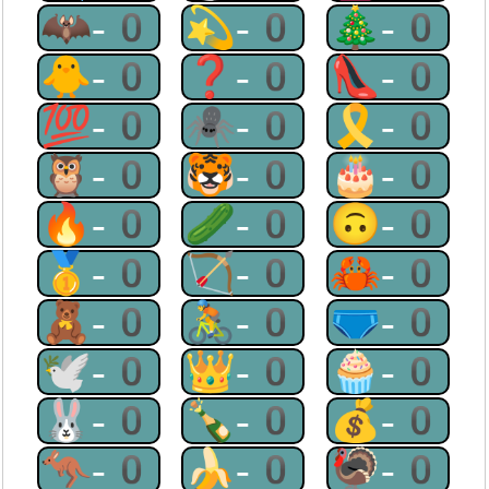
🦇-0
💫-0
🎄-0
🐥-0
❓-0
👠-0
💯-0
🕷-0
🎗-0
🦉-0
🐯-0
🎂-0
🔥-0
🥒-0
🙃-0
🥇-0
🏹-0
🦀-0
🧸-0
🚴-0
🩲-0
🕊-0
👑-0
🧁-0
🐰-0
🍾-0
💰-0
🦘-0
🍌-0
🦃-0