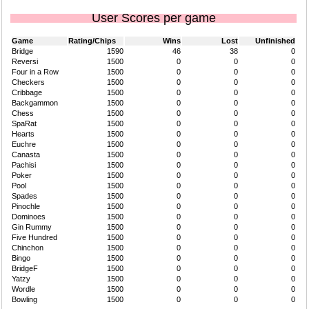
User Scores per game
Game
Rating/Chips
Wins
Lost
Unfinished
Bridge
1590
46
38
0
Reversi
1500
0
0
0
Four in a Row
1500
0
0
0
Checkers
1500
0
0
0
Cribbage
1500
0
0
0
Backgammon
1500
0
0
0
Chess
1500
0
0
0
SpaRat
1500
0
0
0
Hearts
1500
0
0
0
Euchre
1500
0
0
0
Canasta
1500
0
0
0
Pachisi
1500
0
0
0
Poker
1500
0
0
0
Pool
1500
0
0
0
Spades
1500
0
0
0
Pinochle
1500
0
0
0
Dominoes
1500
0
0
0
Gin Rummy
1500
0
0
0
Five Hundred
1500
0
0
0
Chinchon
1500
0
0
0
Bingo
1500
0
0
0
BridgeF
1500
0
0
0
Yatzy
1500
0
0
0
Wordle
1500
0
0
0
Bowling
1500
0
0
0