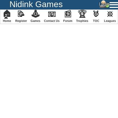
Nidink Games
🏠
📝
🕹
📧
📰
🏆
🏅
⚔
Home
Register
️Games
Contact Us
Forum
Trophies
TOC
️Leagues