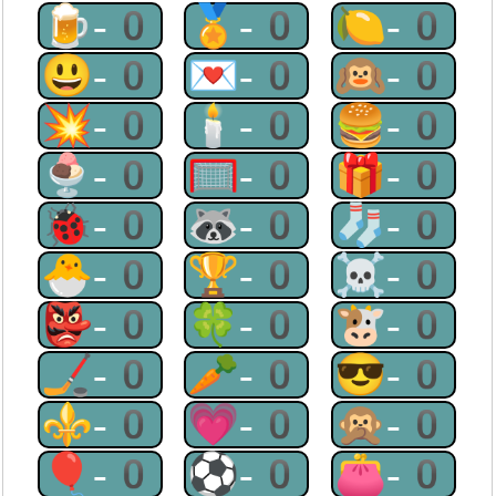
🍺-0
🏅-0
🍋-0
😃-0
💌-0
🙉-0
💥-0
🕯-0
🍔-0
🍨-0
🥅-0
🎁-0
🐞-0
🦝-0
🧦-0
🐣-0
🏆-0
☠-0
👺-0
🍀-0
🐮-0
🏒-0
🥕-0
😎-0
⚜-0
💗-0
🙊-0
🎈-0
⚽-0
👛-0