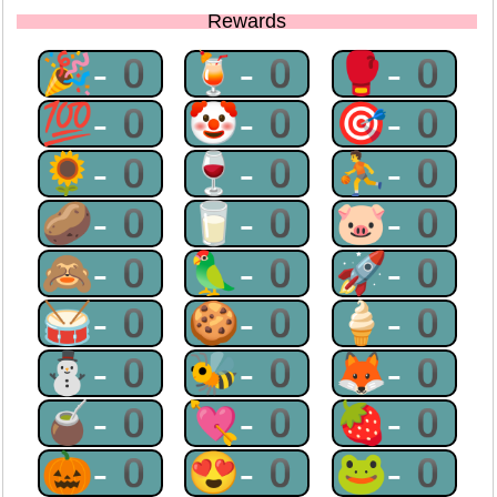
Rewards
🎉-0
🍹-0
🥊-0
💯-0
🤡-0
🎯-0
🌻-0
🍷-0
⛹-0
🥔-0
🥛-0
🐷-0
🙈-0
🦜-0
🚀-0
🥁-0
🍪-0
🍦-0
⛄-0
🐝-0
🦊-0
🧉-0
💘-0
🍓-0
🎃-0
😍-0
🐸-0