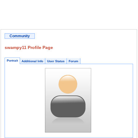
Community
swampy11 Profile Page
Portrait
Additional Info
User Status
Forum