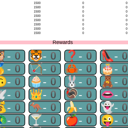
1500
0
0
1500
0
0
1500
0
0
1500
0
0
1500
0
0
1500
0
0
1500
0
0
1500
0
0
Rewards
🦉-0
🐯-0
❓-0
👠-
🥇-0
🏹-0
🦀-0
🎂-
🙃-0
🧁-0
🐰-0
🧸-
🕊-0
👑-0
🦃-0
👄-
💰-0
🦘-0
🍌-0
👻-
🦚-0
🍸-0
🍎-0
😜-