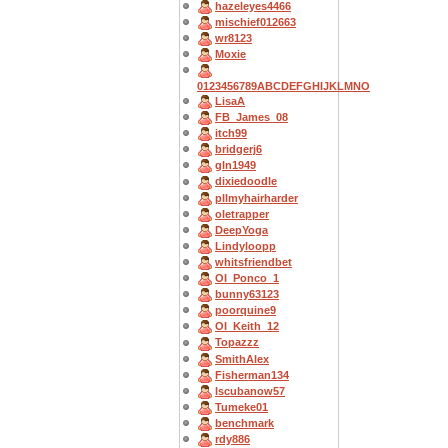
hazeleyes4466
mischief012663
wr8123
Moxie
0123456789ABCDEFGHIJKLMNO
LisaA
FB_James_08
itch99
bridgerj6
gln1949
dixiedoodle
pllmyhairharder
oletrapper
DeepYoga
Lindyloopp
whitsfriendbet
OI_Ponco_1
bunny63123
poorquine9
OI_Keith_12
Topazzz
SmithAlex
Fisherman134
Iscubanow57
Tumeke01
benchmark
rdy886