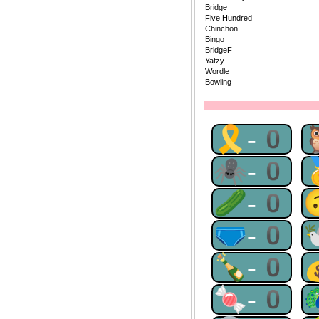
Bridge
Five Hundred
Chinchon
Bingo
BridgeF
Yatzy
Wordle
Bowling
🎗-0
🕷-0
🥒-0
🩲-0
🍾-0
🍬-0