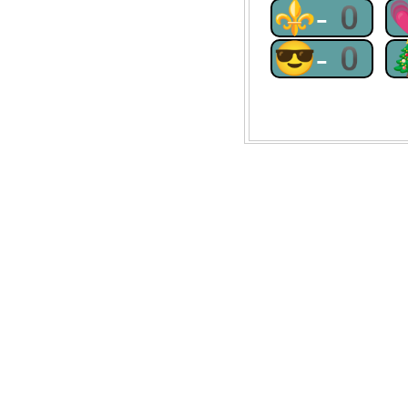
⚜-0
😎-0