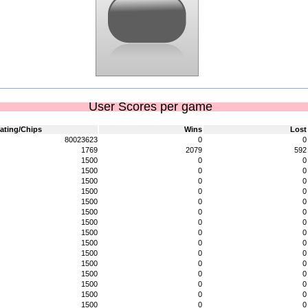
User Scores per game
ating/Chips
Wins
Lost
80023623
0
0
1769
2079
592
1500
0
0
1500
0
0
1500
0
0
1500
0
0
1500
0
0
1500
0
0
1500
0
0
1500
0
0
1500
0
0
1500
0
0
1500
0
0
1500
0
0
1500
0
0
1500
0
0
1500
0
0