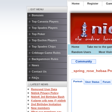
Home
Register
️Ga
:: EXT MENU
Bonuses
Top Canasta Players
Top Spades Players
Top Poker
Top Euchre Players
Top Spades Chips
Home
Take me to the ga
Random Users
Most Visi
Cribbage Game Rules
Backgammon Rules
Community
News
_spring_rose_hebaa Pro
Contact Us
FAQs
Portrait
User Status
Forum
:: LATEST NEWS
Removed User Data
Nidink Privacy Policy
NidinK 3rd Birthday Bash
4 player crib new @ nidink
2nd Birthday Invitation
New members
What our members say