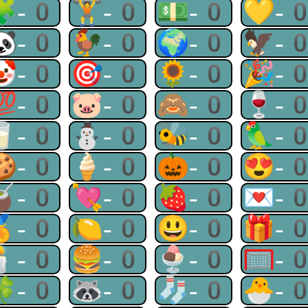
🧩-0
🏋-0
💵-0
💛-
🐼-0
🐓-0
🌍-0
🦅-
🤡-0
🎯-0
🌻-0
🎉-
💯-0
🐷-0
🙈-0
🍷-
🥛-0
⛄-0
🐝-0
🦜-
🍪-0
🍦-0
🎃-0
😍-
🧉-0
💘-0
🍓-0
💌-
🏅-0
🍋-0
😃-0
🎁-
🕯-0
🍔-0
🍨-0
🥅-
🍀-0
🦝-0
🧦-0
🐣-