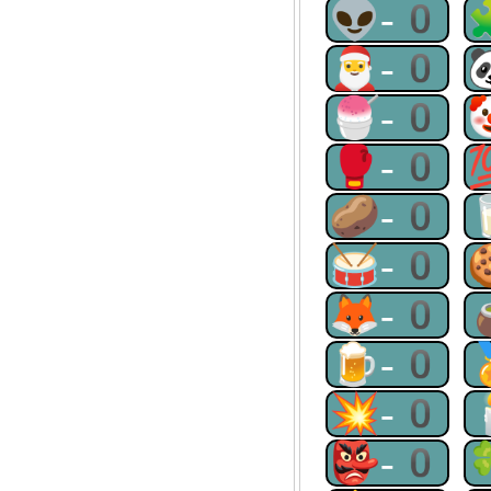
👽-0
🎅-0
🍧-0
🥊-0
🥔-0
🥁-0
🦊-0
🍺-0
💥-0
👺-0