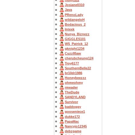
Holly1111
Josiane0310
Java
PRenoLady
wildangeloH
Bodacious_2
Intexk
Nunya_Biznezz
GIGGLES101
WS_Patrick_12
gknight1234
Cuzz85aw
cherubcheung124
Troy6177
SouthernBelle22
br10dr1986
Honeybeezzz
ohmeohmy
rmeader
TheDude
SANDYLAND
Survivor
baddoggy
gooseniece1
dukke172
PapaMac
Nancyjo12345
debzgame