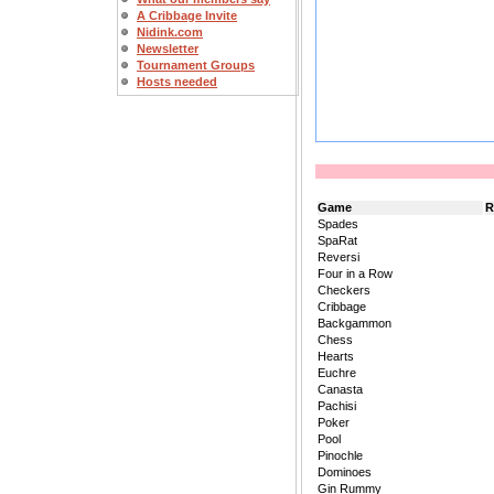
A Cribbage Invite
Nidink.com
Newsletter
Tournament Groups
Hosts needed
Game
R
Spades
SpaRat
Reversi
Four in a Row
Checkers
Cribbage
Backgammon
Chess
Hearts
Euchre
Canasta
Pachisi
Poker
Pool
Pinochle
Dominoes
Gin Rummy