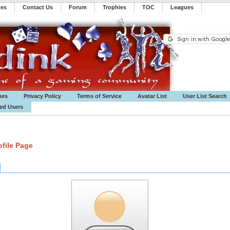
mes
Contact Us
Forum
Trophies
TOC
️Leagues
mes
Privacy Policy
Terms of Service
Avatar List
User List Search
ted Users
file Page