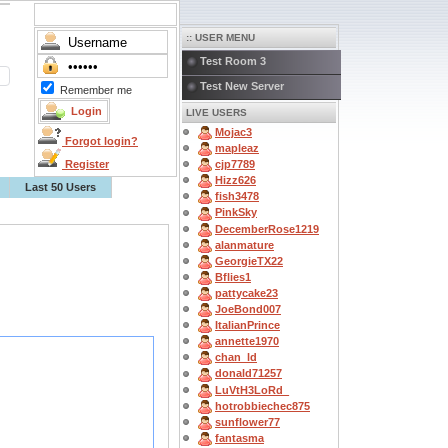
:: USER MENU
Test Room 3
Test New Server
Remember me
LIVE USERS
Mojac3
Forgot login?
mapleaz
Register
cjp7789
Hizz626
Last 50 Users
fish3478
PinkSky
DecemberRose1219
alanmature
GeorgieTX22
Bflies1
pattycake23
JoeBond007
ItalianPrince
annette1970
chan_ld
donald71257
LuVtH3LoRd_
hotrobbiechec875
sunflower77
fantasma