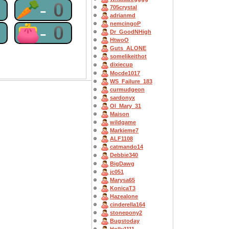
0
🥕-0
705crystal
adrianmd
nemcingoP
0
👛-0
Dr_GoodNHigh
HtwoO
Guts_ALONE
somelikeithot
dixiecup
Mocde1017
WS_Failure_183
curmudgeon
sardonyx
OI_Mary_31
Maison
wildgame
Markieme7
ALF1108
catmando14
Debbie340
BigDawg
jc051
Marysa65
KonicaT3
Hazealone
cinderella164
stonepony2
Bugstoday