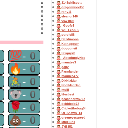
3148philscott
0
dragonwood53
0
0
ronv11
0
eleanor146
0
vsw1003
0
_Goofy1_
0
WS_Leon_5
0
purple88
Dezdimona
Katnappurr
doggoneit
0
💯-0
taxguy78
_AbsolutelyNot
manatee3
0
🔥-0
gaily
Farmlander
maurica477
0
🚴-0
DixNixMan
PoolManDan
0
🐨-0
mulli
lifesbest
peachncrm5767
0
🌹-0
debbiedo72
Cricketthebug0h
OI_Shawn_14
0
💩-0
greeneyesgreed
MtnCurls
JYB351