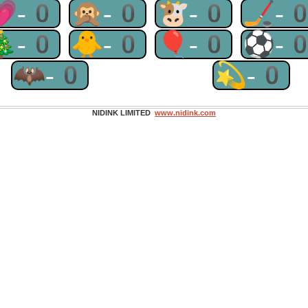
💗-0
🙊-0
🐮-0
🏒-
🎄-0
🐥-0
🎈-0
⚽-
🦇-0
💫-0
NIDINK LIMITED
www.nidink.com