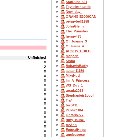
StarDust_321
Toyssintheattic
New_day_
ORANGIE2000CAN
pennybell1958
JohnGlenn
The_Punisher_
henny478
OI_Joanne_3
OI_Paula_4
AUGUSTCHILD
Marjorie
Unfinished
Sinna
0
BehavinBadly
2
susan11159
0
MikeHud
0
0
Im_A_Princess
0
WS_Duv_1
0
ursula2023
0
Stephanieis2cool
0
Tra4
0
tas8411
0
Penske104
0
Ontario777
0
ruby1laura1
0
AzAnn
0
EternalHope
0
unclegoose
0