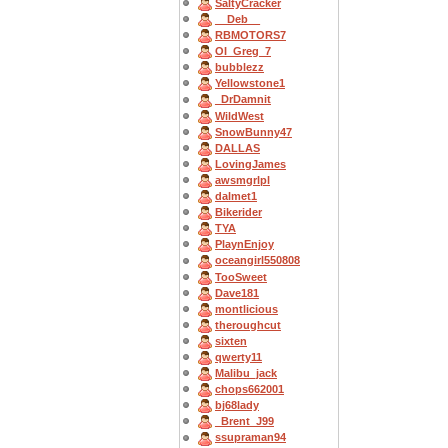
SaltyCracker
__Deb__
RBMOTORS7
OI_Greg_7
bubblezz
Yellowstone1
_DrDamnit
WildWest
SnowBunny47
DALLAS
LovingJames
awsmgrlpl
dalmet1
Bikerider
TYA
PlaynEnjoy
oceangirl550808
TooSweet
Dave181
montlicious
theroughcut
sixten
qwerty11
Malibu_jack
chops662001
bj68lady
_Brent_J99
ssupraman94