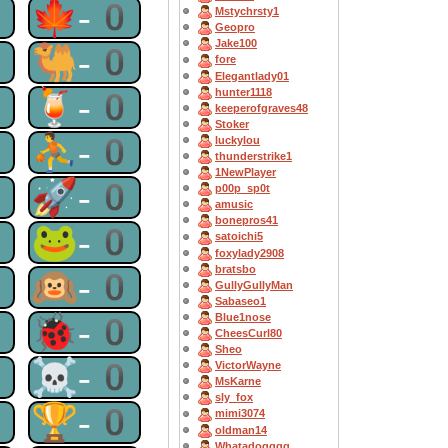
0
🍁-0
Mstychrsty1
Geopro
Jake100
0
🐫-0
fore
Elegantlady01
0
🍹-0
hunter1118
keeperofgraves48
Stoker
0
⛹-0
luckylou
thunderstrike1
1NewPlayer
0
🚀-0
p00p_sp0t
amusic
bonepros41
0
🐸-0
satoichi5
foxylady2908
bratsbo
0
🙉-0
GullyGullyMan
Sabaseo1
0
🐞-0
Blue1nose
CheesCurl80
Sheo
0
☠-0
VictorWayne
MsKarne
sly_fox
0
🏆-0
mimi3074
oldman14
Whatadogggg