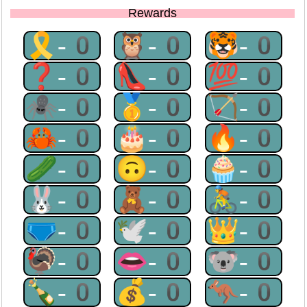
Rewards
🎗-0
🦉-0
🐯-0
❓-0
👠-0
💯-0
🕷-0
🥇-0
🏹-0
🦀-0
🎂-0
🔥-0
🥒-0
🙃-0
🧁-0
🐰-0
🧸-0
🚴-0
🩲-0
🕊-0
👑-0
🦃-0
👄-0
🐨-0
🍾-0
💰-0
🦘-0