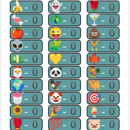
🍌-0
👻-0
🌹-0
🍬-0
🦚-0
🍸-0
🍎-0
😜-0
💩-0
👽-0
🧩-0
🏋-0
💵-0
💛-0
🍁-0
🎅-0
🐼-0
🐓-0
🌍-0
🦅-0
🐫-0
🍧-0
🤡-0
🎯-0
🌻-0
🎉-0
🍹-0
🥊-0
💯-0
🐷-0