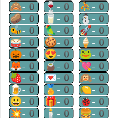
🙈-0
🍷-0
⛹-0
🥔-0
🥛-0
⛄-0
🐝-0
🦜-0
🚀-0
🥁-0
🍪-0
🍦-0
🎃-0
😍-0
🐸-0
🦊-0
🧉-0
💘-0
🍓-0
💌-0
🙉-0
🍺-0
🏅-0
🍋-0
😃-0
🎁-0
🐞-0
💥-0
🕯-0
🍔-0