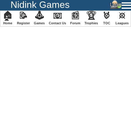
Nidink Games
🏠
📝
🕹
📧
📰
🏆
🏅
⚔
Home
Register
️Games
Contact Us
Forum
Trophies
TOC
️Leagues