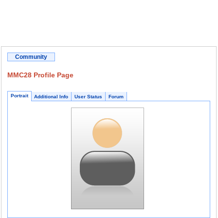
Community
MMC28 Profile Page
Portrait
Additional Info
User Status
Forum