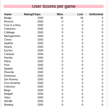
User Scores per game
Game
Rating/Chips
Wins
Lost
Unfinished
Bridge
1500
30
36
4
Reversi
1500
0
0
0
Four in a Row
1500
0
0
0
Checkers
1500
0
0
0
Cribbage
1500
0
0
0
Backgammon
1500
0
0
0
Chess
1500
0
0
0
SpaRat
1500
0
0
0
Hearts
1500
0
0
0
Euchre
1500
0
0
0
Canasta
1500
0
0
0
Pachisi
1500
0
0
0
Poker
1500
0
0
0
Pool
1500
0
0
0
Spades
1500
0
0
0
Pinochle
1500
0
0
0
Dominoes
1500
0
0
0
Gin Rummy
1500
0
0
0
Five Hundred
1500
0
0
0
Chinchon
1500
0
0
0
Bingo
1500
0
0
0
BridgeF
1500
0
0
0
Yatzy
1500
0
0
0
Wordle
1500
0
0
0
Bowling
1500
0
0
0