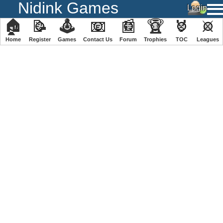
Nidink Games
🏠
📝
🕹
📧
📰
🏆
🏅
⚔
Home
Register
️Games
Contact Us
Forum
Trophies
TOC
️Leagues