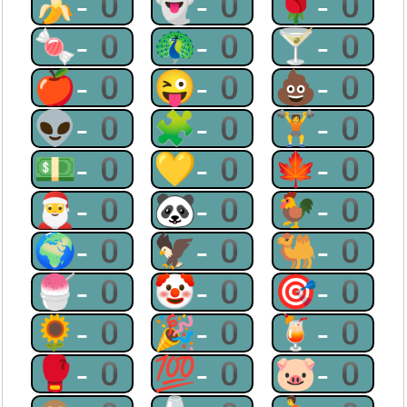
🍌-0
👻-0
🌹-0
🍬-0
🦚-0
🍸-0
🍎-0
😜-0
💩-0
👽-0
🧩-0
🏋-0
💵-0
💛-0
🍁-0
🎅-0
🐼-0
🐓-0
🌍-0
🦅-0
🐫-0
🍧-0
🤡-0
🎯-0
🌻-0
🎉-0
🍹-0
🥊-0
💯-0
🐷-0