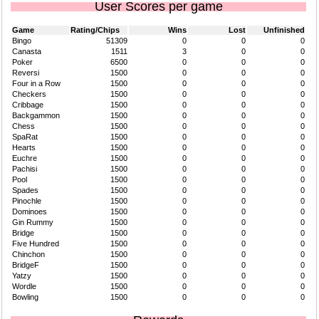
User Scores per game
Game
Rating/Chips
Wins
Lost
Unfinished
Bingo
51309
0
0
0
Canasta
1511
3
0
0
Poker
6500
0
0
0
Reversi
1500
0
0
0
Four in a Row
1500
0
0
0
Checkers
1500
0
0
0
Cribbage
1500
0
0
0
Backgammon
1500
0
0
0
Chess
1500
0
0
0
SpaRat
1500
0
0
0
Hearts
1500
0
0
0
Euchre
1500
0
0
0
Pachisi
1500
0
0
0
Pool
1500
0
0
0
Spades
1500
0
0
0
Pinochle
1500
0
0
0
Dominoes
1500
0
0
0
Gin Rummy
1500
0
0
0
Bridge
1500
0
0
0
Five Hundred
1500
0
0
0
Chinchon
1500
0
0
0
BridgeF
1500
0
0
0
Yatzy
1500
0
0
0
Wordle
1500
0
0
0
Bowling
1500
0
0
0