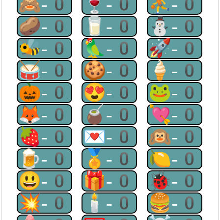
🙈-0
🍷-0
⛹-0
🥔-0
🥛-0
⛄-0
🐝-0
🦜-0
🚀-0
🥁-0
🍪-0
🍦-0
🎃-0
😍-0
🐸-0
🦊-0
🧉-0
💘-0
🍓-0
💌-0
🙉-0
🍺-0
🏅-0
🍋-0
😃-0
🎁-0
🐞-0
💥-0
🕯-0
🍔-0