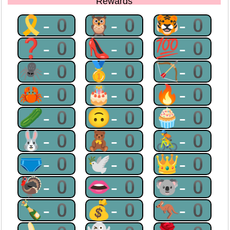
Rewards
🎗-0
🦉-0
🐯-0
❓-0
👠-0
💯-0
🕷-0
🥇-0
🏹-0
🦀-0
🎂-0
🔥-0
🥒-0
🙃-0
🧁-0
🐰-0
🧸-0
🚴-0
🩲-0
🕊-0
👑-0
🦃-0
👄-0
🐨-0
🍾-0
💰-0
🦘-0