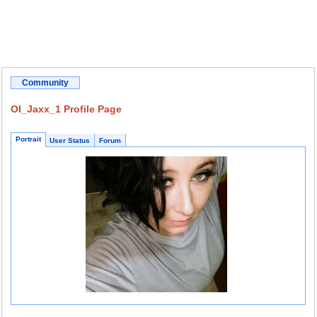
Community
OI_Jaxx_1 Profile Page
Portrait
User Status
Forum