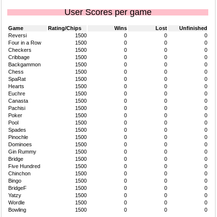
User Scores per game
Game
Rating/Chips
Wins
Lost
Unfinished
Reversi
1500
0
0
0
Four in a Row
1500
0
0
0
Checkers
1500
0
0
0
Cribbage
1500
0
0
0
Backgammon
1500
0
0
0
Chess
1500
0
0
0
SpaRat
1500
0
0
0
Hearts
1500
0
0
0
Euchre
1500
0
0
0
Canasta
1500
0
0
0
Pachisi
1500
0
0
0
Poker
1500
0
0
0
Pool
1500
0
0
0
Spades
1500
0
0
0
Pinochle
1500
0
0
0
Dominoes
1500
0
0
0
Gin Rummy
1500
0
0
0
Bridge
1500
0
0
0
Five Hundred
1500
0
0
0
Chinchon
1500
0
0
0
Bingo
1500
0
0
0
BridgeF
1500
0
0
0
Yatzy
1500
0
0
0
Wordle
1500
0
0
0
Bowling
1500
0
0
0