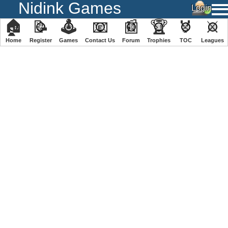
Nidink Games
🏠
📝
🕹
📧
📰
🏆
🏅
⚔
Home
Register
️Games
Contact Us
Forum
Trophies
TOC
️Leagues