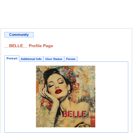
Community
__BELLE__ Profile Page
Portrait
Additional Info
User Status
Forum