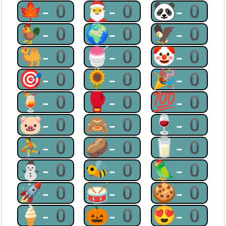
🍁-0
🎅-0
🐼-0
🐓-0
🌍-0
🦅-0
🐫-0
🍧-0
🤡-0
🎯-0
🌻-0
🎉-0
🍹-0
🥊-0
💯-0
🐷-0
🙈-0
🍷-0
⛹-0
🥔-0
🥛-0
⛄-0
🐝-0
🦜-0
🚀-0
🥁-0
🍪-0
🍦-0
🎃-0
😍-0