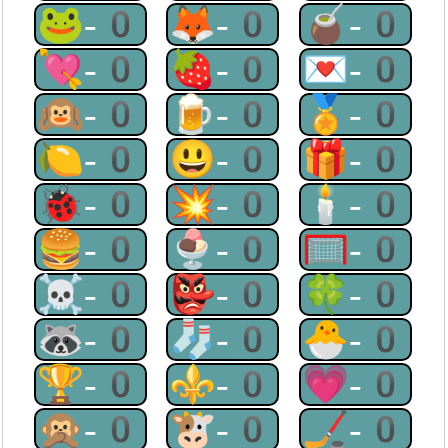
🐸-0
🦊-0
🧉-0
💘-0
🍓-0
💌-0
🙉-0
🍺-0
🏅-0
🍋-0
😃-0
🎁-0
🐞-0
💥-0
🕯-0
🍔-0
🍨-0
🥅-0
☠-0
👺-0
🍀-0
🦝-0
🧦-0
🐣-0
🏆-0
⚜-0
💗-0
🙊-0
🐮-0
🏒-0