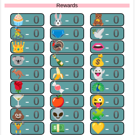
Rewards
🧁-0
🐰-0
🧸-0
🚴-0
🩲-0
🕊-0
👑-0
🦃-0
👄-0
🐨-0
🍾-0
💰-0
🦘-0
🍌-0
👻-0
🌹-0
🍬-0
🦚-0
🍸-0
🍎-0
😜-0
💩-0
👽-0
🧩-0
🏋-0
💵-0
💛-0