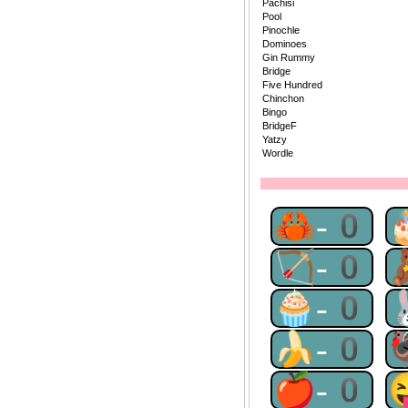
Pachisi
Pool
Pinochle
Dominoes
Gin Rummy
Bridge
Five Hundred
Chinchon
Bingo
BridgeF
Yatzy
Wordle
🦀-0
🏹-0
🧁-0
🍌-0
🍎-0