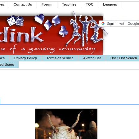
mes
Contact Us
Forum
Trophies
TOC
️Leagues
mes
Privacy Policy
Terms of Service
Avatar List
User List Search
ted Users