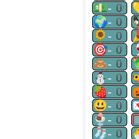
💵-0
🌍-0
🌻-0
🎯-0
🙈-0
⛄-0
🍓-0
😃-0
🍨-0
🧦-0