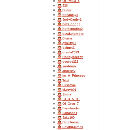
OI_Paula_4
J3jj
Dollar
Ericaplays
JudyCauler1
bazzinngga
homenudist2
bestiahombre
Bruins
qwerty11
dalmet1
ursula2023
Honeybeezzz
george213
sardonyx
andrewv
Im_A_Princess
Trixi
ElisaMae
Martyb01
Sinna
_J_O_S_H_
OI_Greg_7
Farmlander
Sabaseo1
Jake100
Blue1nose
LovingJames