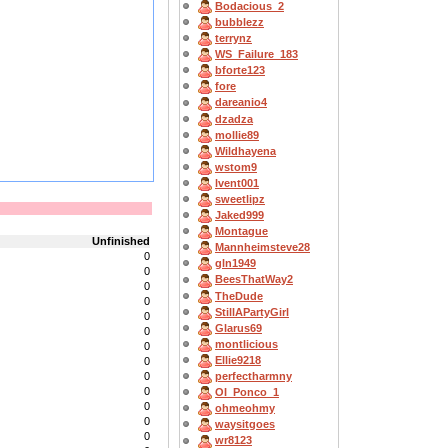
Bodacious_2
bubblezz
terrynz
WS_Failure_183
bforte123
fore
dareanio4
dzadza
mollie89
Wildhayena
wstom9
lvent001
sweetlipz
Jaked999
Montague
Unfinished
Mannheimsteve28
0
gln1949
0
BeesThatWay2
0
TheDude
0
StillAPartyGirl
0
Glarus69
0
montlicious
0
Ellie9218
0
0
perfectharmny
0
OI_Ponco_1
0
ohmeohmy
0
waysitgoes
0
wr8123