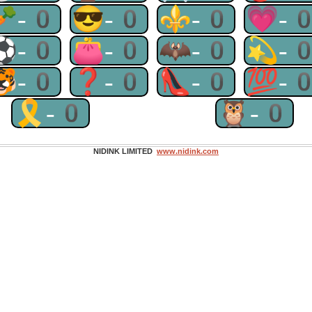
🥕-0
😎-0
⚜-0
💗-
⚽-0
👛-0
🦇-0
💫-
🐯-0
❓-0
👠-0
💯-
🎗-0
🦉-0
NIDINK LIMITED
www.nidink.com