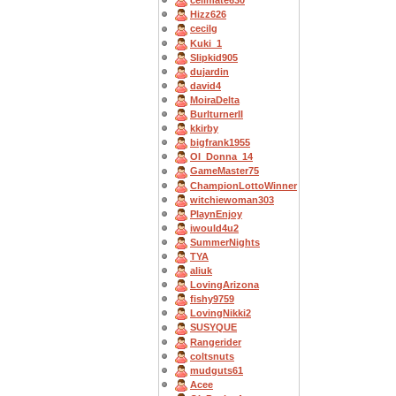
cellmate630
Hizz626
cecilg
Kuki_1
Slipkid905
dujardin
david4
MoiraDelta
BurlturnerII
kkirby
bigfrank1955
OI_Donna_14
GameMaster75
ChampionLottoWinner
witchiewoman303
PlaynEnjoy
iwould4u2
SummerNights
TYA
aliuk
LovingArizona
fishy9759
LovingNikki2
SUSYQUE
Rangerider
coltsnuts
mudguts61
Acee