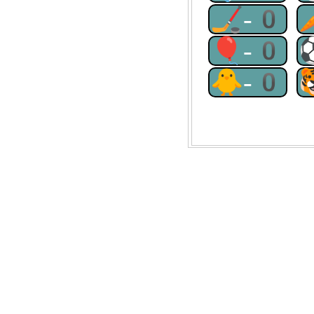
🏒-0
🎈-0
🐥-0