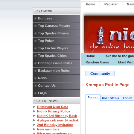
Home
Register
️Ga
:: EXT MENU
Bonuses
Top Canasta Players
Top Spades Players
Top Poker
Top Euchre Players
Top Spades Chips
Home
Take me to the ga
Random Users
Most Visi
Cribbage Game Rules
Backgammon Rules
Community
News
Krampus Profile Page
Contact Us
FAQs
Portrait
User Status
Forum
:: LATEST NEWS
Removed User Data
Nidink Privacy Policy
NidinK 3rd Birthday Bash
4 player crib new @ nidink
2nd Birthday Invitation
New members
What our members say