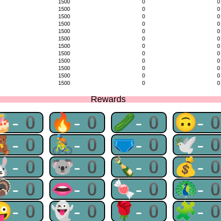
1500
0
0
1500
0
0
1500
0
0
1500
0
0
1500
0
0
1500
0
0
1500
0
0
1500
0
0
1500
0
0
1500
0
0
1500
0
0
1500
0
0
Rewards
🎂-0
🔥-0
🥒-0
🙃-
🧸-0
🚴-0
🩲-0
🕊-
🐰-0
🐨-0
🍾-0
💰-
🦃-0
👄-0
🍬-0
🦚-
😜-0
👻-0
🌹-0
🧩-