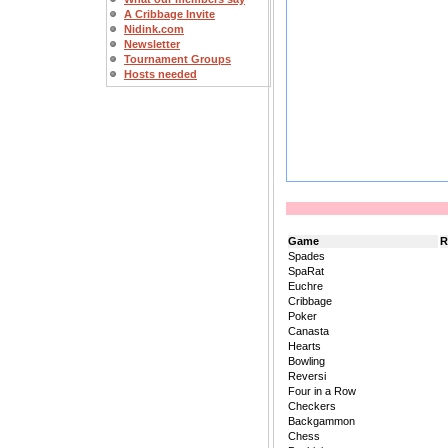
A Cribbage Invite
Nidink.com
Newsletter
Tournament Groups
Hosts needed
Game
R
Spades
SpaRat
Euchre
Cribbage
Poker
Canasta
Hearts
Bowling
Reversi
Four in a Row
Checkers
Backgammon
Chess