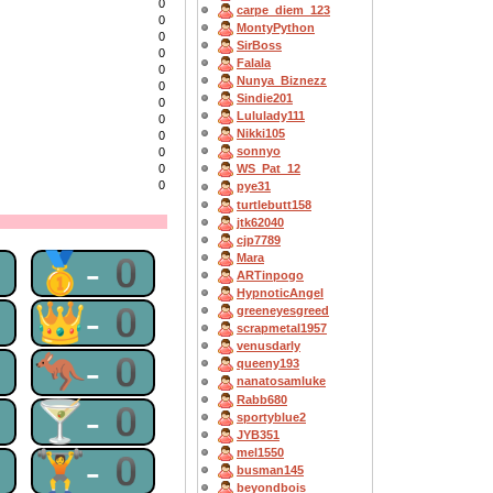
0
carpe_diem_123
0
MontyPython
0
SirBoss
0
Falala
0
Nunya_Biznezz
0
Sindie201
0
Lululady111
0
Nikki105
0
sonnyo
0
0
WS_Pat_12
0
pye31
turtlebutt158
jtk62040
cjp7789
0
🥇-0
Mara
ARTinpogo
HypnoticAngel
0
👑-0
greeneyesgreed
scrapmetal1957
venusdarly
0
🦘-0
queeny193
nanatosamluke
Rabb680
0
🍸-0
sportyblue2
JYB351
mel1550
0
🏋-0
busman145
beyondbois