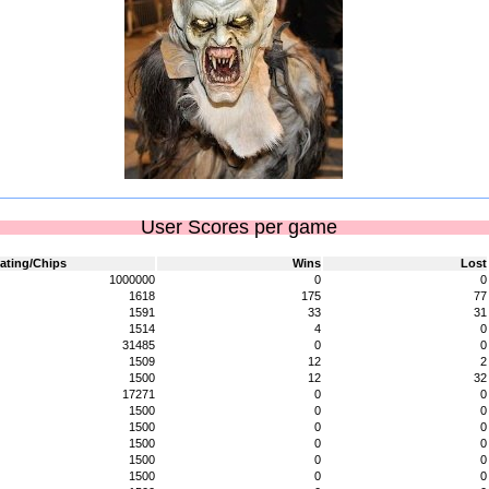
User Scores per game
ating/Chips
Wins
Lost
1000000
0
0
1618
175
77
1591
33
31
1514
4
0
31485
0
0
1509
12
2
1500
12
32
17271
0
0
1500
0
0
1500
0
0
1500
0
0
1500
0
0
1500
0
0