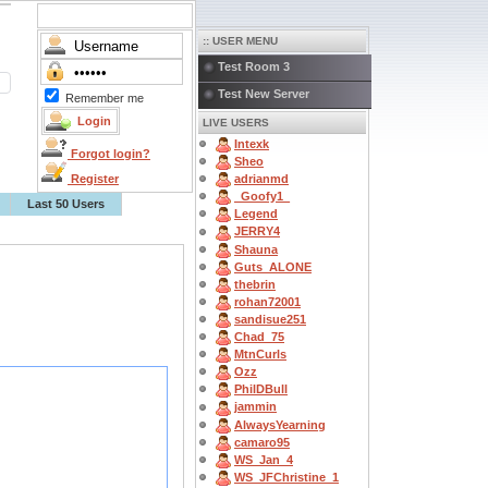
:: USER MENU
Test Room 3
Test New Server
Remember me
LIVE USERS
Intexk
Forgot login?
Sheo
Register
adrianmd
_Goofy1_
Last 50 Users
Legend
JERRY4
Shauna
Guts_ALONE
thebrin
rohan72001
sandisue251
Chad_75
MtnCurls
Ozz
PhilDBull
jammin
AlwaysYearning
camaro95
WS_Jan_4
WS_JFChristine_1