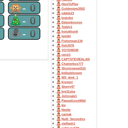
0
🙊-0
HereToPlay
Goldenjem2002
nikkib23
0
🎄-0
bratsbo
Deberdooooo
Teddy1
0
🕷-0
hotukhunk
lumibi
Fisherman134
fish3478
YOYOMOM
cpcjr1
CAPTSTEVlEALAN
Chatterbox777
Shortnsweet515
bellasblooper
WS_dink_1
Krugerr
Sherry47
bre31sha
Johnvale1
PappaGoneWild
kix
Neelie
carnak
Nulli_Secundus
zipflash1