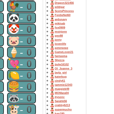
0
🐓-0
Dragon321456
wildgar
ScotsPrincess
0
🐼-0
FerdieNel60
ardsnavy
mikisab
0
🤡-0
fox0909
mstrjonn
geo88
0
🐷-0
jonty
lovenlife
peterpepe
0
🍦-0
GameLover21
fantasma
0
💘-0
Shezza
jjulie16102
OI_Joanne_3
0
🍋-0
layla_girl
katerbug
cindy61
0
🍔-0
tammie12343
maggiek49
MOMara04
0
🦝-0
jtysonc
Sarahk56
crabby6213
0
🐮-0
supermucho
hap180