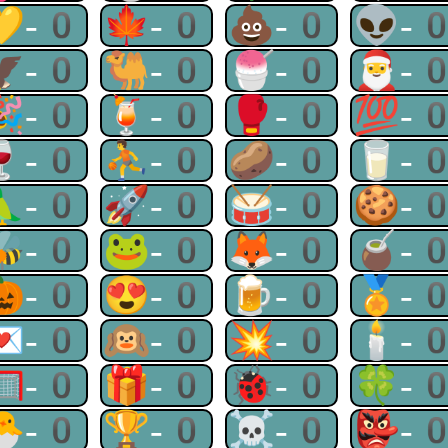
💛-0
🍁-0
💩-0
👽-
🦅-0
🐫-0
🍧-0
🎅-
🎉-0
🍹-0
🥊-0
💯-
🍷-0
⛹-0
🥔-0
🥛-
🦜-0
🚀-0
🥁-0
🍪-
🐝-0
🐸-0
🦊-0
🧉-
🎃-0
😍-0
🍺-0
🏅-
💌-0
🙉-0
💥-0
🕯-
🥅-0
🎁-0
🐞-0
🍀-
🐣-0
🏆-0
☠-0
👺-