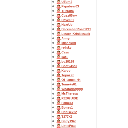
UTurn2
Papabear03
TPeralta
Cuzz85aw
Dave181
NextUp
DecemberRose1219
Lester_Krinklesack
Annyr
MicheleBl
redsky
Cass
kat1
bg28198
Boat24sail
Karoo
Topazzz
OI_james_44
Tumeke01
Whatadogggg
MsTheresa
REDGUIDE
Pame1a
Bones1
Denise222
T277X2
Barry1943
LittleFeat