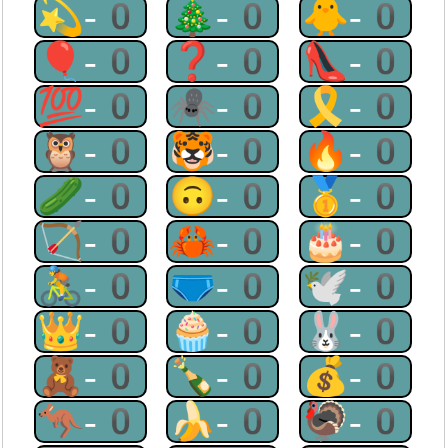
💫-0
🎄-0
🐥-0
🎈-0
❓-0
👠-0
💯-0
🕷-0
🎗-0
🦉-0
🐯-0
🔥-0
🥒-0
🙃-0
🥇-0
🏹-0
🦀-0
🎂-0
🚴-0
🩲-0
🕊-0
👑-0
🧁-0
🐰-0
🧸-0
🍾-0
💰-0
🦘-0
🍌-0
🦃-0