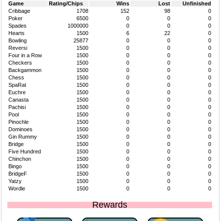
Game
Rating/Chips
Wins
Lost
Unfinished
Cribbage
1708
152
98
0
Poker
6500
0
0
0
Spades
1000000
0
0
0
Hearts
1500
6
22
0
Bowling
25877
0
0
0
Reversi
1500
0
0
0
Four in a Row
1500
0
0
0
Checkers
1500
0
0
0
Backgammon
1500
0
0
0
Chess
1500
0
0
0
SpaRat
1500
0
0
0
Euchre
1500
0
0
0
Canasta
1500
0
0
0
Pachisi
1500
0
0
0
Pool
1500
0
0
0
Pinochle
1500
0
0
0
Dominoes
1500
0
0
0
Gin Rummy
1500
0
0
0
Bridge
1500
0
0
0
Five Hundred
1500
0
0
0
Chinchon
1500
0
0
0
Bingo
1500
0
0
0
BridgeF
1500
0
0
0
Yatzy
1500
0
0
0
Wordle
1500
0
0
0
Rewards