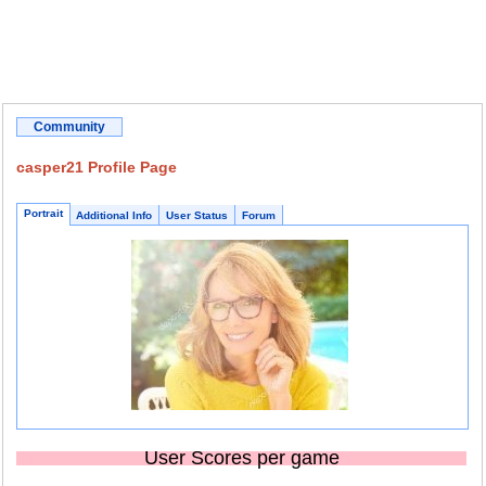
Community
casper21 Profile Page
Portrait
Additional Info
User Status
Forum
User Scores per game