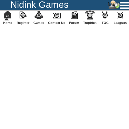
Nidink Games
🏠
📝
🕹
📧
📰
🏆
🏅
⚔
Home
Register
️Games
Contact Us
Forum
Trophies
TOC
️Leagues