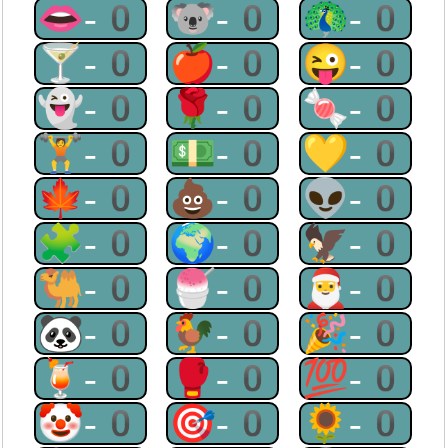
👄-0
🐨-0
🦚-0
🍸-0
🍎-0
😜-0
👻-0
🌹-0
🍬-0
🏋-0
💵-0
💛-0
🍁-0
💩-0
👽-0
🧩-0
🌍-0
🦅-0
🐫-0
🍧-0
🎅-0
🐼-0
🐓-0
🎉-0
🍹-0
🥊-0
💯-0
🤡-0
🎯-0
🌻-0