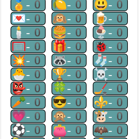
🏅-0
🍋-0
😃-0
💌-0
🙉-0
🍺-0
🕯-0
🍔-0
🍨-0
🥅-0
🎁-0
🐞-0
💥-0
🦝-0
🧦-0
🐣-0
🏆-0
☠-0
👺-0
🍀-0
🏒-0
🥕-0
😎-0
⚜-0
💗-0
🙊-0
🐮-0
⚽-0
👛-0
🦇-0