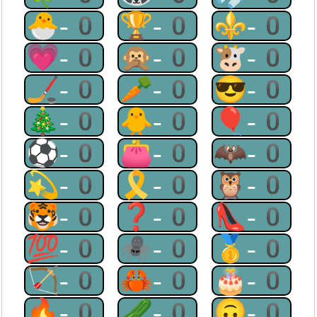
🐣-0
🏆-0
⚜-0
💗-0
🙊-0
🐮-0
🏒-0
🥕-0
😎-0
🎄-0
🐥-0
🎈-0
⚽-0
👛-0
🦇-0
💫-0
🎗-0
🦉-0
🐯-0
❓-0
👠-0
💯-0
🕷-0
🥇-0
🏹-0
🦀-0
🎂-0
🔥-0
🥒-0
🙃-0