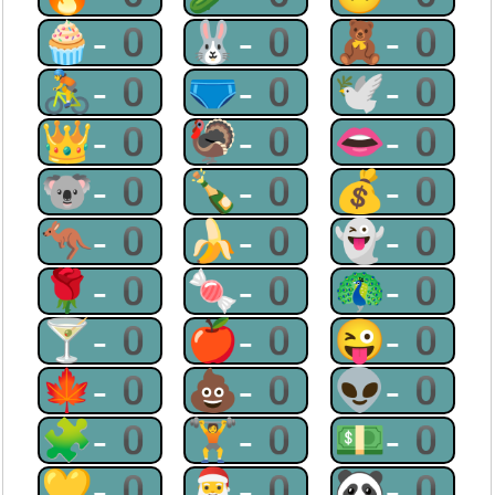
🧁-0
🐰-0
🧸-0
🚴-0
🩲-0
🕊-0
👑-0
🦃-0
👄-0
🐨-0
🍾-0
💰-0
🦘-0
🍌-0
👻-0
🌹-0
🍬-0
🦚-0
🍸-0
🍎-0
😜-0
🍁-0
💩-0
👽-0
🧩-0
🏋-0
💵-0
💛-0
🎅-0
🐼-0