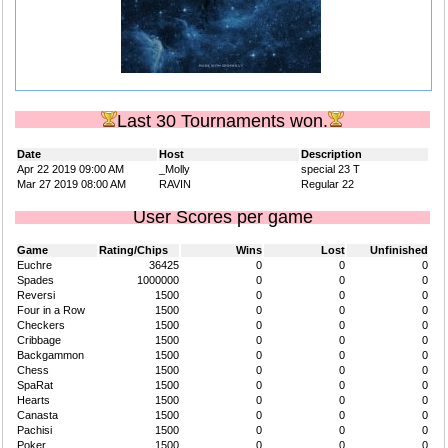
Last 30 Tournaments won.
Date
Host
Description
Apr 22 2019 09:00 AM
_Molly
special 23 T
Mar 27 2019 08:00 AM
RAVIN
Regular 22
User Scores per game
Game
Rating/Chips
Wins
Lost
Unfinished
Euchre
36425
0
0
0
Spades
1000000
0
0
0
Reversi
1500
0
0
0
Four in a Row
1500
0
0
0
Checkers
1500
0
0
0
Cribbage
1500
0
0
0
Backgammon
1500
0
0
0
Chess
1500
0
0
0
SpaRat
1500
0
0
0
Hearts
1500
0
0
0
Canasta
1500
0
0
0
Pachisi
1500
0
0
0
Poker
1500
0
0
0