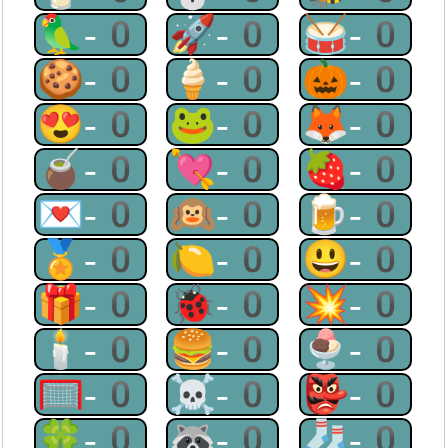
🦜-0
🚀-0
🥁-0
🍪-0
🍦-0
🎃-0
😍-0
🐸-0
🦊-0
🧉-0
💘-0
🍓-0
💌-0
🙉-0
🍺-0
🏅-0
🍋-0
😃-0
🎁-0
🐞-0
💥-0
🕯-0
🍔-0
🍨-0
🥅-0
☠-0
👺-0
🍀-0
🦝-0
🧦-0