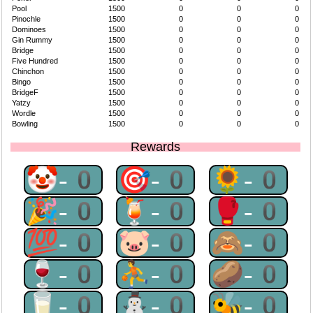
Pool
1500
0
0
0
Pinochle
1500
0
0
0
Dominoes
1500
0
0
0
Gin Rummy
1500
0
0
0
Bridge
1500
0
0
0
Five Hundred
1500
0
0
0
Chinchon
1500
0
0
0
Bingo
1500
0
0
0
BridgeF
1500
0
0
0
Yatzy
1500
0
0
0
Wordle
1500
0
0
0
Bowling
1500
0
0
0
Rewards
🤡-0
🎯-0
🌻-0
🎉-0
🍹-0
🥊-0
💯-0
🐷-0
🙈-0
🍷-0
⛹-0
🥔-0
🥛-0
⛄-0
🐝-0