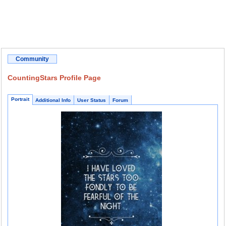
Community
CountingStars Profile Page
Portrait
Additional Info
User Status
Forum