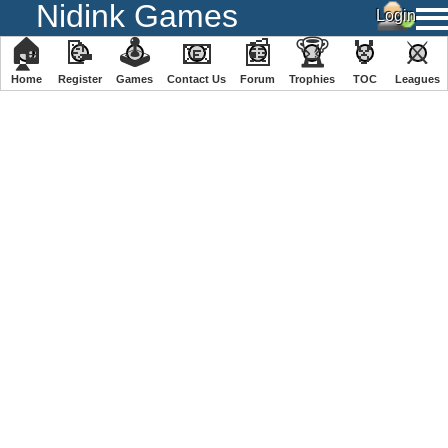
Nidink Games
🏠
📝
🕹
📧
📰
🏆
🏅
⚔
Home
Register
️Games
Contact Us
Forum
Trophies
TOC
️Leagues