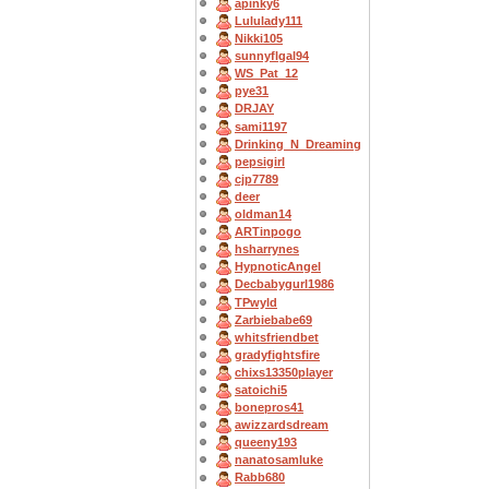
apinky6
Lululady111
Nikki105
sunnyflgal94
WS_Pat_12
pye31
DRJAY
sami1197
Drinking_N_Dreaming
pepsigirl
cjp7789
deer
oldman14
ARTinpogo
hsharrynes
HypnoticAngel
Decbabygurl1986
TPwyld
Zarbiebabe69
whitsfriendbet
gradyfightsfire
chixs13350player
satoichi5
bonepros41
awizzardsdream
queeny193
nanatosamluke
Rabb680