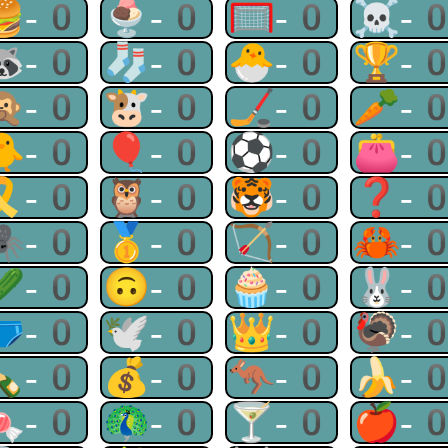
🍔-0
🍨-0
🥅-0
☠-
🦝-0
🧦-0
🐣-0
🏆-
🙊-0
🐮-0
🏒-0
🥕-
🐥-0
🎈-0
⚽-0
👛-
🎗-0
🦉-0
🐯-0
❓-
🕷-0
🥇-0
🏹-0
🦀-
🥒-0
🙃-0
🧁-0
🐰-
🩲-0
🕊-0
👑-0
🦃-
🍾-0
💰-0
🦘-0
🍌-
🍬-0
🦚-0
🍸-0
🍎-