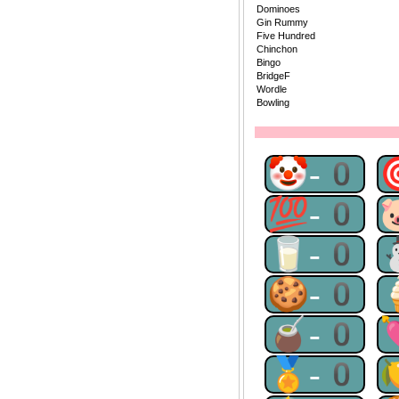
Dominoes
Gin Rummy
Five Hundred
Chinchon
Bingo
BridgeF
Wordle
Bowling
🤡-0
💯-0
🥛-0
🍪-0
🧉-0
🏅-0