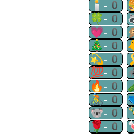
🕯-0
🍀-0
💗-0
🎄-0
💫-0
💯-0
🔥-0
🚴-0
🐨-0
🌹-0