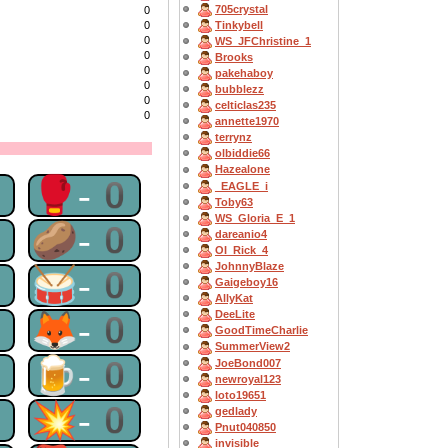
705crystal
0
Tinkybell
0
0
WS_JFChristine_1
0
Brooks
0
pakehaboy
0
bubblezz
0
celticlas235
0
annette1970
terrynz
olbiddie66
Hazealone
0
🥊-0
_EAGLE_i
Toby63
WS_Gloria_E_1
0
🥔-0
dareanio4
OI_Rick_4
JohnnyBlaze
0
🥁-0
Gaigeboy16
AllyKat
0
🦊-0
DeeLite
GoodTimeCharlie
SummerView2
0
🍺-0
JoeBond007
newroyal123
loto19651
0
💥-0
gedlady
Pnut040850
invisible