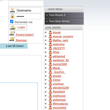
:: USER MENU
Test Room 3
Test New Server
Remember me
LIVE USERS
Intexk
Forgot login?
moose_country
Register
Malibu_jack
jodecilyn
Last 50 Users
JAZZZYY
Sheo
adrianmd
gardener_62
hunter1118
Mindi_
_Goofy1_
knuter
Cinne
Leuloup
gknight1234
RaggDoll
testforum
pokerman
Minoulazou
musictime