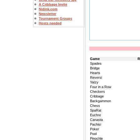
A Cribbage Invite
Nidink.com
Newsletter
Tournament Groups
Hosts needed
Game
R
Spades
Bridge
Hearts
Reversi
Yatzy
Four in a Row
Checkers
Cribbage
Backgammon
Chess
SpaRat
Euchre
Canasta
Pachisi
Poker
Pool
Pinochle