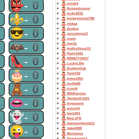
0
👺-0
cnrob4
Ruggedrueger
rocky2832
0
⚜-0
hockeymom2788
jriskaa
0
😎-0
dzadza
runcarlorun2
coast
0
🦇-0
imp3p
imafruitloop10
Pauly1942
0
👠-0
RBMOTORS7
LuckyL0lly
DuelingOak
0
🎂-0
Tomj330
grmp1954
mollie89
0
🧸-0
ccyork
Wildhayena
0
👄-0
JimSmith1191
myeastern
wstom9
0
👻-0
lvent001
MrsLeFR
davesnothere612
0
😜-0
Jaked999
Montague
Snavesplay2