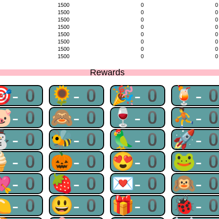
1500
0
0
1500
0
0
1500
0
0
1500
0
0
1500
0
0
1500
0
0
1500
0
0
1500
0
0
Rewards
🎯-0
🌻-0
🎉-0
🍹-
🐷-0
🙈-0
🍷-0
⛹-
⛄-0
🐝-0
🦜-0
🚀-
🍦-0
🎃-0
😍-0
🐸-
💘-0
🍓-0
💌-0
🙉-
🍋-0
😃-0
🎁-0
🐞-