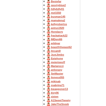
Bestefar
sportyblue2
hillybilly01
mel1550
busman145
mamalena2
kellyrobertss
avirus1920
Hondacrv
frackattack22
IMDeni66
wildgar
beastfrtheeast62
lincam8
JustJimbo
Epiphone
meierteeoff
Mariarozzi
ardsnavy
SetMaster
lioness055
mikisab
ssabrina71
bwaggoner13
kivy06
sixten
A1SweetTweety
JakeTheSneek