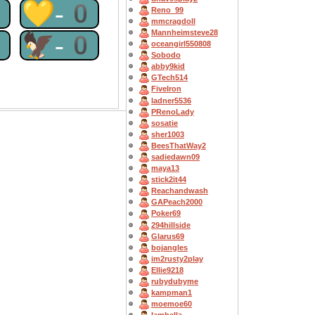
0
💛-0
Reno_99
mmcragdoll
Mannheimsteve28
0
🦅-0
oceangirl550808
Sobodo
abby9kid
GTech514
FiveIron
ladner5536
PRenoLady
sosatie
sher1003
BeesThatWay2
sadiedawn09
maya13
stick2it44
Reachandwash
GAPeach2000
Poker69
294hillside
Glarus69
bojangles
im2rusty2play
Ellie9218
rubydubyme
kampman1
moemoe60