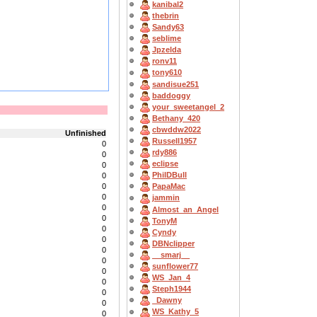
kanibal2
thebrin
Sandy63
seblime
Jpzelda
ronv11
tony610
sandisue251
baddoggy
your_sweetangel_2
Bethany_420
cbwddw2022
Unfinished
Russell1957
0
rdy886
0
eclipse
0
PhilDBull
0
0
PapaMac
0
jammin
0
Almost_an_Angel
0
TonyM
0
Cyndy
0
DBNclipper
0
__smarj__
0
sunflower77
0
WS_Jan_4
0
Steph1944
0
_Dawny
0
WS_Kathy_5
0