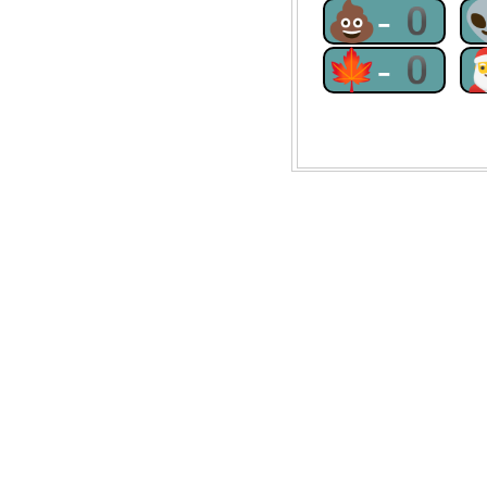
💩-0
🍁-0