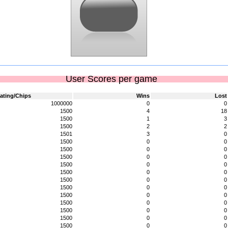
User Scores per game
ating/Chips
Wins
Lost
1000000
0
0
1500
4
18
1500
1
3
1500
2
2
1501
3
0
1500
0
0
1500
0
0
1500
0
0
1500
0
0
1500
0
0
1500
0
0
1500
0
0
1500
0
0
1500
0
0
1500
0
0
1500
0
0
1500
0
0