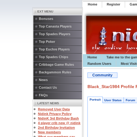
Home
Register
️Ga
:: EXT MENU
Bonuses
Top Canasta Players
Top Spades Players
Top Poker
Top Euchre Players
Top Spades Chips
Home
Take me to the ga
Random Users
Most Visi
Cribbage Game Rules
Backgammon Rules
Community
News
Black_Star1984 Profile
Contact Us
FAQs
Portrait
User Status
Forum
:: LATEST NEWS
Removed User Data
Nidink Privacy Policy
NidinK 3rd Birthday Bash
4 player crib new @ nidink
2nd Birthday Invitation
New members
What our members say