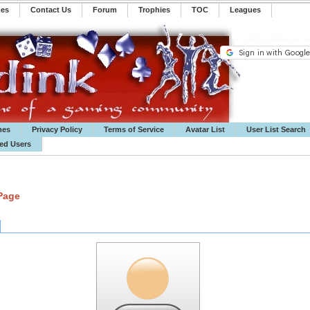
mes
Contact Us
Forum
Trophies
TOC
️Leagues
mes
Privacy Policy
Terms of Service
Avatar List
User List Search
ted Users
 Page