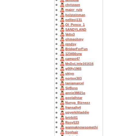
Iambella
christeen
major_rule
holsteinman
nelliecj131
OI_Ponco_1
SANDYLAND
Veltv3
ohmeohmy
rendsy
BridgeForFun
123456srw
campo47
MsDoLittle161616
g00fy1965
ukiyo
norton303
taniamarcel
SirBoss
annie38821p
poolallstar
Nunya_Biznezz
fransally4
upyerkiltladdie
brtrbill1
Rosy533
wannaknowsomethi
froghair