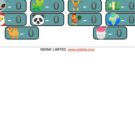
👽-0
🧩-0
🏋-0
💵-
🎅-0
🐼-0
🐓-0
🌍-
🐫-0
🍧-0
NIDINK LIMITED
www.nidink.com