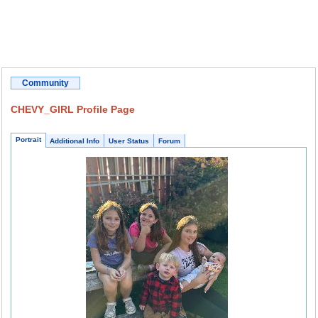
Community
CHEVY_GIRL Profile Page
Portrait
Additional Info
User Status
Forum