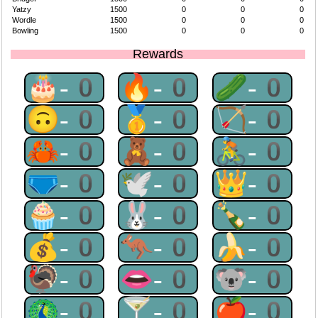
Yatzy
1500
0
0
0
Wordle
1500
0
0
0
Bowling
1500
0
0
0
Rewards
🎂-0
🔥-0
🥒-0
🙃-0
🥇-0
🏹-0
🦀-0
🧸-0
🚴-0
🩲-0
🕊-0
👑-0
🧁-0
🐰-0
🍾-0
💰-0
🦘-0
🍌-0
🦃-0
👄-0
🐨-0
🦚-0
🍸-0
🍎-0