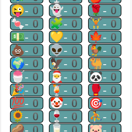
😜-0
👻-0
🌹-0
🍬-0
🧩-0
🏋-0
💵-0
💛-0
🍁-0
💩-0
👽-0
🐓-0
🌍-0
🦅-0
🐫-0
🍧-0
🎅-0
🐼-0
🎉-0
🍹-0
🥊-0
💯-0
🤡-0
🎯-0
🌻-0
🍷-0
⛹-0
🥔-0
🥛-0
🐷-0