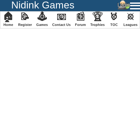
Nidink Games
🏠
📝
🕹
📧
📰
🏆
🏅
⚔
Home
Register
️Games
Contact Us
Forum
Trophies
TOC
️Leagues