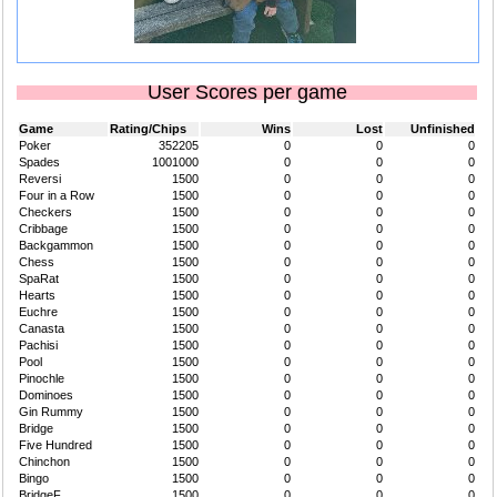
User Scores per game
Game
Rating/Chips
Wins
Lost
Unfinished
Poker
352205
0
0
0
Spades
1001000
0
0
0
Reversi
1500
0
0
0
Four in a Row
1500
0
0
0
Checkers
1500
0
0
0
Cribbage
1500
0
0
0
Backgammon
1500
0
0
0
Chess
1500
0
0
0
SpaRat
1500
0
0
0
Hearts
1500
0
0
0
Euchre
1500
0
0
0
Canasta
1500
0
0
0
Pachisi
1500
0
0
0
Pool
1500
0
0
0
Pinochle
1500
0
0
0
Dominoes
1500
0
0
0
Gin Rummy
1500
0
0
0
Bridge
1500
0
0
0
Five Hundred
1500
0
0
0
Chinchon
1500
0
0
0
Bingo
1500
0
0
0
BridgeF
1500
0
0
0