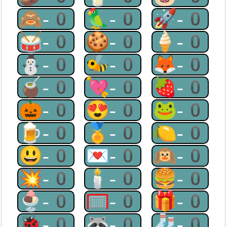
🙈-0
🦜-0
🚀-0
🥁-0
🍪-0
🍦-0
⛄-0
🐝-0
🦊-0
🧉-0
💘-0
🍓-0
🎃-0
😍-0
🐸-0
🍺-0
🏅-0
🍋-0
😃-0
💌-0
🙉-0
💥-0
🕯-0
🍔-0
🍨-0
🥅-0
🎁-0
🐞-0
🦝-0
🧦-0