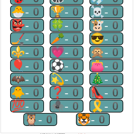
🐣-0
🏆-0
☠-0
👺-0
🍀-0
🐮-0
🏒-0
🥕-0
😎-0
⚜-0
💗-0
🙊-0
🎈-0
⚽-0
👛-0
🦇-0
💫-0
🎄-0
🐥-0
❓-0
👠-0
💯-0
🕷-0
🎗-0
🦉-0
🐯-0