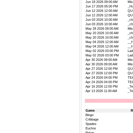
Jun 18 2026 09:00 AM
Mis
Jun 17 2026 05:00 PM
_Hu
Jun 12 2026 12:00 AM
QU
Jun 12 2026 12:00 AM
QU
Jun 03 2026 10:00 AM
_ch
Jun 03 2026 10:00 AM
_ch
May 28 2026 09:00 AM
Mis
May 20 2026 10:00 AM
_ch
May 20 2026 10:00 AM
_ch
May 04 2026 12:00 AM
__
May 04 2026 12:00 AM
__
May 02 2026 03:00 PM
La
May 02 2026 03:00 PM
La
Apr 30 2026 09:00 AM
Mis
Apr 30 2026 09:00 AM
Mis
Apr 27 2026 12:00 PM
QU
Apr 27 2026 12:00 PM
QU
Apr 24 2026 04:00 PM
TE
Apr 24 2026 04:00 PM
TE
Apr 16 2026 12:00 PM
_Te
Apr 13 2026 11:00 AM
_Te
Game
R
Bingo
Cribbage
Spades
Euchre
Poker