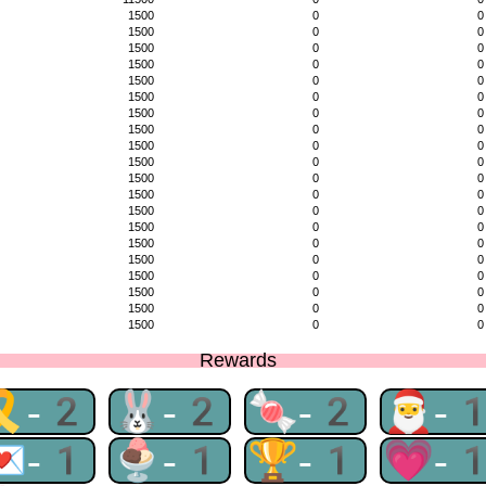
1500
0
0
1500
0
0
1500
0
0
1500
0
0
1500
0
0
1500
0
0
1500
0
0
1500
0
0
1500
0
0
1500
0
0
1500
0
0
1500
0
0
1500
0
0
1500
0
0
1500
0
0
1500
0
0
1500
0
0
1500
0
0
1500
0
0
1500
0
0
Rewards
🎗-2
🐰-2
🍬-2
🎅-
💌-1
🍨-1
🏆-1
💗-