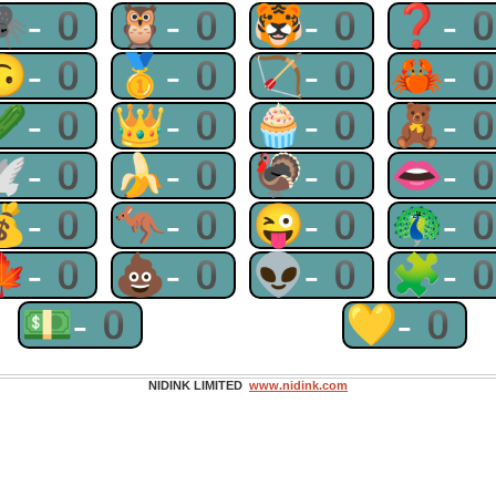
🕷-0
🦉-0
🐯-0
❓-
🙃-0
🥇-0
🏹-0
🦀-
🥒-0
👑-0
🧁-0
🧸-
🕊-0
🍌-0
🦃-0
👄-
💰-0
🦘-0
😜-0
🦚-
🍁-0
💩-0
👽-0
🧩-
💵-0
💛-0
NIDINK LIMITED
www.nidink.com