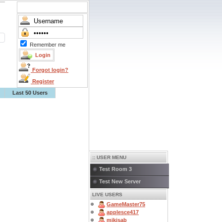
Remember me
Forgot login?
Register
Last 50 Users
:: USER MENU
Test Room 3
Test New Server
LIVE USERS
GameMaster75
applesce417
mikisab