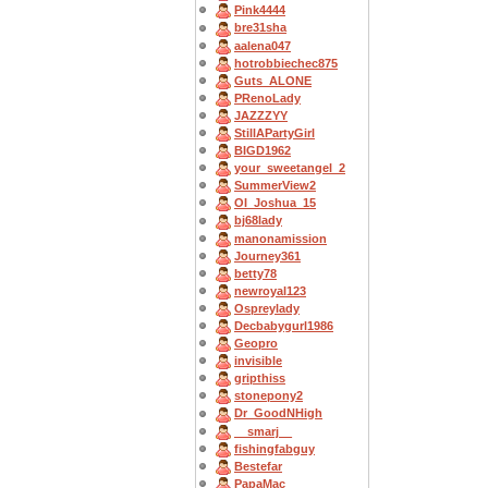
Pink4444
bre31sha
aalena047
hotrobbiechec875
Guts_ALONE
PRenoLady
JAZZZYY
StillAPartyGirl
BIGD1962
your_sweetangel_2
SummerView2
OI_Joshua_15
bj68lady
manonamission
Journey361
betty78
newroyal123
Ospreylady
Decbabygurl1986
Geopro
invisible
gripthiss
stonepony2
Dr_GoodNHigh
__smarj__
fishingfabguy
Bestefar
PapaMac