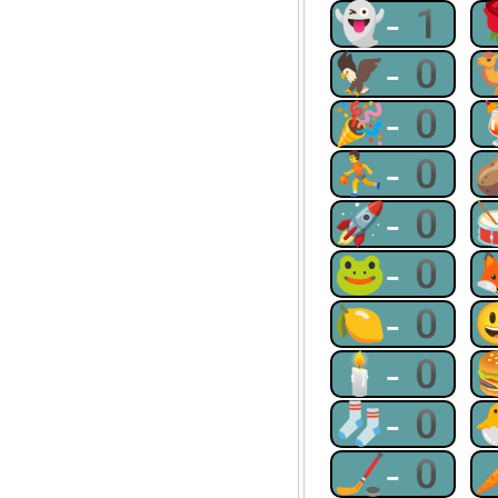
👻-1
🦅-0
🎉-0
⛹-0
🚀-0
🐸-0
🍋-0
🕯-0
🧦-0
🏒-0