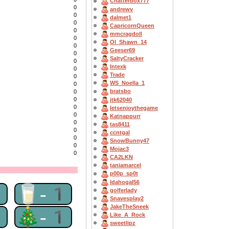
Chatterbox777
0
andrewv
0
dalmet1
0
CapricornQueen
0
mmcragdoll
0
OI_Shawn_14
0
Geeser69
0
SaltyCracker
0
Intexk
0
Trade
0
WS_Noella_1
0
bratsbo
0
0
jtk62040
0
letsenjoythegame
0
Katnappurr
0
tas8411
0
ccntgal
0
SnowBunny47
0
Mojac3
0
CA2LKN
taniamarcel
p00p_sp0t
Idahogal56
1
🥛-1
golferlady
Snavesplay2
JakeTheSneek
1
🎄-1
Like_A_Rock
sweetlipz