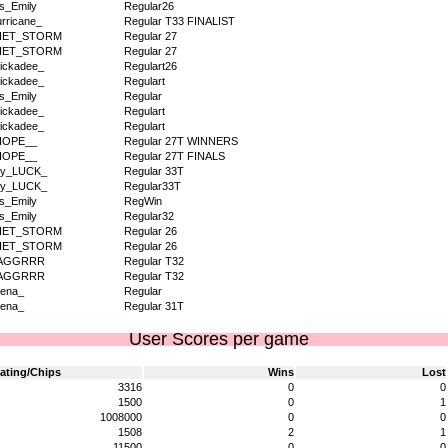
s_Emily
Regular26
rricane_
Regular T33 FINALIST
IET_STORM
Regular 27
IET_STORM
Regular 27
ickadee_
Regulart26
ickadee_
Regulart
s_Emily
Regular
ickadee_
Regulart
ickadee_
Regulart
HOPE__
Regular 27T WINNERS
HOPE__
Regular 27T FINALS
dy_LUCK_
Regular 33T
dy_LUCK_
Regular33T
s_Emily
RegWin
s_Emily
Regular32
IET_STORM
Regular 26
IET_STORM
Regular 26
AGGRRR
Regular T32
AGGRRR
Regular T32
ena_
Regular
ena_
Regular 31T
User Scores per game
ating/Chips
Wins
Lost
3316
0
0
1500
0
1
1008000
0
0
1508
2
1
11500
0
0