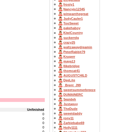
frosty1
Nancyjo12345
winwanthegreat
JudyCauler1
TooSweet
pakehaboy
KiwiCountry
suckerrdg
crazy25
waltzawaydreamin
PeterRabbit79
Krugerr
maya13
Ilikebridge
thomcat41
AUGUSTCHILD
DeeLite
_Brent_J99
sweetsummerbreeze
DUMAINERC
Sepideh
Justaguy
TheDude
Unfinished
sweetdaddy
0
ronv11
0
0
Zarbiebabe69
0
Holly1111
0