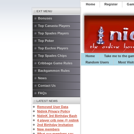
Home
Register
️Ga
:: EXT MENU
Bonuses
Top Canasta Players
Top Spades Players
Top Poker
Top Euchre Players
Top Spades Chips
Home
Take me to the ga
Random Users
Most Visi
Cribbage Game Rules
Backgammon Rules
News
Contact Us
FAQs
:: LATEST NEWS
Removed User Data
Nidink Privacy Policy
NidinK 3rd Birthday Bash
4 player crib new @ nidink
2nd Birthday Invitation
New members
What our members say