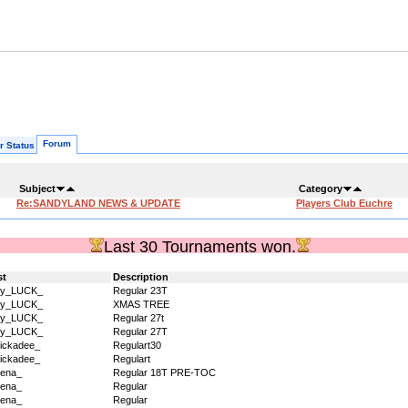
Forum
r Status
Subject
Category
Re:SANDYLAND NEWS & UPDATE
Players Club Euchre
Last 30 Tournaments won.
st
Description
dy_LUCK_
Regular 23T
dy_LUCK_
XMAS TREE
dy_LUCK_
Regular 27t
dy_LUCK_
Regular 27T
ickadee_
Regulart30
ickadee_
Regulart
ena_
Regular 18T PRE-TOC
ena_
Regular
ena_
Regular