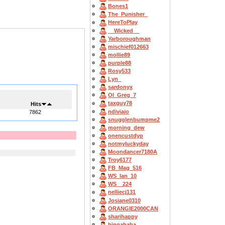
Bones1
The_Punisher_
HereToPlay
__Wicked__
Yarboroughman
mischief012663
mollie89
purple88
Rosy533
Lyn_
sardonyx
OI_Greg_7
taxguy78
Hits
ndiviaio
7862
snugglenbumpme2
morning_dew
onencustdyp
notmyluckyday
Moondancer7180A
Troy6177
FB_Mag_516
WS_Ian_10
WS__224
nelliecj131
Josiane0310
ORANGIE2000CAN
sharihappy
bingahaba