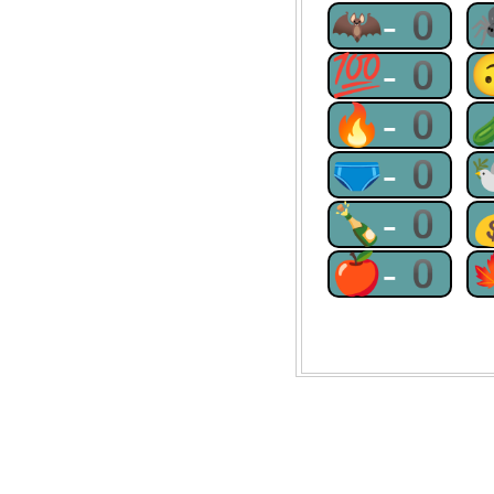
🦇-0
💯-0
🔥-0
🩲-0
🍾-0
🍎-0