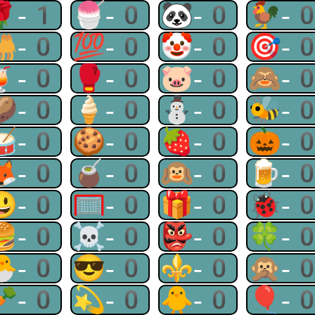
🌹-1
🍧-0
🐼-0
🐓-
🐫-0
💯-0
🤡-0
🎯-
🍹-0
🥊-0
🐷-0
🙈-
🥔-0
🍦-0
⛄-0
🐝-
🥁-0
🍪-0
🍓-0
🎃-
🦊-0
🧉-0
🙉-0
🍺-
😃-0
🥅-0
🎁-0
🐞-
🍔-0
☠-0
👺-0
🍀-
🐣-0
😎-0
⚜-0
🙊-
🥕-0
💫-0
🐥-0
🎈-