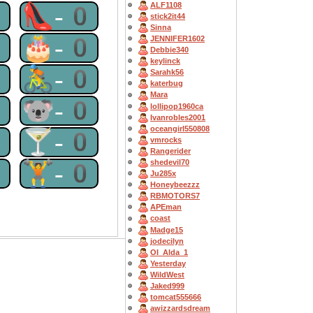
ALF1108
0
👠-0
stick2it44
Sinna
0
🎂-0
JENNIFER1602
Debbie340
keylinck
0
🚴-0
Sarahk56
katerbug
Mara
0
🐨-0
lollipop1960ca
Ivanrobles2001
oceangirl550808
0
🍸-0
vmrocks
Rangerider
0
🏋-0
shedevil70
Ju285x
Honeybeezzz
RBMOTORS7
APEman
coast
Madge15
jodecilyn
OI_Alda_1
Yesterday
WildWest
Jaked999
tomcat555666
awizzardsdream