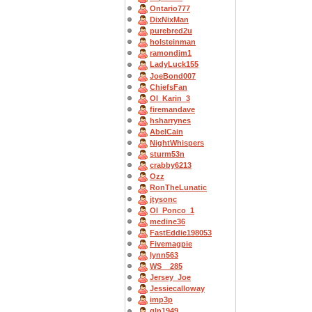
Ontario777
DixNixMan
purebred2u
holsteinman
ramondjm1
LadyLuck155
JoeBond007
ChiefsFan
OI_Karin_3
firemandave
hsharrynes
AbelCain
NightWhispers
sturm53n
crabby6213
Ozz
RonTheLunatic
jtysonc
OI_Ponco_1
medine36
FastEddie198053
Fivemagpie
lynn563
WS__285
Jersey_Joe
Jessiecalloway
imp3p
gln1949