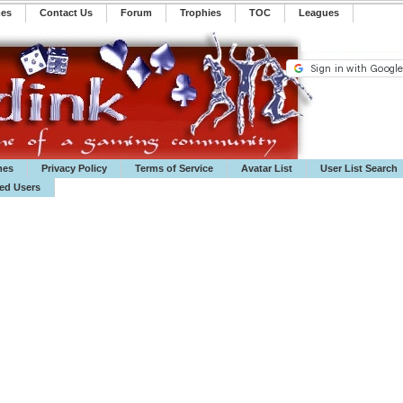
mes
Contact Us
Forum
Trophies
TOC
️Leagues
mes
Privacy Policy
Terms of Service
Avatar List
User List Search
ted Users