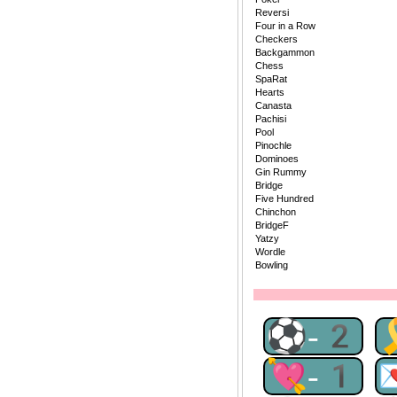
Reversi
Four in a Row
Checkers
Backgammon
Chess
SpaRat
Hearts
Canasta
Pachisi
Pool
Pinochle
Dominoes
Gin Rummy
Bridge
Five Hundred
Chinchon
BridgeF
Yatzy
Wordle
Bowling
⚽-2
💘-1