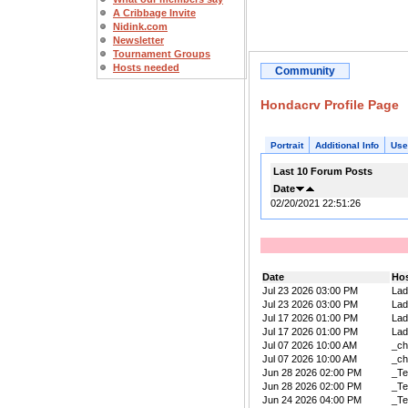
A Cribbage Invite
Nidink.com
Newsletter
Tournament Groups
Hosts needed
Community
Hondacrv Profile Page
Portrait
Additional Info
Use
Last 10 Forum Posts
Date
02/20/2021 22:51:26
Date
Ho
Jul 23 2026 03:00 PM
La
Jul 23 2026 03:00 PM
La
Jul 17 2026 01:00 PM
La
Jul 17 2026 01:00 PM
La
Jul 07 2026 10:00 AM
_ch
Jul 07 2026 10:00 AM
_ch
Jun 28 2026 02:00 PM
_Te
Jun 28 2026 02:00 PM
_Te
Jun 24 2026 04:00 PM
_Te