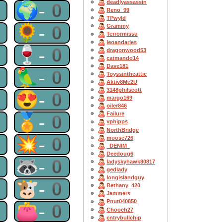
deadlyassassin
0
🌍-0
Reno_99
TPwyld
0
🌻-0
Grammy
Terrormissu
leoandaries
0
🍷-0
dragonwood53
catmando14
Dave181
0
🦜-0
Toyssintheattic
Aktiv8Me2U
3148philscott
0
😍-0
margo169
oiler846
Failure
0
🏅-0
vphipps
NorthBridge
0
💥-0
moose726
_DENIM_
Deedoug6
0
🦝-0
ladyskyhawk80817
gedlady
longislandguy
0
🐮-0
Bethany_420
Jammers
Pnut040850
0
👛-0
Chooeh27
cntrybullchip