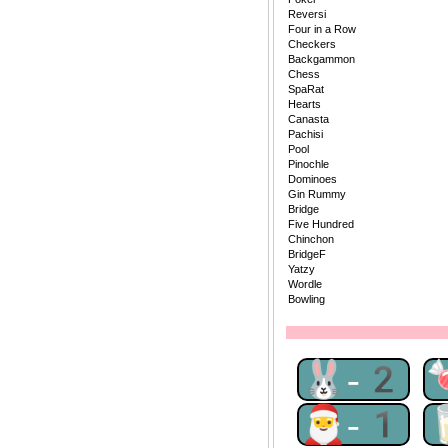
Reversi
Four in a Row
Checkers
Backgammon
Chess
SpaRat
Hearts
Canasta
Pachisi
Pool
Pinochle
Dominoes
Gin Rummy
Bridge
Five Hundred
Chinchon
BridgeF
Yatzy
Wordle
Bowling
🐰-2
🎅-1