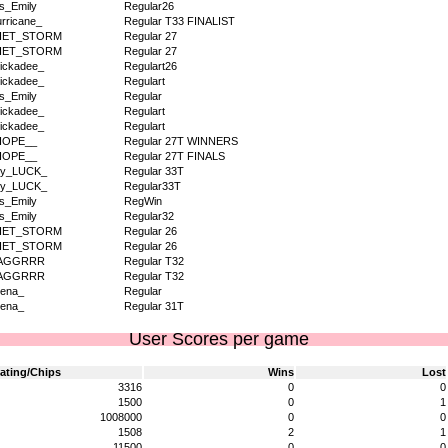
s_Emily
Regular26
rricane_
Regular T33 FINALIST
IET_STORM
Regular 27
IET_STORM
Regular 27
ickadee_
Regulart26
ickadee_
Regulart
s_Emily
Regular
ickadee_
Regulart
ickadee_
Regulart
HOPE__
Regular 27T WINNERS
HOPE__
Regular 27T FINALS
dy_LUCK_
Regular 33T
dy_LUCK_
Regular33T
s_Emily
RegWin
s_Emily
Regular32
IET_STORM
Regular 26
IET_STORM
Regular 26
AGGRRR
Regular T32
AGGRRR
Regular T32
ena_
Regular
ena_
Regular 31T
User Scores per game
ating/Chips
Wins
Lost
3316
0
0
1500
0
1
1008000
0
0
1508
2
1
11500
0
0