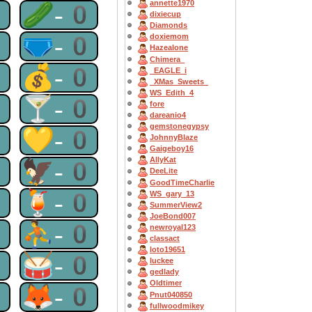
annette1970
0
🥒-0
dixiecup
Diamonds
0
🩲-0
doxiemom
Hazealone
Chimera_
0
💰-0
_EAGLE_i
_XMas_Sweets_
WS_Edith_4
0
🍸-0
fore
dareanio4
gemstonegypsy
0
💛-0
JohnnyBlaze
Gaigeboy16
AllyKat
0
🦅-0
DeeLite
GoodTimeCharlie
0
🍹-0
WS_gary_13
SummerView2
JoeBond007
0
⛹-0
newroyal123
classact
loto19651
0
🥁-0
luckee
gedlady
Oldtimer
0
🦊-0
Pnut040850
fullwoodmikey