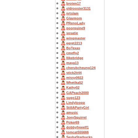
broten17
oldrooster3131
nrtslam
Glavmom
PRenoLady
poorquine9
sosatie
wingmaster
egret2213
BoTexas
cmefly2
Ilikebridge
maya13
cherubcheung124
stick2it44
missy0922
Whetlka52
Kathy02
GAPeach2000
sugo123
Lindyloopp
StillAPartyGirl
amusic
JoeySquirrel
Poker69
dobbyfreeelf1
tomcat555666
SashaStarbucks