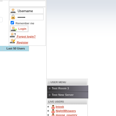
Remember me
Forgot login?
Register
Last 50 Users
:: USER MENU
Test Room 3
Test New Server
LIVE USERS
Intexk
NightWhispers
moose_country