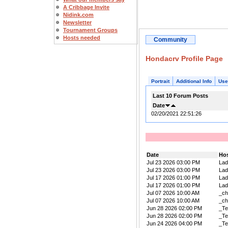
A Cribbage Invite
Nidink.com
Newsletter
Tournament Groups
Hosts needed
Community
Hondacrv Profile Page
Portrait
Additional Info
Use
Last 10 Forum Posts
Date
02/20/2021 22:51:26
Date
Ho
Jul 23 2026 03:00 PM
La
Jul 23 2026 03:00 PM
La
Jul 17 2026 01:00 PM
La
Jul 17 2026 01:00 PM
La
Jul 07 2026 10:00 AM
_ch
Jul 07 2026 10:00 AM
_ch
Jun 28 2026 02:00 PM
_Te
Jun 28 2026 02:00 PM
_Te
Jun 24 2026 04:00 PM
_Te