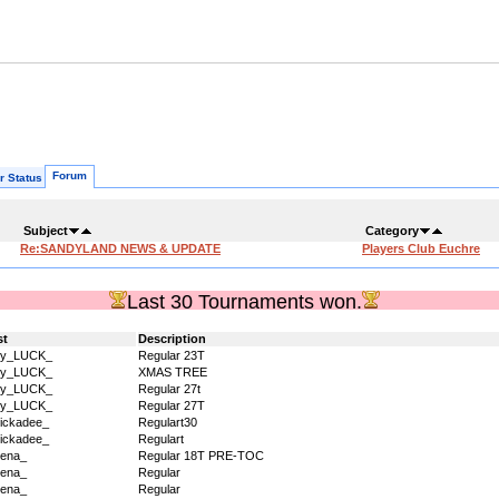
Forum
r Status
Subject
Category
Re:SANDYLAND NEWS & UPDATE
Players Club Euchre
Last 30 Tournaments won.
st
Description
dy_LUCK_
Regular 23T
dy_LUCK_
XMAS TREE
dy_LUCK_
Regular 27t
dy_LUCK_
Regular 27T
ickadee_
Regulart30
ickadee_
Regulart
ena_
Regular 18T PRE-TOC
ena_
Regular
ena_
Regular