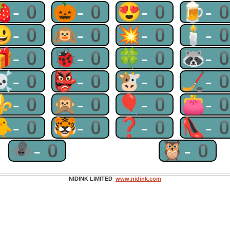
🍓-0
🎃-0
😍-0
🍺-
😃-0
🙉-0
💥-0
🕯-
🎁-0
🐞-0
🍀-0
🦝-
☠-0
👺-0
🐮-0
🏒-
⚜-0
🙊-0
🎈-0
👛-
🐥-0
🐯-0
❓-0
👠-
🕷-0
🦉-0
NIDINK LIMITED
www.nidink.com