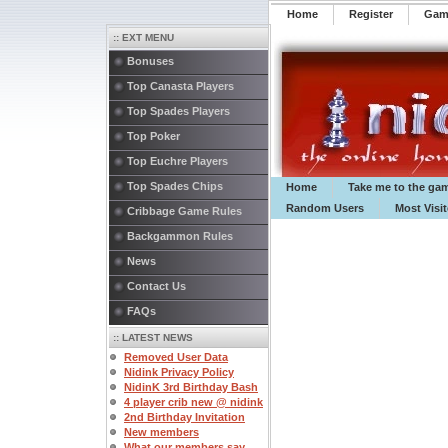
Home
Register
️Ga
:: EXT MENU
Bonuses
Top Canasta Players
Top Spades Players
Top Poker
Top Euchre Players
Top Spades Chips
Home
Take me to the ga
Random Users
Most Visi
Cribbage Game Rules
Backgammon Rules
News
Contact Us
FAQs
:: LATEST NEWS
Removed User Data
Nidink Privacy Policy
NidinK 3rd Birthday Bash
4 player crib new @ nidink
2nd Birthday Invitation
New members
What our members say