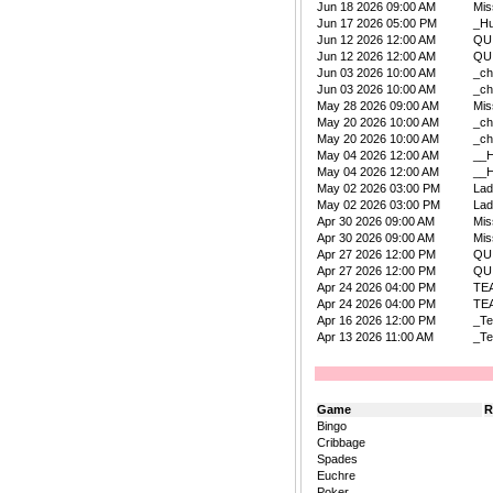
Jun 18 2026 09:00 AM
Mis
Jun 17 2026 05:00 PM
_Hu
Jun 12 2026 12:00 AM
QU
Jun 12 2026 12:00 AM
QU
Jun 03 2026 10:00 AM
_ch
Jun 03 2026 10:00 AM
_ch
May 28 2026 09:00 AM
Mis
May 20 2026 10:00 AM
_ch
May 20 2026 10:00 AM
_ch
May 04 2026 12:00 AM
__
May 04 2026 12:00 AM
__
May 02 2026 03:00 PM
La
May 02 2026 03:00 PM
La
Apr 30 2026 09:00 AM
Mis
Apr 30 2026 09:00 AM
Mis
Apr 27 2026 12:00 PM
QU
Apr 27 2026 12:00 PM
QU
Apr 24 2026 04:00 PM
TE
Apr 24 2026 04:00 PM
TE
Apr 16 2026 12:00 PM
_Te
Apr 13 2026 11:00 AM
_Te
Game
R
Bingo
Cribbage
Spades
Euchre
Poker