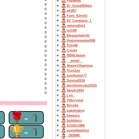
PapaMac
0
Dr_GoodNHigh
0
phil67
0
Faye_Kinnitt
0
OI_Cayetano_1
0
ramondjm1
0
itch99
0
Elegantlady01
0
thatonegamer000
0
TonyM
0
Cyndy
0
DBNclipper
0
0
__smarj__
0
AlwaysYearning
0
TootZee
0
sunflower77
0
Donna2016
0
jennifereccles2016
0
Steph1944
0
Lyn_
705crystal
Brooks
pakehaboy
1
🌹-1
beepers
bubblezz
br10dr1986
1
🏆-1
somelikeithot
_DENIM_