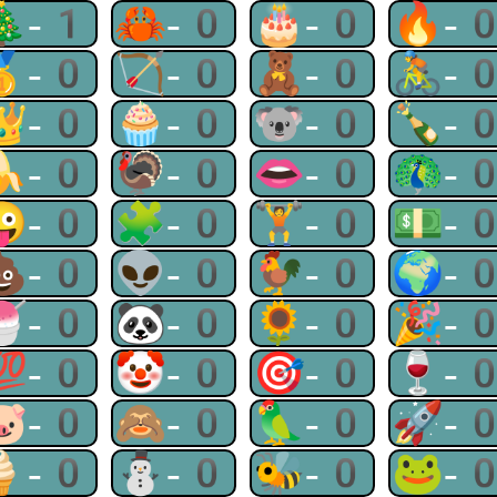
🎄-1
🦀-0
🎂-0
🔥-
🥇-0
🏹-0
🧸-0
🚴-
👑-0
🧁-0
🐨-0
🍾-
🍌-0
🦃-0
👄-0
🦚-
😜-0
🧩-0
🏋-0
💵-
💩-0
👽-0
🐓-0
🌍-
🍧-0
🐼-0
🌻-0
🎉-
💯-0
🤡-0
🎯-0
🍷-
🐷-0
🙈-0
🦜-0
🚀-
🍦-0
⛄-0
🐝-0
🐸-