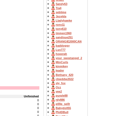
Sandy63
Tra4
seblime
Jpzelda
Lladyhawke
ronv11
tony610
tinmen1960
sandisue251
ORANGIE2000CAN
baddoggy
Luv777
hoperah
your_sweetangel_2
MtnCurls
kinmikey
leader
Bethany_420
cbwddw2022
sly_fox
Ozz
vee2
purple88
Unfinished
rdy886
0
p00p_sp0t
0
0
Babydoll55
0
PhilDBull
0