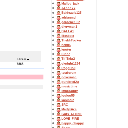
Malibu_jack
JAZZZYY
Baldeagle125
adrianmd
gardener_62
dlvryman1
DALLAS
lifesbest
TheMrFocker
rich05
knuter
Cinne
TiffBritt2
Hits
gknight1234
7865
RaggDoll
testforum
pokerman
purebred2u
musictime
imurdaddy
loulou55
kanibal2
SRC
MartyrAce
Guts_ALONE
LOVE_FIRE
happy_chappy
Shazz