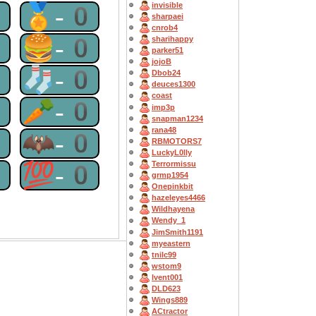
invisible
0
🏅-0
sharpaei
cnrob4
0
🍔-0
sharihappy
parker51
jojoB
0
🧦-0
Dbob24
deuces1300
coast
0
🥕-0
imp3p
snapman1234
rana48
0
🦇-0
RBMOTORS7
LuckyL0lly
0
💯-0
Terrormissu
grmp1954
Onepinkbit
hazeleyes4466
Wildhayena
Wendy_1
JimSmith1191
myeastern
tnilc99
wstom9
lvent001
DLD623
Wings889
ACtractor