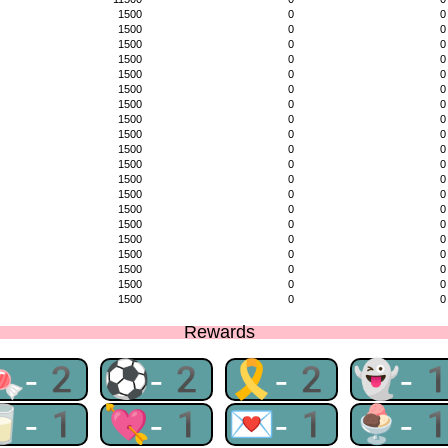
1500
0
0
1500
0
0
1500
0
0
1500
0
0
1500
0
0
1500
0
0
1500
0
0
1500
0
0
1500
0
0
1500
0
0
1500
0
0
1500
0
0
1500
0
0
1500
0
0
1500
0
0
1500
0
0
1500
0
0
1500
0
0
1500
0
0
1500
0
0
Rewards
🍬-2
⚽-2
🎗-2
👻-
🥛-1
💘-1
💌-1
🍨-