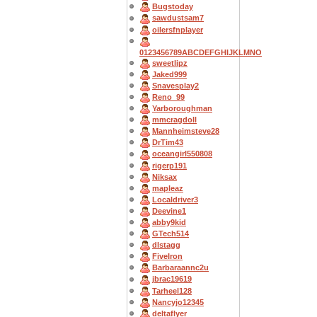
Bugstoday
sawdustsam7
oilersfnplayer
0123456789ABCDEFGHIJKLMNO
sweetlipz
Jaked999
Snavesplay2
Reno_99
Yarboroughman
mmcragdoll
Mannheimsteve28
DrTim43
oceangirl550808
rigerp191
Niksax
mapleaz
Localdriver3
Deevine1
abby9kid
GTech514
dlstagg
FiveIron
Barbaraannc2u
jbrac19619
Tarheel128
Nancyjo12345
deltaflyer