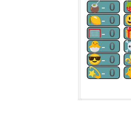
🧉-0
🍋-0
🥅-0
🐣-0
😎-0
💫-0