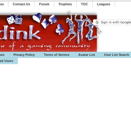
mes
Contact Us
Forum
Trophies
TOC
️Leagues
mes
Privacy Policy
Terms of Service
Avatar List
User List Search
ted Users