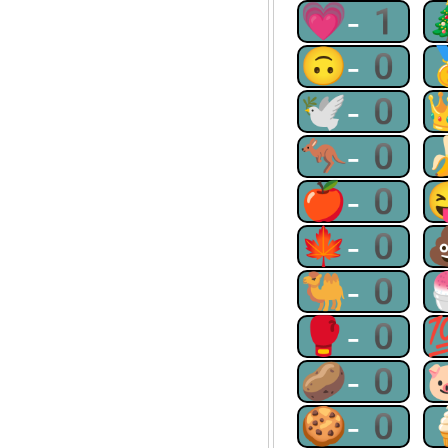
💗-1
🙃-0
🕊-0
🦘-0
🍎-0
🍁-0
🐫-0
🥊-0
🥔-0
🍪-0