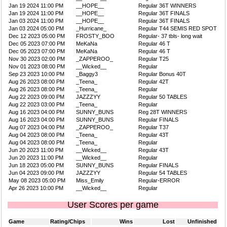
Jan 19 2024 11:00 PM
__HOPE__
Regular 36T WINNERS
Jan 19 2024 11:00 PM
__HOPE__
Regular 36T FINALS
Jan 03 2024 11:00 PM
__HOPE__
Regular 36T FINALS
Jan 03 2024 05:00 PM
_Hurricane_
Regular T44 SEMIS RED SPOT
Dec 12 2023 05:00 PM
FROSTY_BOO
Regular- 37 tbls- long wait
Dec 05 2023 07:00 PM
MeKaNa
Regular 46 T
Dec 05 2023 07:00 PM
MeKaNa
Regular 46 T
Nov 30 2023 02:00 PM
_ZAPPEROO_
Regular T25
Nov 01 2023 08:00 PM
__Wicked__
Regular
Sep 23 2023 10:00 PM
_Baggy3
Regular Bonus 40T
Aug 26 2023 08:00 PM
_Teena_
Regular 42T
Aug 26 2023 08:00 PM
_Teena_
Regular
Aug 22 2023 09:00 PM
JAZZZYY
Regular 50 TABLES
Aug 22 2023 03:00 PM
_Teena_
Regular
Aug 16 2023 04:00 PM
SUNNY_BUNS
Reg 28T WINNERS
Aug 16 2023 04:00 PM
SUNNY_BUNS
Regular FINALS
Aug 07 2023 04:00 PM
_ZAPPEROO_
Regular T37
Aug 04 2023 08:00 PM
_Teena_
Regular 43T
Aug 04 2023 08:00 PM
_Teena_
Regular
Jun 20 2023 11:00 PM
__Wicked__
Regular 43T
Jun 20 2023 11:00 PM
__Wicked__
Regular
Jun 18 2023 05:00 PM
SUNNY_BUNS
Regular FINALS
Jun 04 2023 09:00 PM
JAZZZYY
Regular 54 TABLES
May 08 2023 05:00 PM
Miss_Emily
Regular-ERROR
Apr 26 2023 10:00 PM
__Wicked__
Regular
User Scores per game
Game
Rating/Chips
Wins
Lost
Unfinished