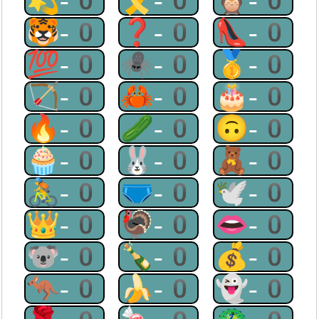
💫-0
🎗-0
🦉-0
🐯-0
❓-0
👠-0
💯-0
🕷-0
🥇-0
🏹-0
🦀-0
🎂-0
🔥-0
🥒-0
🙃-0
🧁-0
🐰-0
🧸-0
🚴-0
🩲-0
🕊-0
👑-0
🦃-0
👄-0
🐨-0
🍾-0
💰-0
🦘-0
🍌-0
👻-0