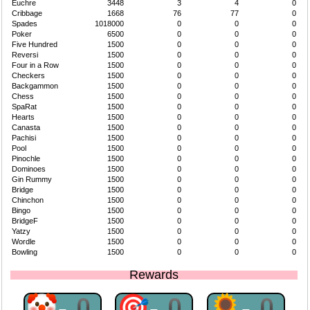
Euchre
3448
3
4
0
Cribbage
1668
76
77
0
Spades
1018000
0
0
0
Poker
6500
0
0
0
Five Hundred
1500
0
0
0
Reversi
1500
0
0
0
Four in a Row
1500
0
0
0
Checkers
1500
0
0
0
Backgammon
1500
0
0
0
Chess
1500
0
0
0
SpaRat
1500
0
0
0
Hearts
1500
0
0
0
Canasta
1500
0
0
0
Pachisi
1500
0
0
0
Pool
1500
0
0
0
Pinochle
1500
0
0
0
Dominoes
1500
0
0
0
Gin Rummy
1500
0
0
0
Bridge
1500
0
0
0
Chinchon
1500
0
0
0
Bingo
1500
0
0
0
BridgeF
1500
0
0
0
Yatzy
1500
0
0
0
Wordle
1500
0
0
0
Bowling
1500
0
0
0
Rewards
🤡-0
🎯-0
🌻-0