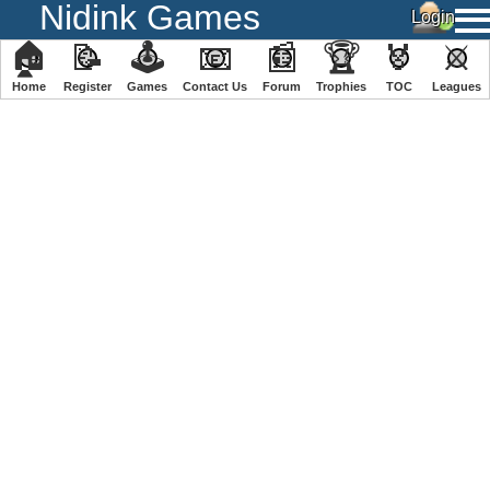
Nidink Games
🏠
📝
🕹
📧
📰
🏆
🏅
⚔
Home
Register
️Games
Contact Us
Forum
Trophies
TOC
️Leagues