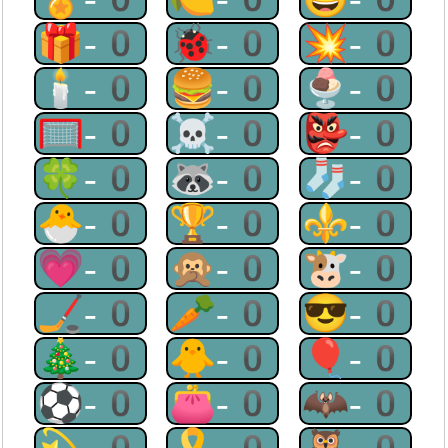
🎁-0
🐞-0
💥-0
🕯-0
🍔-0
🍨-0
🥅-0
☠-0
👺-0
🍀-0
🦝-0
🧦-0
🐣-0
🏆-0
⚜-0
💗-0
🙊-0
🐮-0
🏒-0
🥕-0
😎-0
🎄-0
🐥-0
🎈-0
⚽-0
👛-0
🦇-0