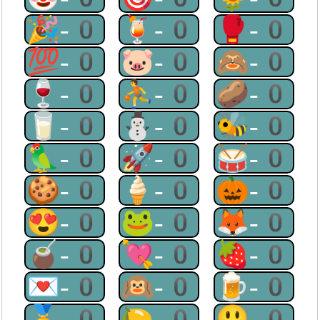
🎉-0
🍹-0
🥊-0
💯-0
🐷-0
🙈-0
🍷-0
⛹-0
🥔-0
🥛-0
⛄-0
🐝-0
🦜-0
🚀-0
🥁-0
🍪-0
🍦-0
🎃-0
😍-0
🐸-0
🦊-0
🧉-0
💘-0
🍓-0
💌-0
🙉-0
🍺-0
🏅-0
🍋-0
😃-0