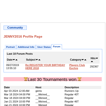
Community
JENNY2016 Profile Page
Forum
Portrait
Additional Info
User Status
Last 10 Forum Posts
Hits
Date
Subject
Category
09/27/2019
Re:REGISTER YOUR BIRTHDAY
Players Club
292367
13:55:10
HERE 2018
Euchre
Last 30 Tournaments won.
Date
Host
Description
Apr 03 2024 12:00 AM
gems
Runners Up
Mar 18 2024 04:00 PM
__Wicked__
Regular 40T
Mar 18 2024 04:00 PM
__Wicked__
Regular
Jan 21 2024 10:00 PM
__Wicked__
Regular 46T
Jan 21 2024 10:00 PM
__Wicked__
Regular