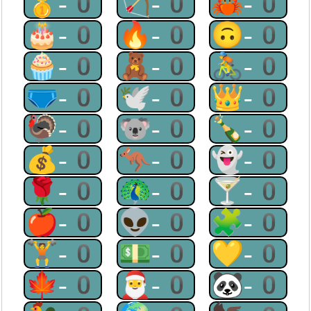
🥇-0
🏹-0
🦀-0
🎂-0
🔥-0
🙃-0
🧁-0
🧸-0
🚴-0
🩲-0
🕊-0
👑-0
🦃-0
🐨-0
🍾-0
💰-0
🦘-0
👻-0
🌹-0
🦚-0
🍸-0
🍎-0
👽-0
🧩-0
🏋-0
💵-0
💛-0
🍁-0
🎅-0
🐼-0