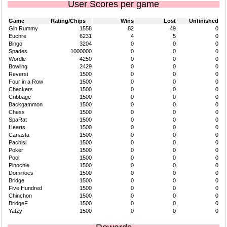
User Scores per game
Game
Rating/Chips
Wins
Lost
Unfinished
Gin Rummy
1558
82
49
0
Euchre
6231
4
5
0
Bingo
3204
0
0
0
Spades
1000000
0
0
0
Wordle
4250
0
0
0
Bowling
2429
0
0
0
Reversi
1500
0
0
0
Four in a Row
1500
0
0
0
Checkers
1500
0
0
0
Cribbage
1500
0
0
0
Backgammon
1500
0
0
0
Chess
1500
0
0
0
SpaRat
1500
0
0
0
Hearts
1500
0
0
0
Canasta
1500
0
0
0
Pachisi
1500
0
0
0
Poker
1500
0
0
0
Pool
1500
0
0
0
Pinochle
1500
0
0
0
Dominoes
1500
0
0
0
Bridge
1500
0
0
0
Five Hundred
1500
0
0
0
Chinchon
1500
0
0
0
BridgeF
1500
0
0
0
Yatzy
1500
0
0
0