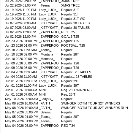
Jul 24 2026 03:00 PM
_ZAPPEROO_
XMAS TREE
Jul 22 2026 01:00 PM
_Teena_
XMAS TREE
Jul 19 2026 11:00 PM
Lady_LUCK_
Regular 31T
Jul 19 2026 11:00 PM
Lady_LUCK_
Regular 31T
Jul 19 2026 11:00 PM
Lady_LUCK_
Regular 31T WC
Jul 07 2026 08:00 AM
_KITTYKATT_
Regular 30 TABLES
Jul 07 2026 08:00 AM
_KITTYKATT_
Regular 30 TABLES
Jul 02 2026 12:00 PM
_ZAPPEROO_
REG T25
Jul 02 2026 12:00 PM
_ZAPPEROO_
GOALS T25
Jun 23 2026 01:00 PM
_ZAPPEROO_
Regular T25
Jun 23 2026 01:00 PM
_ZAPPEROO_
FOOTBALL T25
Jun 18 2026 11:00 AM
_Teena_
Regular
Jun 10 2026 02:00 PM
_Montana_
Regular 28T
Jun 10 2026 02:00 PM
_Montana_
Regular
Jun 09 2026 03:00 PM
_ZAPPEROO_
Regular T26
Jun 09 2026 03:00 PM
_ZAPPEROO_
Regular T26
Jun 04 2026 11:00 AM
_KITTYKATT_
Regular.. 23 TABLES
Jun 04 2026 11:00 AM
_KITTYKATT_
Regular... 23 TABLES
Jun 01 2026 11:00 PM
Lady_LUCK_
Regular 39T
Jun 01 2026 11:00 PM
Lady_LUCK_
Regular 39T
Jun 01 2026 07:00 AM
MINI
Reg. 28 T WINNERS
Jun 01 2026 07:00 AM
MINI
Reg. 28 T
May 10 2026 09:00 AM
_Ladykk_
Regular
May 08 2026 10:00 AM
_FAITH_
SWINGER BOTM TOUR 32T WINNERS
May 08 2026 10:00 AM
_FAITH_
SWINGER BOTM TOUR 32T WINNERS RUN
May 07 2026 03:00 PM
_Selena_
Regular
May 05 2026 01:00 PM
_Teena_
Regular 28T
May 05 2026 01:00 PM
_Teena_
Regular
May 04 2026 05:00 PM
_ZAPPEROO_
REG T34