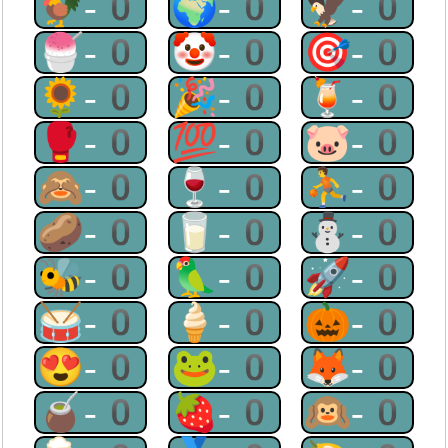
🐓-0
🌍-0
🦅-0
🍧-0
🤡-0
🎯-0
🌻-0
🎉-0
🍹-0
🥊-0
💯-0
🐷-0
🙈-0
🍷-0
⛹-0
🥔-0
🥛-0
⛄-0
🐝-0
🦜-0
🚀-0
🥁-0
🍦-0
🎃-0
😍-0
🐸-0
🦊-0
🧉-0
🍓-0
🙉-0