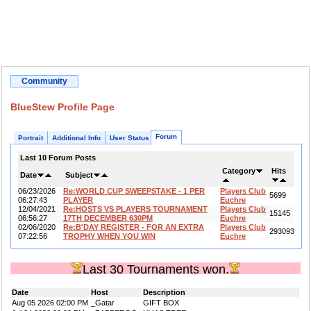
Community
BlueStew Profile Page
Forum
Portrait
Additional Info
User Status
Last 10 Forum Posts
Category
Hits
Date
Subject
06/23/2026
Re:WORLD CUP SWEEPSTAKE - 1 PER
Players Club
5699
06:27:43
PLAYER
Euchre
12/04/2021
Re:HOSTS VS PLAYERS TOURNAMENT
Players Club
15145
06:56:27
17TH DECEMBER 630PM
Euchre
02/06/2020
Re:B'DAY REGISTER - FOR AN EXTRA
Players Club
293093
07:22:56
TROPHY WHEN YOU WIN
Euchre
Last 30 Tournaments won.
Date
Host
Description
Aug 05 2026 02:00 PM
_Gatar
GIFT BOX