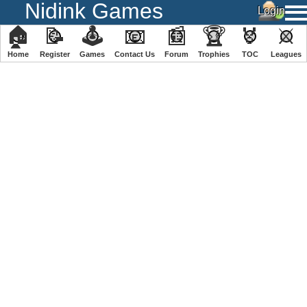
Nidink Games
🏠
📝
🕹
📧
📰
🏆
🏅
⚔
Home
Register
️Games
Contact Us
Forum
Trophies
TOC
️Leagues