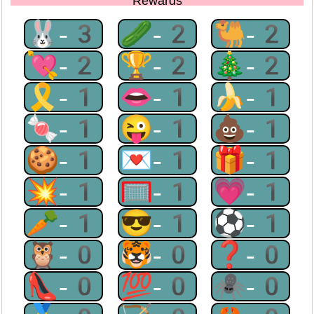
Rewards
🐰-3
🥒-2
🐫-2
💘-2
🏆-2
🎄-2
🎗-1
👄-1
🍌-1
🍬-1
😜-1
💩-1
🍪-1
💌-1
🎁-1
💥-1
🥅-1
💗-1
🥕-1
😎-1
⚽-1
🦉-0
🐯-0
❓-0
👠-0
💯-0
🕷-0