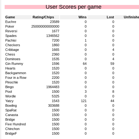
User Scores per game
Game
Rating/Chips
Wins
Lost
Unfinish
Euchre
23589
0
0
Poker
250000000000000
0
0
Reversi
1677
0
0
Spades
1346562
0
0
Pachisi
7200
1
0
Checkers
1860
0
0
Cribbage
1665
0
4
Chess
2360
0
0
Dominoes
1535
0
4
Gin Rummy
1596
64
59
Hearts
1520
0
0
Backgammon
1520
0
0
Four in a Row
2200
0
0
Pinochle
1520
0
0
Bingo
1964483
0
0
Pool
1500
3
8
Wordle
5325
0
0
Yatzy
1543
121
44
Bowling
303688
0
0
SpaRat
1500
0
0
Canasta
1500
0
0
Bridge
1500
0
0
Five Hundred
1500
0
0
Chinchon
1500
0
0
BridgeF
1500
0
0