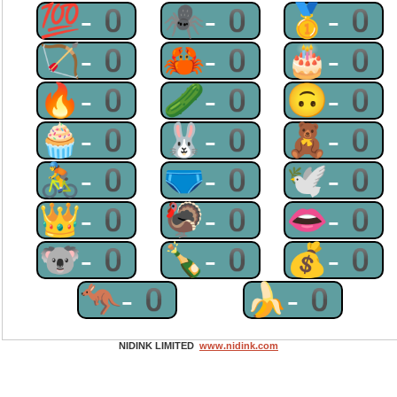
💯-0
🕷-0
🥇-0
🏹-0
🦀-0
🎂-0
🔥-0
🥒-0
🙃-0
🧁-0
🐰-0
🧸-0
🚴-0
🩲-0
🕊-0
👑-0
🦃-0
👄-0
🐨-0
🍾-0
💰-0
🦘-0
🍌-0
NIDINK LIMITED
www.nidink.com