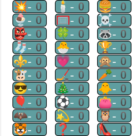
💥-0
🕯-0
🍔-0
🍨-0
🥅-0
☠-0
👺-0
🍀-0
🦝-0
🧦-0
🐣-0
🏆-0
⚜-0
💗-0
🙊-0
🐮-0
🏒-0
🥕-0
😎-0
🎄-0
🐥-0
🎈-0
⚽-0
👛-0
🦇-0
💫-0
🦉-0
🐯-0
❓-0
👠-0