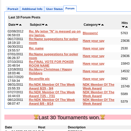
Forum
Portrait
Additional Info
User Status
Last 10 Forum Posts
Hits
Date
Subject
Category
02/08/2012
Re: My letter "N" is messed up on
Bloopers!
5763
06:59:03
my laptop.
06/17/2011
Re:Name suggestions for poker
Have your say
23636
18:19:10
room
06/30/2011
Re: name
Have your say
2530
19:55:57
07/01/2011
Re:Name suggestions for poker
Have your say
23636
06:26:37
room
07/10/2011
Re:FINAL VOTE FOR POKER
Have your say
15843
20:48:54
ROOM NAME
12/18/2011
Re:Merry Christmas / Happy
Have your say
14532
18:03:46
Holidays
03/17/2020
Re:profile pic
Have your say
3992
17:59:34
08/31/2011
Re:NDK Member Of The Week
NDK Member Of The
15749
15:55:33
Award 8/29 - 9/4
Week Award
07/27/2011
Re:NDK Member Of The Week
NDK Member Of The
5589
16:44:03
Award 7/25 - 7/31
Week Award
08/12/2011
Re:NDK Member Of The Week
NDK Member Of The
5379
08:07:47
Award 8/8 - 8/14
Week Award
Last 30 Tournaments won.
Date
Host
Description