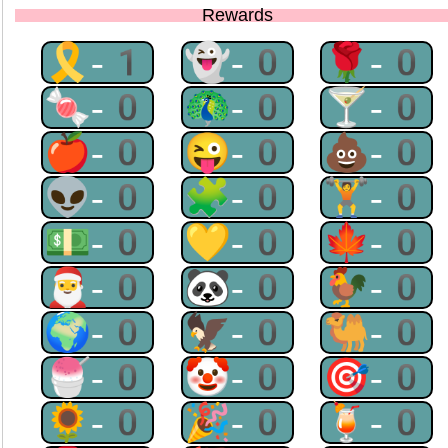
Rewards
🎗-1
👻-0
🌹-0
🍬-0
🦚-0
🍸-0
🍎-0
😜-0
💩-0
👽-0
🧩-0
🏋-0
💵-0
💛-0
🍁-0
🎅-0
🐼-0
🐓-0
🌍-0
🦅-0
🐫-0
🍧-0
🤡-0
🎯-0
🌻-0
🎉-0
🍹-0