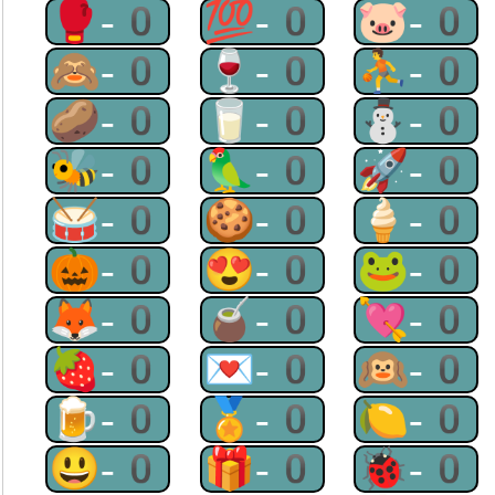
🥊-0
💯-0
🐷-0
🙈-0
🍷-0
⛹-0
🥔-0
🥛-0
⛄-0
🐝-0
🦜-0
🚀-0
🥁-0
🍪-0
🍦-0
🎃-0
😍-0
🐸-0
🦊-0
🧉-0
💘-0
🍓-0
💌-0
🙉-0
🍺-0
🏅-0
🍋-0
😃-0
🎁-0
🐞-0