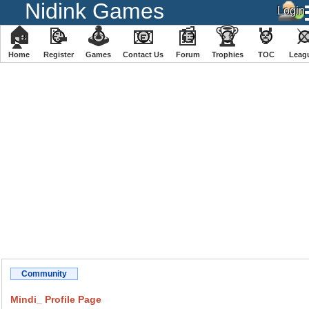
Nidink Games
🏠
📝
🕹
📧
📰
🏆
🏅
Home
Register
️Games
Contact Us
Forum
Trophies
TOC
️Leag
Community
Mindi_ Profile Page