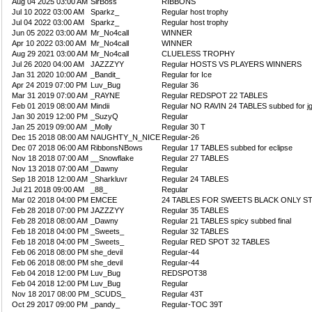
Aug 04 2025 03:00 AM
SirBoss
RIBBONS
Jul 10 2022 03:00 AM
Sparkz_
Regular host trophy
Jul 04 2022 03:00 AM
Sparkz_
Regular host trophy
Jun 05 2022 03:00 AM
Mr_No4call
WINNER
Apr 10 2022 03:00 AM
Mr_No4call
WINNER
Aug 29 2021 03:00 AM
Mr_No4call
CLUELESS TROPHY
Jul 26 2020 04:00 AM
JAZZZYY
Regular HOSTS VS PLAYERS WINNERS
Jan 31 2020 10:00 AM
_Bandit_
Regular for Ice
Apr 24 2019 07:00 PM
Luv_Bug
Regular 36
Mar 31 2019 07:00 AM
_RAYNE
Regular REDSPOT 22 TABLES
Feb 01 2019 08:00 AM
Mindii
Regular NO RAVIN 24 TABLES subbed for j
Jan 30 2019 12:00 PM
_SuzyQ
Regular
Jan 25 2019 09:00 AM
_Molly
Regular 30 T
Dec 15 2018 08:00 AM
NAUGHTY_N_NICE
Regular-26
Dec 07 2018 06:00 AM
RibbonsNBows
Regular 17 TABLES subbed for eclipse
Nov 18 2018 07:00 AM
__Snowflake
Regular 27 TABLES
Nov 13 2018 07:00 AM
_Dawny
Regular
Sep 18 2018 12:00 AM
_Sharkluvr
Regular 24 TABLES
Jul 21 2018 09:00 AM
_88_
Regular
Mar 02 2018 04:00 PM
EMCEE
24 TABLES FOR SWEETS BLACK ONLY S
Feb 28 2018 07:00 PM
JAZZZYY
Regular 35 TABLES
Feb 28 2018 08:00 AM
_Dawny
Regular 21 TABLES spicy subbed final
Feb 18 2018 04:00 PM
_Sweets_
Regular 32 TABLES
Feb 18 2018 04:00 PM
_Sweets_
Regular RED SPOT 32 TABLES
Feb 06 2018 08:00 PM
she_devil
Regular-44
Feb 06 2018 08:00 PM
she_devil
Regular-44
Feb 04 2018 12:00 PM
Luv_Bug
REDSPOT38
Feb 04 2018 12:00 PM
Luv_Bug
Regular
Nov 18 2017 08:00 PM
_SCUDS_
Regular 43T
Oct 29 2017 09:00 PM
_pandy_
Regular-TOC 39T