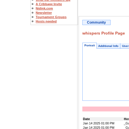
A Cribbage Invite
Nidink.com
Newsletter
Tournament Groups
Hosts needed
Community
whispers Profile Page
Portrait
Additional Info
User
Date
Ho
Jan 14 2025 01:00 PM
_Ga
Jan 14 2025 01:00 PM
_Ga