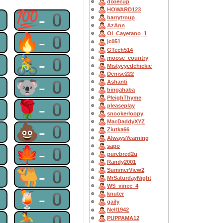
dixiecup
HOWARD123
0
💯-0
barrytroup
AzAnn
OI_Cayetano_1
0
🔥-0
jc051
GTech514
0
🚴-0
moose_country
Mistyeyedchickie
Denise222
0
🐨-0
Ashanti
bingahaba
PleighThyme
0
🌹-0
pleaseplay
snookerloopy
MacDaddyXYZ
0
💩-0
Ziutka66
AlwaysYearning
sapo
0
🍁-0
purebred2u
Randy2001
0
🐫-0
SummerView2
MrSaturdayNight
WS_vince_4
0
🍹-0
knuter
gaily
Nell1942
0
⛹-0
PUPPAMA12