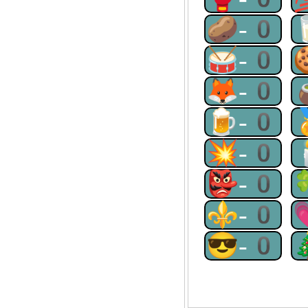
🥔-0
🥁-0
🦊-0
🍺-0
💥-0
👺-0
⚜-0
😎-0