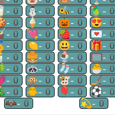
🥛-0
⛄-0
🐝-0
🦜-
🍪-0
🍦-0
🎃-0
😍-
🧉-0
💘-0
🍓-0
💌-
🏅-0
🍋-0
😃-0
🎁-
🕯-0
🍔-0
🍨-0
🥅-
🍀-0
🦝-0
🧦-0
🐣-
💗-0
🙊-0
🐮-0
🏒-
🎄-0
🐥-0
🎈-0
⚽-
🦇-0
💫-0