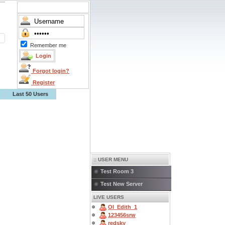
Remember me
Forgot login?
Register
Last 50 Users
:: USER MENU
Test Room 3
Test New Server
LIVE USERS
OI_Edith_1
123456srw
redsky