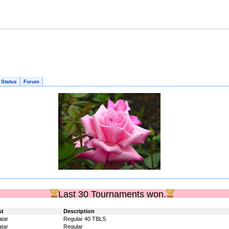
 Status
Forum
Last 30 Tournaments won.
st
Description
tar
Regular 40 TBLS
tar
Regular