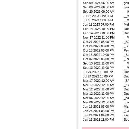
Sep 09 2024 06:00 AM
ge
Sep 09 2024 06:00 AM
ge
Sep 20 2023 09:00 AM
__
Jul 16 2023 11:00 PM
__W
Jul 16 2023 11:00 PM
__W
Jun 11 2023 07:00 PM
Me
Feb 14 2023 10:00 PM
Duc
Feb 14 2023 10:00 PM
Duc
Nov 17 2022 11:00 PM
__W
Oct 21 2022 08:00 PM
_S
Oct 21 2022 08:00 PM
_S
Oct 18 2022 03:00 PM
Pet
Oct 15 2022 10:00 PM
_B
Oct 02 2022 06:00 PM
_R
Sep 13 2022 11:00 PM
__W
Sep 13 2022 11:00 PM
__W
Jul 24 2022 10:00 PM
Duc
Jul 24 2022 10:00 PM
Duc
Mar 17 2022 12:00 AM
_Z
Mar 17 2022 12:00 AM
_Z
Mar 12 2022 11:00 PM
Duc
Mar 12 2022 11:00 PM
Duc
Mar 06 2022 12:00 AM
_pa
Mar 06 2022 12:00 AM
_pa
Jun 13 2021 03:00 PM
Mis
Jan 24 2021 03:00 PM
_Ga
Jan 21 2021 04:00 PM
sin
Jan 13 2021 11:00 PM
Sco