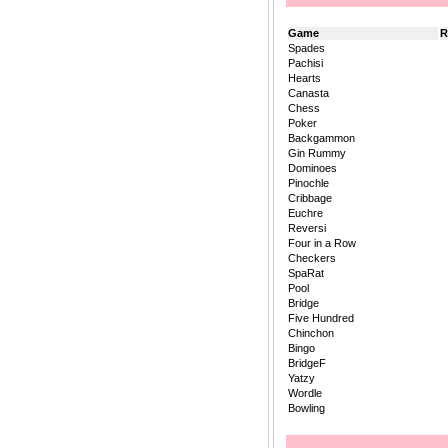
Game
R
Spades
Pachisi
Hearts
Canasta
Chess
Poker
Backgammon
Gin Rummy
Dominoes
Pinochle
Cribbage
Euchre
Reversi
Four in a Row
Checkers
SpaRat
Pool
Bridge
Five Hundred
Chinchon
Bingo
BridgeF
Yatzy
Wordle
Bowling