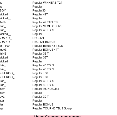
ms
Regular WINNERS T24
ms
Regular
IGGY__
Regular30
icked__
Regular 42T
icked__
Regular
KaNa
Regular 49 TABLES
kie_
Regular SEMI LOSERS
kie_
Regular 49 TBLS
icked__
Regular
CRAPPY_
REG 42T
CRAPPY_
REG 42T BONUS
er__Pan
Regular Bonus 43 TBLS
aggy3
Regular BONUS 44T
AYNE
Regular 36 T
icked__
Regular 35T
icked__
Regular
kie_
Regular 46 TBLS
kie_
Regular 46 TBLS
APPEROO_
Regular T30
APPEROO_
Regular T30
kie_
Regular 40 TBLS
kie_
Regular 40 TBLS
ndy_
Regular-BONUS 35T
ndy_
Regular
syL
Regular 30 T
tar
Regular
der
Regular BONUS
rp_
Regular TOUR 48 TBLS Scorp_