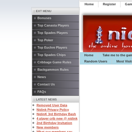
Home
Register
️Ga
:: EXT MENU
Bonuses
Top Canasta Players
Top Spades Players
Top Poker
Top Euchre Players
Top Spades Chips
Home
Take me to the ga
Random Users
Most Visi
Cribbage Game Rules
Backgammon Rules
News
Contact Us
FAQs
:: LATEST NEWS
Removed User Data
Nidink Privacy Policy
NidinK 3rd Birthday Bash
4 player crib new @ nidink
2nd Birthday Invitation
New members
What our members say