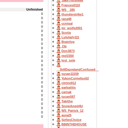
JakeTheSneek
Frances0110
Unfinished
WS__285
0
thunderstrike1
0
rana48
0
ccntgal
0
mr_wolfe2001
0
Scotia
0
Lululady111
0
Brainfog
0
J3jj
0
Don3873
0
mel1550
0
lost_sole
0
0
__StillDazedandConfused__
0
susan11159
0
0
YukonCornelius02
0
citrine912
0
parbatitis
0
carnak
0
tucan597
0
Tabitha
0
SnowAngel4U
0
WS_Patrick_12
0
aura25
0
SofiesChoice
BBINTHEHOUSE