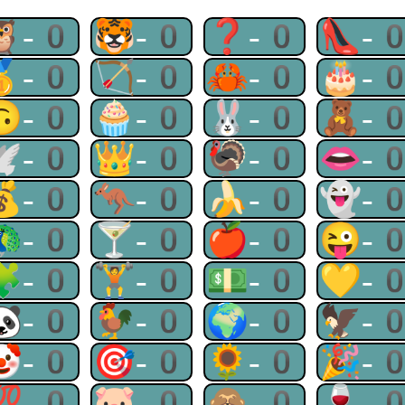
🦉-0
🐯-0
❓-0
👠-
🥇-0
🏹-0
🦀-0
🎂-
🙃-0
🧁-0
🐰-0
🧸-
🕊-0
👑-0
🦃-0
👄-
💰-0
🦘-0
🍌-0
👻-
🦚-0
🍸-0
🍎-0
😜-
🧩-0
🏋-0
💵-0
💛-
🐼-0
🐓-0
🌍-0
🦅-
🤡-0
🎯-0
🌻-0
🎉-
💯-0
🐷-0
🙈-0
🍷-