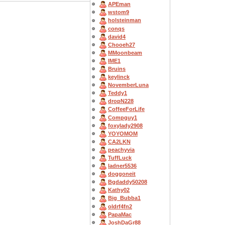
APEman
wstom9
holsteinman
conqs
david4
Chooeh27
MMoonbeam
IME1
Bruins
keylinck
NovemberLuna
Teddy1
dropN228
CoffeeForLife
Compguy1
foxylady2908
YOYOMOM
CA2LKN
peachyvia
TuffLuck
ladner5536
doggoneit
Bgdaddy50208
Kathy02
Big_Bubba1
oldrf4fn2
PapaMac
JoshDaGr88