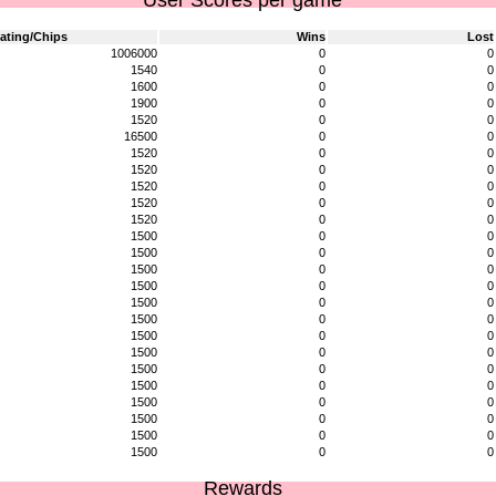
User Scores per game
ating/Chips
Wins
Lost
1006000
0
0
1540
0
0
1600
0
0
1900
0
0
1520
0
0
16500
0
0
1520
0
0
1520
0
0
1520
0
0
1520
0
0
1520
0
0
1500
0
0
1500
0
0
1500
0
0
1500
0
0
1500
0
0
1500
0
0
1500
0
0
1500
0
0
1500
0
0
1500
0
0
1500
0
0
1500
0
0
1500
0
0
1500
0
0
Rewards