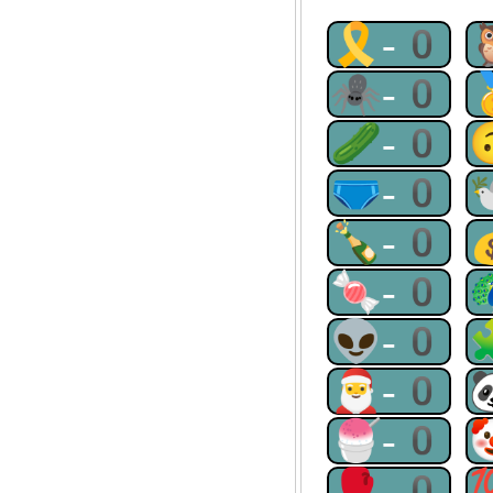
🎗-0
🕷-0
🥒-0
🩲-0
🍾-0
🍬-0
👽-0
🎅-0
🍧-0
🥊-0