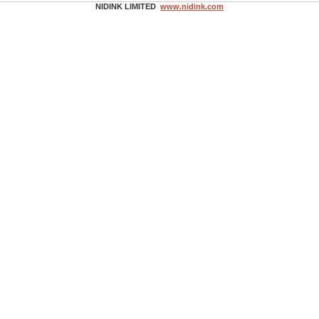
NIDINK LIMITED
www.nidink.com