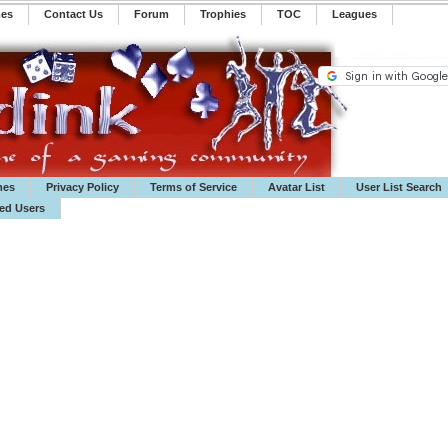
mes
Contact Us
Forum
Trophies
TOC
️Leagues
mes
Privacy Policy
Terms of Service
Avatar List
User List Search
ted Users