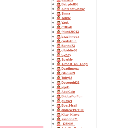
Babydoll55
AintThatClassy
Sinna
solid2
Yank
CBHall
friend20013
bazzinngga
cards4fun
Bertha73
olbiddie66
Cyndy
Sparkle
Almost_an_Angel
Dezdimona
Glarus69
Toby63
Desertgirl21
jojoB
AbelCain
BridgeForFun
gussy1
Boat24sail
andrew1971100
Kitty_Klaws
ssabrina71
_DENIM_