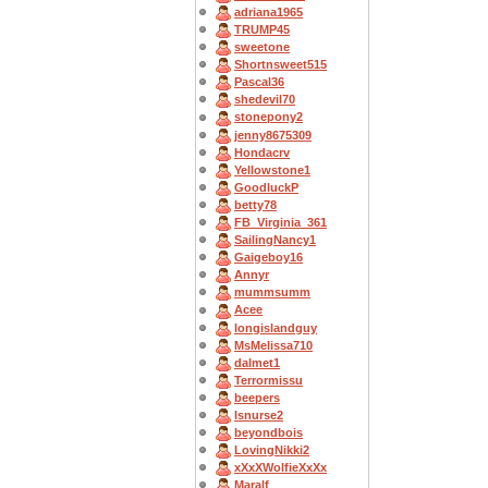
adriana1965
TRUMP45
sweetone
Shortnsweet515
Pascal36
shedevil70
stonepony2
jenny8675309
Hondacrv
Yellowstone1
GoodluckP
betty78
FB_Virginia_361
SailingNancy1
Gaigeboy16
Annyr
mummsumm
Acee
longislandguy
MsMelissa710
dalmet1
Terrormissu
beepers
lsnurse2
beyondbois
LovingNikki2
xXxXWolfieXxXx
Maralf