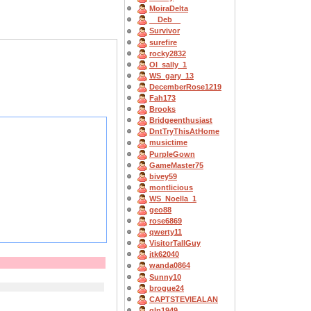
MoiraDelta
__Deb__
Survivor
surefire
rocky2832
OI_sally_1
WS_gary_13
DecemberRose1219
Fah173
Brooks
Bridgeenthusiast
DntTryThisAtHome
musictime
PurpleGown
GameMaster75
bivey59
montlicious
WS_Noella_1
geo88
rose6869
qwerty11
VisitorTallGuy
jtk62040
wanda0864
Sunny10
brogue24
CAPTSTEVlEALAN
gln1949