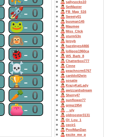
sallysocks10
SetMaster
0
🚀-0
FB_Mag_516
Sweety01
busman145
0
🐸-0
Maumee
Miss_Click
0
🙉-0
sturm53n
leroyb
hazeleyes4466
0
🐞-0
lollipop1960ca
WS_Barb_8
Chatterbox777
0
☠-0
Cinne
peachncrm5767
carddoll2win
0
🏆-0
sosatie
KrazyKatLady
awizzardsdream
0
🥕-0
Sherry47
sunflower77
0
👛-0
grmp1954
__uly
oldrooster3131
OI_Lou_1
cpcjr1
PoolManDan
excite_me_p