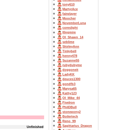
tony610
MartyrAce
fairplayer
Moocher
NovemberLuna
coreslight
l0ngmire
OI_Shawn_14
seblime
ShirleyAnn
Tinkybell
henny478
Suzanne55
rubydubyme
doggoneit
LadyKK
deuces1300
gondfb3
Marysa65
Kathy123
OI_Mike_44
FiveIron
PhilDBull
stonepony2
Boilertech
Reno_99
Sagittarius_Dragon
Unfinished