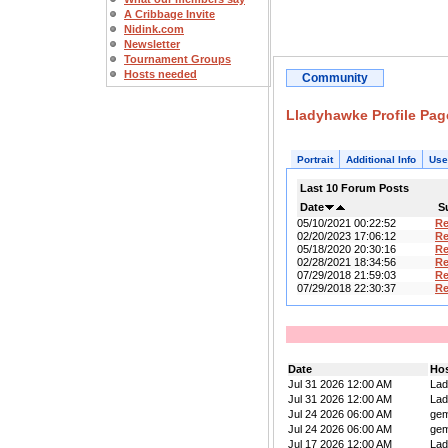
A Cribbage Invite
Nidink.com
Newsletter
Tournament Groups
Hosts needed
Community
Lladyhawke Profile Pag
Portrait
Additional Info
Use
Last 10 Forum Posts
Date
S
05/10/2021 00:22:52
R
02/20/2023 17:06:12
R
05/18/2020 20:30:16
Re
02/28/2021 18:34:56
R
07/29/2018 21:59:03
R
07/29/2018 22:30:37
R
Date
Ho
Jul 31 2026 12:00 AM
La
Jul 31 2026 12:00 AM
La
Jul 24 2026 06:00 AM
ge
Jul 24 2026 06:00 AM
ge
Jul 17 2026 12:00 AM
La