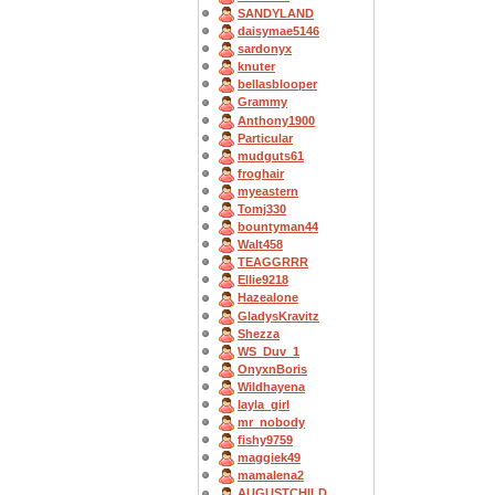
SANDYLAND
daisymae5146
sardonyx
knuter
bellasblooper
Grammy
Anthony1900
Particular
mudguts61
froghair
myeastern
Tomj330
bountyman44
Walt458
TEAGGRRR
Ellie9218
Hazealone
GladysKravitz
Shezza
WS_Duv_1
OnyxnBoris
Wildhayena
layla_girl
mr_nobody
fishy9759
maggiek49
mamalena2
AUGUSTCHILD