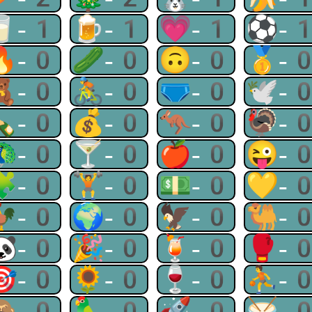
🥛-1
🍺-1
💗-1
⚽-
🔥-0
🥒-0
🙃-0
🥇-
🧸-0
🚴-0
🩲-0
🕊-
🍾-0
💰-0
🦘-0
🦃-
🦚-0
🍸-0
🍎-0
😜-
🧩-0
🏋-0
💵-0
💛-
🐓-0
🌍-0
🦅-0
🐫-
🐼-0
🎉-0
🍹-0
🥊-
🎯-0
🌻-0
🍷-0
⛹-
🙈-0
🦜-0
🚀-0
🥁-