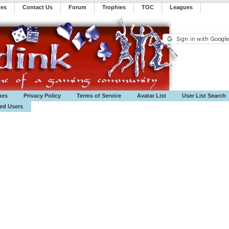
mes
Contact Us
Forum
Trophies
TOC
️Leagues
mes
Privacy Policy
Terms of Service
Avatar List
User List Search
ted Users