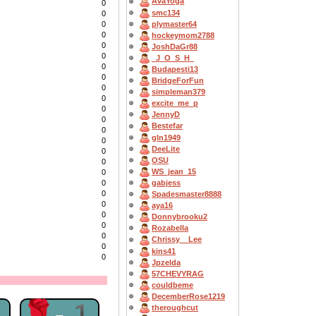
AvaYoga
0
smc134
0
plymaster64
0
0
hockeymom2788
0
JoshDaGr88
0
_J_O_S_H_
0
Budapesti13
0
BridgeForFun
0
simpleman379
0
excite_me_p
0
JennyD
0
Bestefar
0
gln1949
0
DeeLite
0
OSU
0
WS_jean_15
0
gabjess
0
0
Spadesmaster8888
0
aya16
0
Donnybrooku2
0
Rozabella
0
Chrissy__Lee
0
kins41
0
Jpzelda
57CHEVYRAG
couldbeme
DecemberRose1219
1
🌹-1
theroughcut