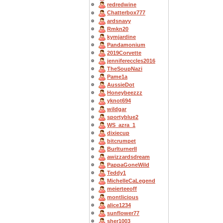
redredwine
Chatterbox777
ardsnavy
Rmkn20
kymjardine
Pandamonium
2019Corvette
jennifereccles2016
TheSoupNazi
Pame1a
AussieDot
Honeybeezzz
yknot694
wildgar
sportyblue2
WS_azra_1
dixiecup
bitcrumpet
BurlturnerII
awizzardsdream
PappaGoneWild
Teddy1
MichelleCaLegend
meierteeoff
montlicious
alice1234
sunflower77
sher1003