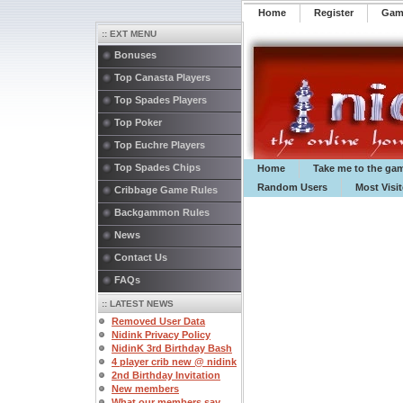
Home
Register
️Ga
:: EXT MENU
Bonuses
Top Canasta Players
Top Spades Players
Top Poker
Top Euchre Players
Top Spades Chips
Home
Take me to the ga
Random Users
Most Visi
Cribbage Game Rules
Backgammon Rules
News
Contact Us
FAQs
:: LATEST NEWS
Removed User Data
Nidink Privacy Policy
NidinK 3rd Birthday Bash
4 player crib new @ nidink
2nd Birthday Invitation
New members
What our members say