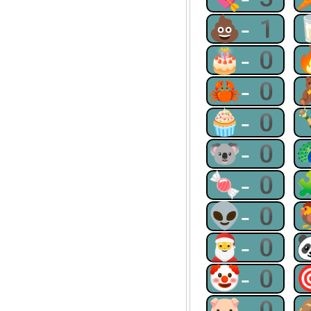
💩-1
🎂-0
🦀-0
🧁-0
🐨-0
🍬-0
👽-0
🎅-0
🤡-0
🐷-0