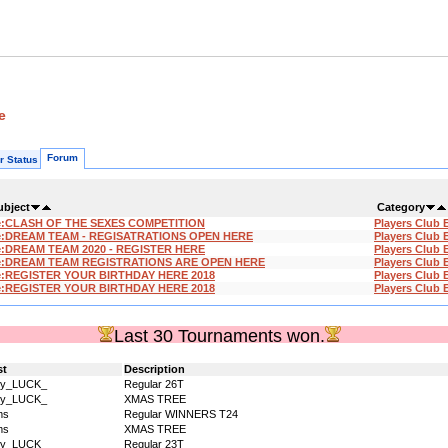
e
Forum
r Status
ubject
Category
e:CLASH OF THE SEXES COMPETITION
Players Club 
e:DREAM TEAM - REGISATRATIONS OPEN HERE
Players Club 
:DREAM TEAM 2020 - REGISTER HERE
Players Club 
e:DREAM TEAM REGISTRATIONS ARE OPEN HERE
Players Club 
e:REGISTER YOUR BIRTHDAY HERE 2018
Players Club 
e:REGISTER YOUR BIRTHDAY HERE 2018
Players Club 
Last 30 Tournaments won.
st
Description
dy_LUCK_
Regular 26T
dy_LUCK_
XMAS TREE
ms
Regular WINNERS T24
ms
XMAS TREE
dy_LUCK_
Regular 23T