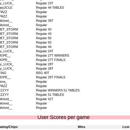
dy_LUCK_
Regular 23T
ppy2CU2
Regular 44 TABLES
PAZZ
Regular
PAZZ
Regular
icked__
Regular 39T
icked__
Regular
IET_STORM
Regular 43
IET_STORM
Regular 43
IET_STORM
Regular 50
IET_STORM
Regular 50
IET_STORM
Regular 44
dy_LUCK_
Regular 24T
HOPE__
Regular 27T WINNERS
HOPE__
Regular 27T FINALS
dy_LUCK_
Regular 28T
dy_LUCK_
Regular 28T
TING
REG 40T
HOPE__
Regular 29T FINALS
ena_
Regular
PAZZ
Regular
ZZZYY
Regular WINNERS 51 TABLES
ZZZYY
Regular 51 TABLES
icked__
Regular 41T
icked__
Regular
icked__
Regular
User Scores per game
ating/Chips
Wins
Lost