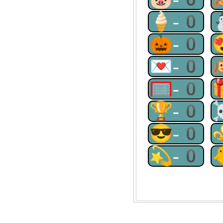
🍦-0
🎃-0
💌-0
🥅-0
🏆-0
😎-0
💫-0