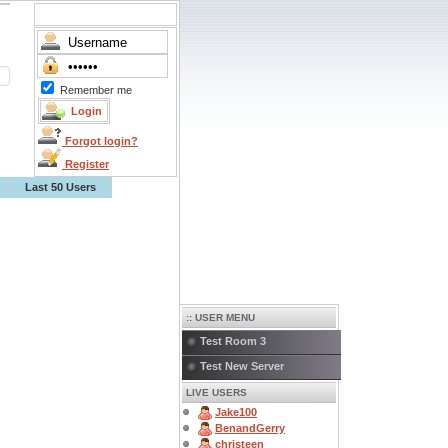
Remember me
Forgot login?
Register
Last 50 Users
:: USER MENU
Test Room 3
Test New Server
LIVE USERS
Jake100
BenandGerry
christeen