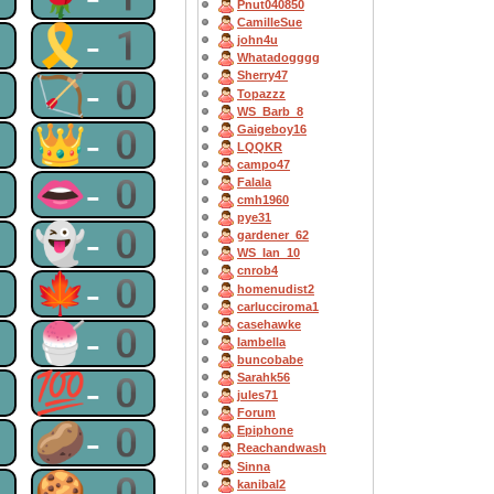
Pnut040850
CamilleSue
1
🎗-1
john4u
Whatadogggg
Sherry47
0
🏹-0
Topazzz
WS_Barb_8
0
👑-0
Gaigeboy16
LQQKR
campo47
0
👄-0
Falala
cmh1960
pye31
0
👻-0
gardener_62
WS_Ian_10
cnrob4
0
🍁-0
homenudist2
carlucciroma1
casehawke
0
🍧-0
Iambella
buncobabe
0
💯-0
Sarahk56
jules71
Forum
0
🥔-0
Epiphone
Reachandwash
Sinna
0
🍪-0
kanibal2