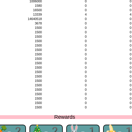
1006000
0
0
1580
0
0
16500
0
0
13339
4
4
14640518
0
0
3678
0
0
1500
0
0
1500
0
0
1500
0
0
1500
0
0
1500
0
0
1500
0
0
1500
0
0
1500
0
0
1500
0
0
1500
0
0
1500
0
0
1500
0
0
1500
0
0
1500
0
0
1500
0
0
1500
0
0
1500
0
0
1500
0
0
1500
0
0
Rewards
🥕-2
🎄-2
🐰-1
🍌-