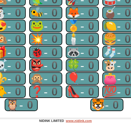
⛄-0
🐝-0
🦊-0
🧉-
😍-0
🐸-0
🏅-0
🍋-
🙉-0
💥-0
🕯-0
🍔-
🎁-0
🐞-0
🦝-0
🧦-
☠-0
👺-0
🍀-0
🐮-
⚜-0
🙊-0
🎈-0
👛-
🐥-0
❓-0
👠-0
💯-
🦉-0
🐯-0
NIDINK LIMITED
www.nidink.com