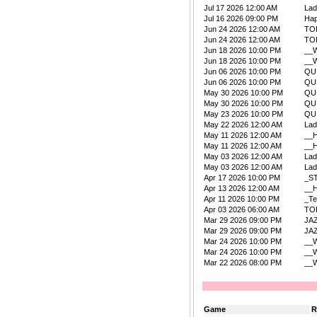
Jul 17 2026 12:00 AM
La
Jul 16 2026 09:00 PM
Ha
Jun 24 2026 12:00 AM
TO
Jun 24 2026 12:00 AM
TO
Jun 18 2026 10:00 PM
__W
Jun 18 2026 10:00 PM
__W
Jun 06 2026 10:00 PM
QU
Jun 06 2026 10:00 PM
QU
May 30 2026 10:00 PM
QU
May 30 2026 10:00 PM
QU
May 23 2026 10:00 PM
QU
May 22 2026 12:00 AM
La
May 11 2026 12:00 AM
__
May 11 2026 12:00 AM
__
May 03 2026 12:00 AM
La
May 03 2026 12:00 AM
La
Apr 17 2026 10:00 PM
_S
Apr 13 2026 12:00 AM
__
Apr 11 2026 10:00 PM
_Te
Apr 03 2026 06:00 AM
TO
Mar 29 2026 09:00 PM
JA
Mar 29 2026 09:00 PM
JA
Mar 24 2026 10:00 PM
__W
Mar 24 2026 10:00 PM
__W
Mar 22 2026 08:00 PM
__W
Game
R