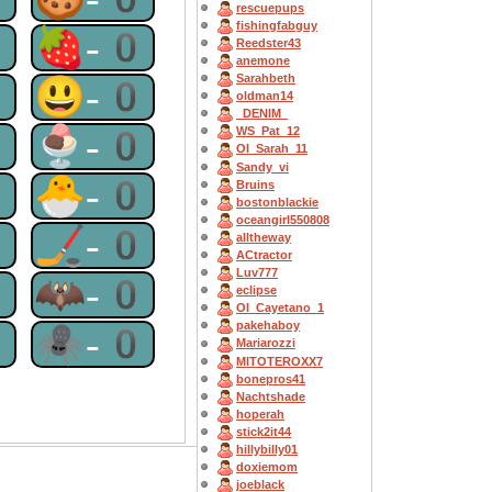
rescuepups
fishingfabguy
0
🍓-0
Reedster43
anemone
Sarahbeth
0
😃-0
oldman14
_DENIM_
0
🍨-0
WS_Pat_12
OI_Sarah_11
Sandy_vi
0
🐣-0
Bruins
bostonblackie
oceangirl550808
0
🏒-0
alltheway
ACtractor
Luv777
0
🦇-0
eclipse
OI_Cayetano_1
pakehaboy
0
🕷-0
Mariarozzi
MITOTEROXX7
bonepros41
Nachtshade
hoperah
stick2it44
hillybilly01
doxiemom
joeblack