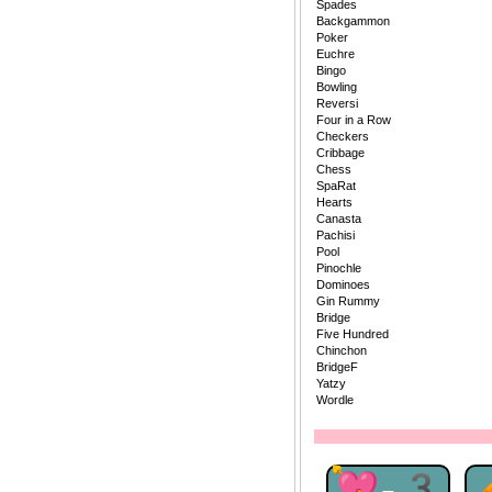
Spades
Backgammon
Poker
Euchre
Bingo
Bowling
Reversi
Four in a Row
Checkers
Cribbage
Chess
SpaRat
Hearts
Canasta
Pachisi
Pool
Pinochle
Dominoes
Gin Rummy
Bridge
Five Hundred
Chinchon
BridgeF
Yatzy
Wordle
💘-3