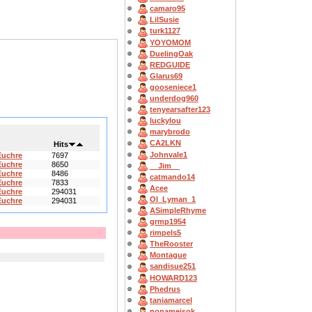
camaro95
LilSusie
turk1127
YOYOMOM
DuelingOak
REDGUIDE
Glarus69
gooseniece1
underdog960
tenyearsafter123
luckylou
marybrodo
CA2LKN
Hits
Johnvale1
Euchre
7697
Euchre
8650
__Jim__
Euchre
8486
catmando14
Euchre
7833
Acee
Euchre
294031
OI_Lyman_1
Euchre
294031
ASimpleRhyme
grmp1954
rimpels5
TheRooster
Montague
sandisue251
HOWARD123
Phedrus
taniamarcel
nonameisok