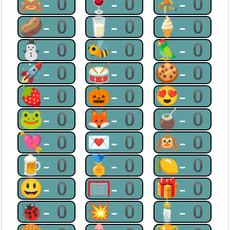
🙈-0
🍷-0
⛹-0
🥔-0
🥛-0
🍦-0
⛄-0
🐝-0
🦜-0
🚀-0
🥁-0
🍪-0
🍓-0
🎃-0
😍-0
🐸-0
🦊-0
🧉-0
💘-0
💌-0
🙉-0
🍺-0
🏅-0
🍋-0
😃-0
🥅-0
🎁-0
🐞-0
💥-0
🕯-0