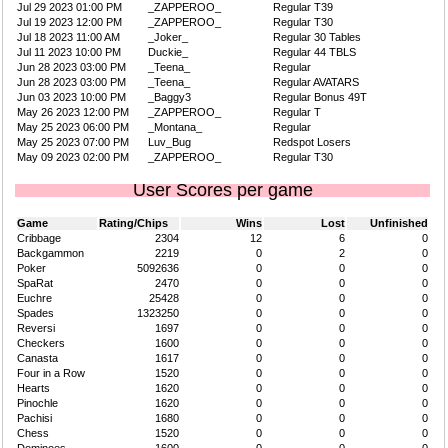
Jul 29 2023 01:00 PM
_ZAPPEROO_
Regular T39
Jul 19 2023 12:00 PM
_ZAPPEROO_
Regular T30
Jul 18 2023 11:00 AM
_Joker_
Regular 30 Tables
Jul 11 2023 10:00 PM
Duckie_
Regular 44 TBLS
Jun 28 2023 03:00 PM
_Teena_
Regular
Jun 28 2023 03:00 PM
_Teena_
Regular AVATARS
Jun 03 2023 10:00 PM
_Baggy3
Regular Bonus 49T
May 26 2023 12:00 PM
_ZAPPEROO_
Regular T
May 25 2023 06:00 PM
_Montana_
Regular
May 25 2023 07:00 PM
Luv_Bug
Redspot Losers
May 09 2023 02:00 PM
_ZAPPEROO_
Regular T30
User Scores per game
Game
Rating/Chips
Wins
Lost
Unfinished
Cribbage
2304
12
6
0
Backgammon
2219
0
2
0
Poker
5092636
0
0
0
SpaRat
2470
0
0
0
Euchre
25428
0
0
0
Spades
1323250
0
0
0
Reversi
1697
0
0
0
Checkers
1600
0
0
0
Canasta
1617
0
0
0
Four in a Row
1520
0
0
0
Hearts
1620
0
0
0
Pinochle
1620
0
0
0
Pachisi
1680
0
0
0
Chess
1520
0
0
0