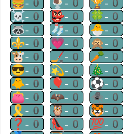
🍔-0
🍨-0
🏆-0
☠-0
👺-0
🍀-0
🦝-0
🧦-0
🐣-0
⚜-0
💗-0
🙊-0
🐮-0
🏒-0
🥕-0
😎-0
💫-0
🎄-0
🐥-0
🎈-0
⚽-0
👛-0
🦇-0
🕷-0
🎗-0
🦉-0
🐯-0
❓-0
👠-0
💯-0