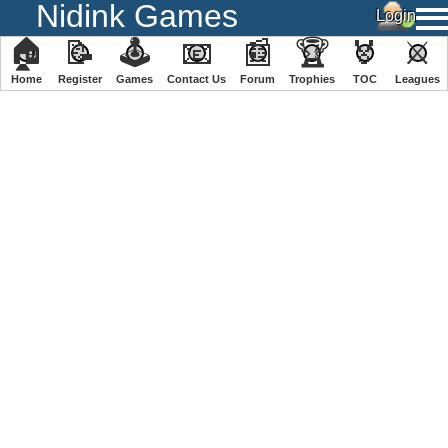
Nidink Games
🏠
📝
🕹
📧
📰
🏆
🏅
⚔
Home
Register
️Games
Contact Us
Forum
Trophies
TOC
️Leagues