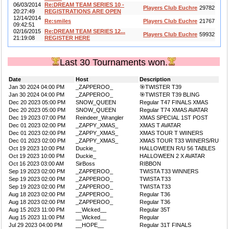
06/03/2014
Re:DREAM TEAM SERIES 10 -
Players Club Euchre
29782
20:27:49
REGISTRATIONS ARE OPEN
12/14/2014
Re:smiles
Players Club Euchre
21767
09:42:51
02/16/2015
Re:DREAM TEAM SERIES 12...
Players Club Euchre
59932
21:19:08
REGISTER HERE
Last 30 Tournaments won.
Date
Host
Description
Jan 30 2024 04:00 PM
_ZAPPEROO_
🎯TWISTER T39
Jan 30 2024 04:00 PM
_ZAPPEROO_
🎯TWISTER T39 BLING
Dec 20 2023 05:00 PM
SNOW_QUEEN
Regular T47 FINALS XMAS
Dec 20 2023 05:00 PM
SNOW_QUEEN
Regular T74 XMAS AVATAR
Dec 19 2023 07:00 PM
Reindeer_Wrangler
XMAS SPECIAL 1ST POST
Dec 01 2023 02:00 PM
_ZAPPY_XMAS_
XMAS T AVATAR
Dec 01 2023 02:00 PM
_ZAPPY_XMAS_
XMAS TOUR T WIINERS
Dec 01 2023 02:00 PM
_ZAPPY_XMAS_
XMAS TOUR T33 WIINERS/RU
Oct 19 2023 10:00 PM
Duckie_
HALLOWEEN R/U 56 TABLES
Oct 19 2023 10:00 PM
Duckie_
HALLOWEEN 2 X AVATAR
Oct 16 2023 03:00 AM
SirBoss
RIBBON
Sep 19 2023 02:00 PM
_ZAPPEROO_
TWISTA T33 WINNERS
Sep 19 2023 02:00 PM
_ZAPPEROO_
TWISTA T33
Sep 19 2023 02:00 PM
_ZAPPEROO_
TWISTA T33
Aug 18 2023 02:00 PM
_ZAPPEROO_
Regular T36
Aug 18 2023 02:00 PM
_ZAPPEROO_
Regular T36
Aug 15 2023 11:00 PM
__Wicked__
Regular 35T
Aug 15 2023 11:00 PM
__Wicked__
Regular
Jul 29 2023 04:00 PM
__HOPE__
Regular 31T FINALS