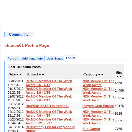
Community
chance01 Profile Page
Forum
Portrait
Additional Info
User Status
Last 10 Forum Posts
Hits
Date
Subject
Category
06/06/2011
Re:NDK Member Of The Week
NDK Member Of The
6868
11:16:37
Award 6/6 - 6/12
Week Award
01/15/2012
Re:NDK Member Of The Week
NDK Member Of The
14406
09:31:38
Award 1/9 - 1/15
Week Award
02/07/2012
Re:NDK Member Of The Week
NDK Member Of The
16914
11:35:58
Award 2/6 - 2/12
Week Award
02/16/2012
Re:WINKIESTAR in hospital.
Players Club Euchre
40176
10:58:54
04/12/2012
Re:NDK Member Of The Week
NDK Member Of The
9326
15:17:26
Award 4/9 - 4/15
Week Award
05/25/2012
Re:NDK Member Of The Week
NDK Member Of The
7052
15:44:34
Award 5/21 - 5/27
Week Award
04/13/2014
Re:Birthday List for everyone @
Fun Corner
77551
19:46:11
Nidink