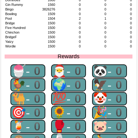
Dominoes
1600
0
0
0
Gin Rummy
1560
0
0
0
Bingo
3826276
0
0
0
Bowling
1509
0
0
0
Pool
1504
2
1
0
Bridge
1500
0
0
0
Five Hundred
1500
0
0
0
Chinchon
1500
0
0
0
BridgeF
1500
0
0
0
Yatzy
1500
0
0
0
Wordle
1500
0
0
0
Rewards
🍧-0
🎅-0
🐼-0
🐓-0
🌍-0
🦅-0
🐫-0
💯-0
🤡-0
🎯-0
🌻-0
🎉-0
🍹-0
🥊-0
🐷-0