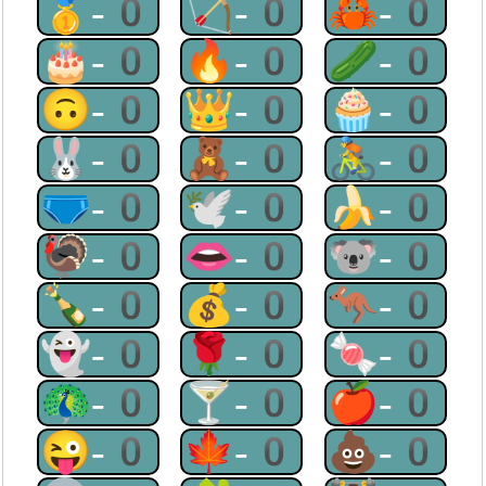
🥇-0
🏹-0
🦀-0
🎂-0
🔥-0
🥒-0
🙃-0
👑-0
🧁-0
🐰-0
🧸-0
🚴-0
🩲-0
🕊-0
🍌-0
🦃-0
👄-0
🐨-0
🍾-0
💰-0
🦘-0
👻-0
🌹-0
🍬-0
🦚-0
🍸-0
🍎-0
😜-0
🍁-0
💩-0