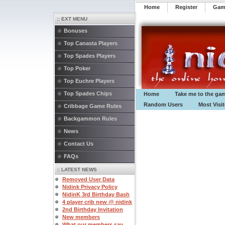
Home
Register
️Ga
:: EXT MENU
Bonuses
Top Canasta Players
Top Spades Players
Top Poker
Top Euchre Players
Top Spades Chips
Home
Take me to the ga
Random Users
Most Visi
Cribbage Game Rules
Backgammon Rules
News
Contact Us
FAQs
:: LATEST NEWS
Removed User Data
Nidink Privacy Policy
NidinK 3rd Birthday Bash
4 player crib new @ nidink
2nd Birthday Invitation
New members
What our members say