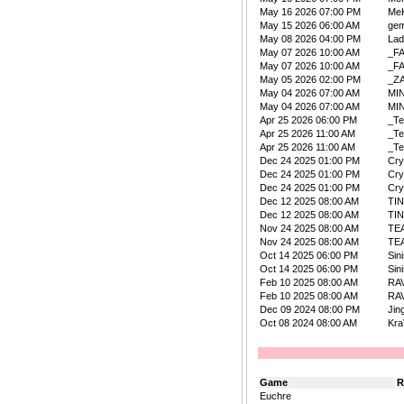
May 16 2026 07:00 PM
Me
May 15 2026 06:00 AM
ge
May 08 2026 04:00 PM
La
May 07 2026 10:00 AM
_F
May 07 2026 10:00 AM
_F
May 05 2026 02:00 PM
_Z
May 04 2026 07:00 AM
MIN
May 04 2026 07:00 AM
MIN
Apr 25 2026 06:00 PM
_Te
Apr 25 2026 11:00 AM
_Te
Apr 25 2026 11:00 AM
_Te
Dec 24 2025 01:00 PM
Cry
Dec 24 2025 01:00 PM
Cry
Dec 24 2025 01:00 PM
Cry
Dec 12 2025 08:00 AM
TI
Dec 12 2025 08:00 AM
TI
Nov 24 2025 08:00 AM
TE
Nov 24 2025 08:00 AM
TE
Oct 14 2025 06:00 PM
Sin
Oct 14 2025 06:00 PM
Sin
Feb 10 2025 08:00 AM
RA
Feb 10 2025 08:00 AM
RA
Dec 09 2024 08:00 PM
Jin
Oct 08 2024 08:00 AM
Kra
Game
R
Euchre