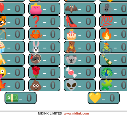
🎈-0
👛-0
🦇-0
🕷-
🐯-0
❓-0
👠-0
💯-
🏹-0
🦀-0
🎂-0
🔥-
🧁-0
🐰-0
🧸-0
🚴-
🍌-0
🦃-0
🐨-0
🍾-
😜-0
🌹-0
🍬-0
🦚-
🍁-0
💩-0
👽-0
🧩-
💵-0
💛-0
NIDINK LIMITED
www.nidink.com