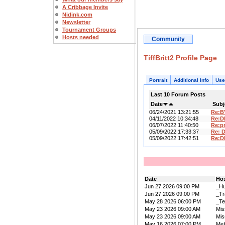
A Cribbage Invite
Nidink.com
Newsletter
Tournament Groups
Hosts needed
Community
TiffBritt2 Profile Page
Portrait
Additional Info
Use
Last 10 Forum Posts
Date
Subj
06/24/2021 13:21:55
Re:B
04/11/2022 10:34:48
Re:D
06/07/2022 11:40:50
Re:pr
05/09/2022 17:33:37
Re: 
05/09/2022 17:42:51
Re:D
Date
Ho
Jun 27 2026 09:00 PM
_Hu
Jun 27 2026 09:00 PM
_Tr
May 28 2026 06:00 PM
_Te
May 23 2026 09:00 AM
Mis
May 23 2026 09:00 AM
Mis
May 16 2026 07:00 PM
Me