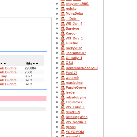
cheyenne2901
redsky
MoiraDelta
__Deb__
WS_Jan_4
Survivor
Karoo
WS_Duv_1
surefire
rocky2832
JoeBond007
OI_sally_1
OSU
Hits
DecemberRose1219
lub Euchre
293084
lub Euchre
7360
Fah173
 say
3527
wstom9
lub Euchre
3263
musictime
lub Euchre
3263
PurpleGown
leader
rubydubyme
TableRock
WS_Lorie_1
MikeHud
DrinkingWine
WS_Noella_1
geo88
YOYOMOM
qwerty11