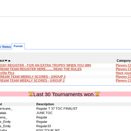
Forum
r Status
ect
Category
'DAY REGISTER - FOR AN EXTRA TROPHY WHEN YOU WIN
Players C
REAM TEAM REGISTER HERE........ READ THE RULES
Players C
ofile Pics
Have your
DREAM TEAM WEEKLY SCORES - GROUP 2
Players C
REAM TEAM WEEKLY SCORES - GROUP 2
Players C
Last 30 Tournaments won.
st
Description
rricane_
Regular T 37 TOC FINALIST
alala
JUNE TOC
ena_
Regular
s_Emily
Regular
s_Emily
Regular33
KaNa
KISS TOUR 36T