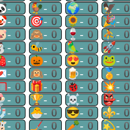
🐼-0
🐓-0
🌍-0
🦅-
🤡-0
🎯-0
🌻-0
🎉-
🐷-0
🙈-0
🍷-0
⛹-
⛄-0
🐝-0
🦜-0
🚀-
🍓-0
🎃-0
😍-0
🐸-
💌-0
🙉-0
🍺-0
🏅-
🥅-0
🎁-0
🐞-0
💥-
🍨-0
🏆-0
☠-0
👺-
🧦-0
🐣-0
😎-0
⚜-
🐮-0
🏒-0
🥕-0
💫-