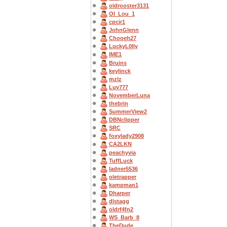
oldrooster3131
OI_Lou_1
cpcjr1
JohnGlenn
Chooeh27
LuckyL0lly
IME1
Bruins
keylinck
mzlz
Luv777
NovemberLuna
thebrin
SummerView2
DBNclipper
SRC
foxylady2908
CA2LKN
peachyvia
TuffLuck
ladner5536
oletrapper
kampman1
Dharper
dlstagg
oldrf4fn2
WS_Barb_8
TheDude