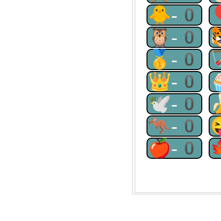
🐥-0
🦉-0
🥇-0
👑-0
🕊-0
🦘-0
🍎-0