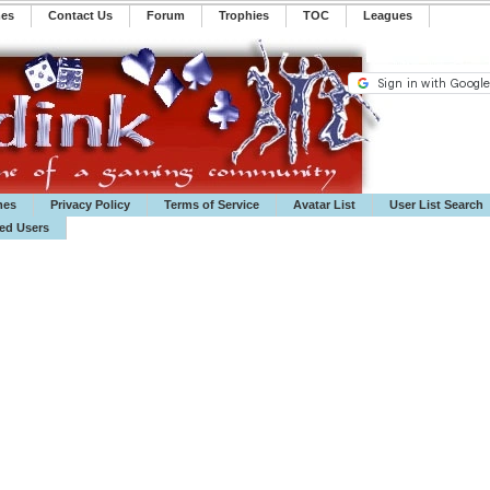
mes
Contact Us
Forum
Trophies
TOC
️Leagues
mes
Privacy Policy
Terms of Service
Avatar List
User List Search
ted Users