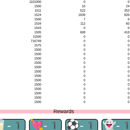
1101000
0
0
1500
10
24
1511
522
353
1524
1839
826
1500
7
6
1534
112
60
1543
0
0
1505
608
418
11500
0
0
716749
0
0
1575
0
0
1500
0
0
1500
0
0
1500
0
0
1500
0
0
1500
0
0
1500
0
0
1500
0
0
1500
0
0
1500
0
0
1500
0
0
1500
0
0
1500
0
0
1500
0
0
Rewards
🥛-1
💘-1
⚽-1
👻-