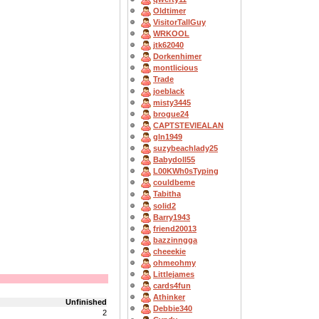
Oldtimer
VisitorTallGuy
WRKOOL
jtk62040
Dorkenhimer
montlicious
Trade
joeblack
misty3445
brogue24
CAPTSTEVlEALAN
gln1949
suzybeachlady25
Babydoll55
L00KWh0sTyping
couldbeme
Tabitha
solid2
Barry1943
friend20013
bazzinngga
cheeekie
ohmeohmy
Littlejames
cards4fun
Athinker
Unfinished
Debbie340
2