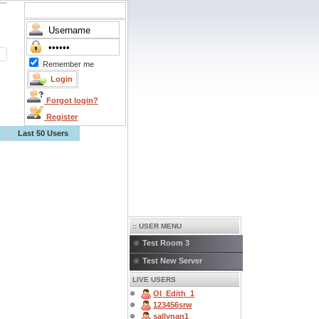
Remember me
Forgot login?
Register
Last 50 Users
:: USER MENU
Test Room 3
Test New Server
LIVE USERS
OI_Edith_1
123456srw
sallynan1