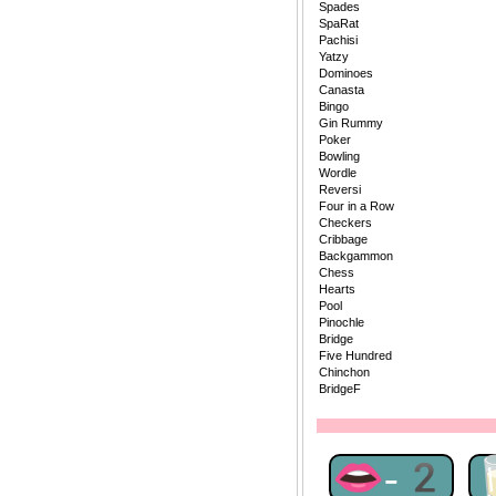
Spades
SpaRat
Pachisi
Yatzy
Dominoes
Canasta
Bingo
Gin Rummy
Poker
Bowling
Wordle
Reversi
Four in a Row
Checkers
Cribbage
Backgammon
Chess
Hearts
Pool
Pinochle
Bridge
Five Hundred
Chinchon
BridgeF
👄-2