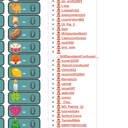
mr_wolfe2001
0
🐫-0
Lylac
Lululady111
bigjesseglover5
0
🍹-0
countryboy962
OI_Pat_5
deer
0
🥔-0
MrSaturdayNight
CapricornQueen
0
🥁-0
mel1550
lost_sole
0
🦊-0
__StillDazedandConfused__
susan11159
YukonCornelius02
0
🍋-0
citrine912
mischief012663
Blondie15
0
🕯-0
carnak
tucan597
ajalice55
0
🍀-0
conqs
_Tina_
0
💗-0
WS_Patrick_12
hppygoluky
SofiesChoice
0
🎄-0
TangledWeb
BBINTHEHOUSE