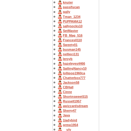
knuter
passifucan
gaily
Tman_1234
PUPPAMA12
sallysocks10
SetMaster
FB_Mag_516
Frances0110
Sweety01
busman145
nelliecj131
leroyb
hazeleyes4466
SailingNancy10
lollipop1960ca
Chatterbox777
Jackson58
CBHall
Cinne
Shortnsweet515
Russell1957
awizzardsdream
Sherry47
Java
1ladybird
grmp1954
__uly