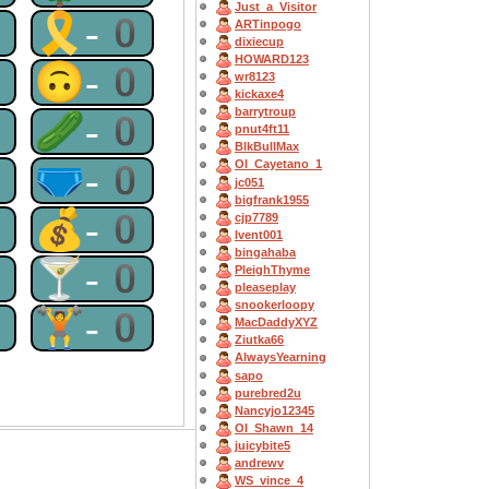
Just_a_Visitor
0
🎗-0
ARTinpogo
dixiecup
HOWARD123
0
🙃-0
wr8123
kickaxe4
barrytroup
0
🥒-0
pnut4ft11
BlkBullMax
0
🩲-0
OI_Cayetano_1
jc051
bigfrank1955
0
💰-0
cjp7789
lvent001
bingahaba
0
🍸-0
PleighThyme
pleaseplay
snookerloopy
0
🏋-0
MacDaddyXYZ
Ziutka66
AlwaysYearning
sapo
purebred2u
Nancyjo12345
OI_Shawn_14
juicybite5
andrewv
WS_vince_4