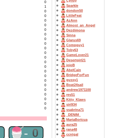
Cyndy
0
Sparkle
1
dondon50
0
LittleFeat
0
AzAnn
0
0
Almost_an_Angel
0
Dezdimona
0
Sinna
0
Glarus69
0
Compguy1
0
Toby63
0
GameLover21
0
Desertgirl21
0
jojoB
0
AbelCain
0
BridgeForFun
0
gussy1
0
Boat24sail
0
0
andrew1971100
0
res51
0
Kitty_Klaws
0
siri934
0
ssabrina71
_DENIM_
MariaBoricua
aura25
1
🍧-0
rana48
ccntgal