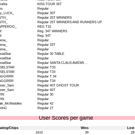
KaNa
KISS TOUR 36T
ms
Regular
dy_LUCK_
Regular 30T
AITH_
Regular 25T WINNERS
AITH_
Regular 25T WINNERS AND RUNNERS UP
APPEROO_
REG T32
I
Reg. 34T WINNERS
I
Reg. 34T
ena_
Regular
ena_
Regular 33T
ena_
Regular
stalStar
Regular 30 TABLE
stalStar
Regular
stalStar
Regular SANTA CLAUS AVATAR…
NSELSTAR
Regular T33
NSELSTAR
Regular T33
AGGRRR
Regular T 34
AGGRRR
Regular T34
ister_Sam
Regular 40T GHOST TOUR
ister_Sam
Regular 40T
VIN
Regular 30
VIN
Regular
gle_McWaddles
Regular 42
VinG
Regular 27
User Scores per game
ating/Chips
Wins
Lost
1610
38
28