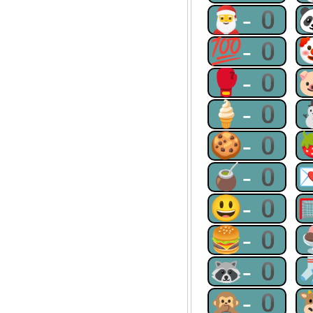
🎅-0
💯-0
🥊-0
🍦-0
🍪-0
🧉-0
😃-0
🍔-0
🦝-0
🙊-0