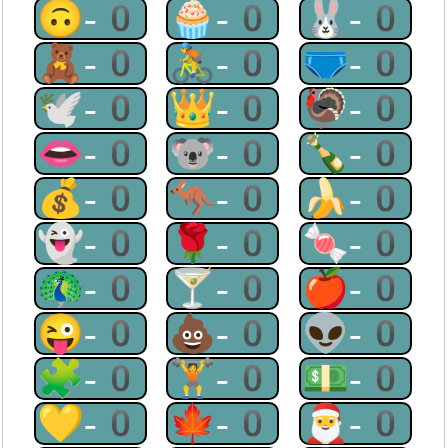
🙃-0
🧁-0
🐰-0
🧸-0
🚴-0
🩲-0
🕊-0
👑-0
🦃-0
👄-0
🐨-0
🍾-0
💰-0
🦘-0
🍌-0
👻-0
🌹-0
🍬-0
🦚-0
🍸-0
🍎-0
😜-0
💩-0
👽-0
🧩-0
🏋-0
💵-0
💛-0
🍁-0
🎅-0