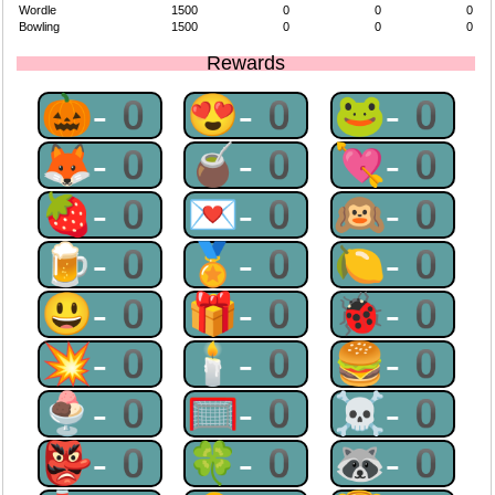
Wordle
1500
0
0
0
Bowling
1500
0
0
0
Rewards
🎃-0
😍-0
🐸-0
🦊-0
🧉-0
💘-0
🍓-0
💌-0
🙉-0
🍺-0
🏅-0
🍋-0
😃-0
🎁-0
🐞-0
💥-0
🕯-0
🍔-0
🍨-0
🥅-0
☠-0
👺-0
🍀-0
🦝-0