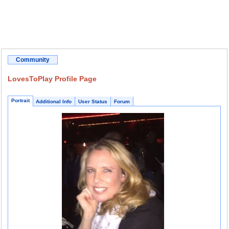
Community
LovesToPlay Profile Page
Portrait
Additional Info
User Status
Forum