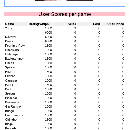
User Scores per game
Game
Rating/Chips
Wins
Lost
Unfinished
Yatzy
1502
3
0
0
6500
0
0
0
Reversi
6500
0
0
0
Poker
6500
0
0
0
Four in a Row
1500
0
0
0
Checkers
1500
0
0
0
Cribbage
1500
0
0
0
Backgammon
1500
0
0
0
Chess
1500
0
0
0
SpaRat
1500
0
0
0
Hearts
1500
0
0
0
Euchre
1500
0
0
0
Canasta
1500
0
0
0
Pachisi
1500
0
0
0
Pool
1500
0
0
0
Spades
1500
0
0
0
Pinochle
1500
0
0
0
Dominoes
1500
0
0
0
Gin Rummy
1500
0
0
0
Bridge
1500
0
0
0
Five Hundred
1500
0
0
0
Chinchon
1500
0
0
0
Bingo
1500
0
0
0
BridgeF
1500
0
0
0