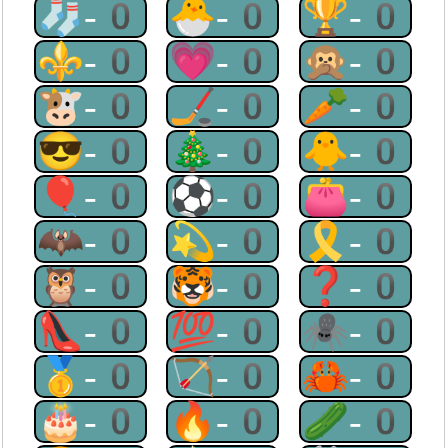
🧦-0
🐣-0
🏆-0
⚜-0
💗-0
🙊-0
🐮-0
🏒-0
🥕-0
😎-0
🎄-0
🐥-0
🎈-0
⚽-0
👛-0
🦇-0
💫-0
🎗-0
🦉-0
🐯-0
❓-0
👠-0
💯-0
🕷-0
🥇-0
🏹-0
🦀-0
🎂-0
🔥-0
🥒-0