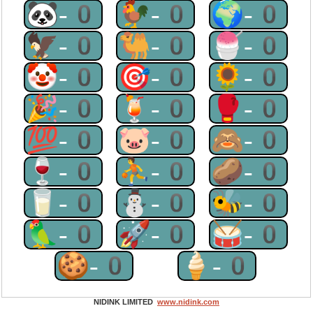
🐼-0
🐓-0
🌍-0
🦅-0
🐫-0
🍧-0
🤡-0
🎯-0
🌻-0
🎉-0
🍹-0
🥊-0
💯-0
🐷-0
🙈-0
🍷-0
⛹-0
🥔-0
🥛-0
⛄-0
🐝-0
🦜-0
🚀-0
🥁-0
🍪-0
🍦-0
NIDINK LIMITED
www.nidink.com