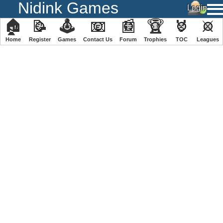
Nidink Games
🏠
📝
🕹
📧
📰
🏆
🏅
⚔
Home
Register
️Games
Contact Us
Forum
Trophies
TOC
️Leagues