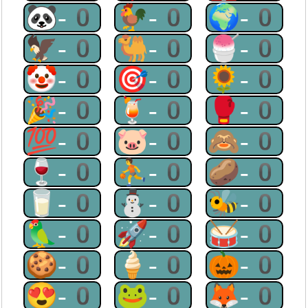
🐼-0
🐓-0
🌍-0
🦅-0
🐫-0
🍧-0
🤡-0
🎯-0
🌻-0
🎉-0
🍹-0
🥊-0
💯-0
🐷-0
🙈-0
🍷-0
⛹-0
🥔-0
🥛-0
⛄-0
🐝-0
🦜-0
🚀-0
🥁-0
🍪-0
🍦-0
🎃-0
😍-0
🐸-0
🦊-0