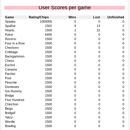
User Scores per game
Game
Rating/Chips
Wins
Lost
Unfinished
Spades
1000000
0
0
0
SpaRat
1502
9
13
2
Hearts
1500
1
22
0
Poker
6495
0
0
0
Reversi
1500
0
0
0
Four in a Row
1500
0
0
0
Checkers
1500
0
0
0
Cribbage
1500
0
0
0
Backgammon
1500
0
0
0
Chess
1500
0
0
0
Euchre
1500
0
0
0
Canasta
1500
0
0
0
Pachisi
1500
0
0
0
Pool
1500
0
0
0
Pinochle
1500
0
0
0
Dominoes
1500
0
0
0
Gin Rummy
1500
0
0
0
Bridge
1500
0
0
0
Five Hundred
1500
0
0
0
Chinchon
1500
0
0
0
Bingo
1500
0
0
0
BridgeF
1500
0
0
0
Yatzy
1500
0
0
0
Wordle
1500
0
0
0
Bowling
1500
0
0
0