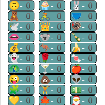
🙃-0
🧁-0
🐰-0
🧸-0
🚴-0
🩲-0
🕊-0
👑-0
🦃-0
👄-0
🐨-0
🍾-0
💰-0
🦘-0
🍌-0
👻-0
🌹-0
🍬-0
🦚-0
🍸-0
🍎-0
😜-0
💩-0
👽-0
🧩-0
🏋-0
💵-0
💛-0
🍁-0
🎅-0