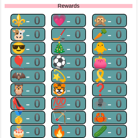
Rewards
⚜-0
💗-0
🙊-0
🐮-0
🏒-0
🥕-0
😎-0
🎄-0
🐥-0
🎈-0
⚽-0
👛-0
🦇-0
💫-0
🎗-0
🦉-0
🐯-0
❓-0
👠-0
💯-0
🕷-0
🥇-0
🏹-0
🦀-0
🎂-0
🔥-0
🥒-0