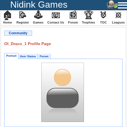
Nidink Games
🏠
📝
🕹
📧
📰
🏆
🏅
⚔
Home
Register
️Games
Contact Us
Forum
Trophies
TOC
️Leagues
Community
OI_Draco_1 Profile Page
Portrait
User Status
Forum