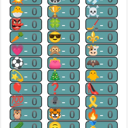
🐣-0
🏆-0
☠-0
👺-0
🍀-0
🏒-0
🥕-0
😎-0
⚜-0
💗-0
🙊-0
🐮-0
⚽-0
👛-0
🦇-0
💫-0
🎄-0
🐥-0
🎈-0
❓-0
👠-0
💯-0
🕷-0
🎗-0
🦉-0
🐯-0
🔥-0
🥒-0
🙃-0
🥇-0