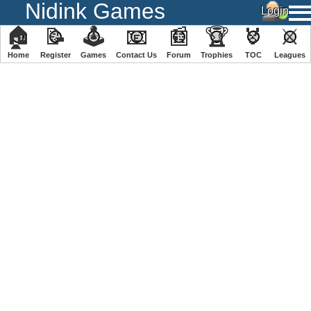
Nidink Games
🏠
📝
🕹
📧
📰
🏆
🏅
⚔
Home
Register
️Games
Contact Us
Forum
Trophies
TOC
️Leagues