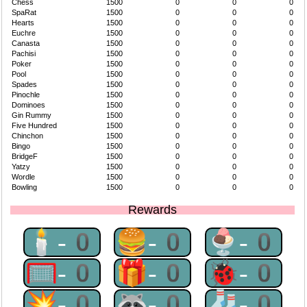
Chess
1500
0
0
0
SpaRat
1500
0
0
0
Hearts
1500
0
0
0
Euchre
1500
0
0
0
Canasta
1500
0
0
0
Pachisi
1500
0
0
0
Poker
1500
0
0
0
Pool
1500
0
0
0
Spades
1500
0
0
0
Pinochle
1500
0
0
0
Dominoes
1500
0
0
0
Gin Rummy
1500
0
0
0
Five Hundred
1500
0
0
0
Chinchon
1500
0
0
0
Bingo
1500
0
0
0
BridgeF
1500
0
0
0
Yatzy
1500
0
0
0
Wordle
1500
0
0
0
Bowling
1500
0
0
0
Rewards
🕯-0
🍔-0
🍨-0
🥅-0
🎁-0
🐞-0
💥-0
🦝-0
🧦-0