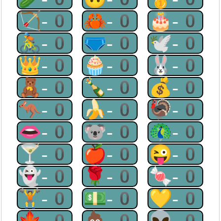
🏹-0
🦀-0
🎂-0
🚴-0
🩲-0
🕊-0
👑-0
🧁-0
🐰-0
🧸-0
🍾-0
💰-0
🦘-0
🍌-0
🦃-0
👄-0
🐨-0
🦚-0
🍸-0
🍎-0
😜-0
👻-0
🌹-0
🍬-0
🏋-0
💵-0
💛-0
🍁-0
💩-0
👽-0