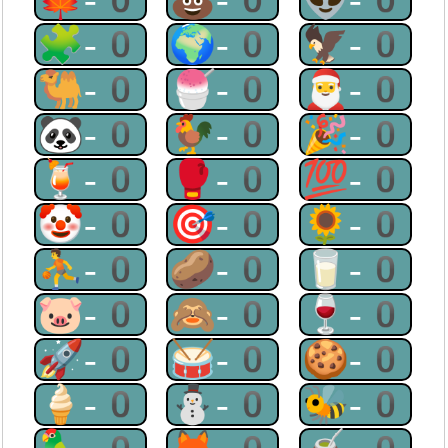
🧩-0
🌍-0
🦅-0
🐫-0
🍧-0
🎅-0
🐼-0
🐓-0
🎉-0
🍹-0
🥊-0
💯-0
🤡-0
🎯-0
🌻-0
⛹-0
🥔-0
🥛-0
🐷-0
🙈-0
🍷-0
🚀-0
🥁-0
🍪-0
🍦-0
⛄-0
🐝-0