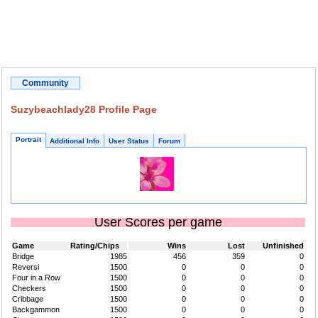
Community
Suzybeachlady28 Profile Page
Portrait
Additional Info
User Status
Forum
User Scores per game
Game
Rating/Chips
Wins
Lost
Unfinished
Bridge
1985
456
359
0
Reversi
1500
0
0
0
Four in a Row
1500
0
0
0
Checkers
1500
0
0
0
Cribbage
1500
0
0
0
Backgammon
1500
0
0
0