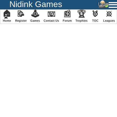
Nidink Games
🏠
📝
🕹
📧
📰
🏆
🏅
⚔
Home
Register
️Games
Contact Us
Forum
Trophies
TOC
️Leagues