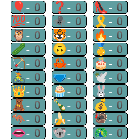
🎈-0
❓-0
👠-0
💯-0
🕷-0
🎗-0
🦉-0
🐯-0
🔥-0
🥒-0
🙃-0
🥇-0
🏹-0
🦀-0
🎂-0
🚴-0
🩲-0
🕊-0
👑-0
🧁-0
🐰-0
🧸-0
🍾-0
💰-0
🦘-0
🍌-0
🦃-0
👄-0
🐨-0
🦚-0