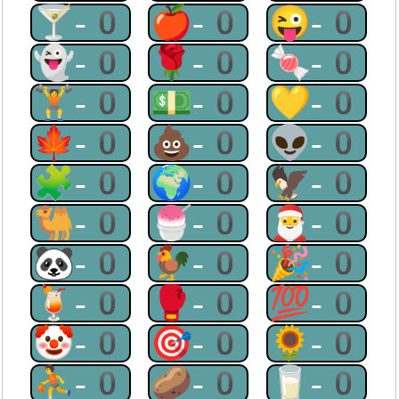
🍸-0
🍎-0
😜-0
👻-0
🌹-0
🍬-0
🏋-0
💵-0
💛-0
🍁-0
💩-0
👽-0
🧩-0
🌍-0
🦅-0
🐫-0
🍧-0
🎅-0
🐼-0
🐓-0
🎉-0
🍹-0
🥊-0
💯-0
🤡-0
🎯-0
🌻-0
⛹-0
🥔-0
🥛-0