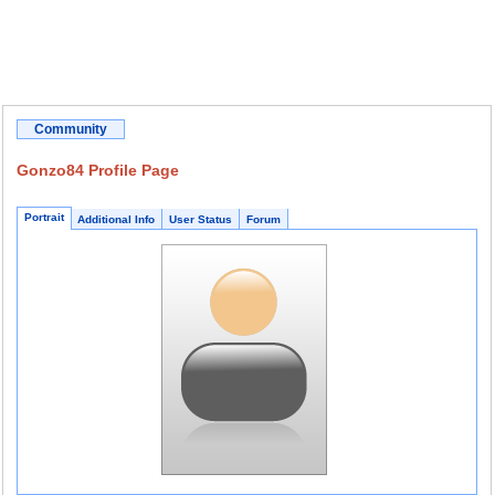
Community
Gonzo84 Profile Page
Portrait
Additional Info
User Status
Forum