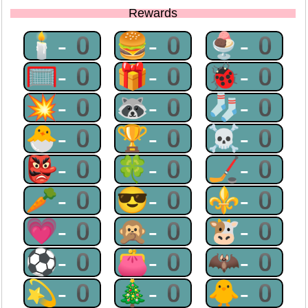
Rewards
🕯-0
🍔-0
🍨-0
🥅-0
🎁-0
🐞-0
💥-0
🦝-0
🧦-0
🐣-0
🏆-0
☠-0
👺-0
🍀-0
🏒-0
🥕-0
😎-0
⚜-0
💗-0
🙊-0
🐮-0
⚽-0
👛-0
🦇-0
💫-0
🎄-0
🐥-0