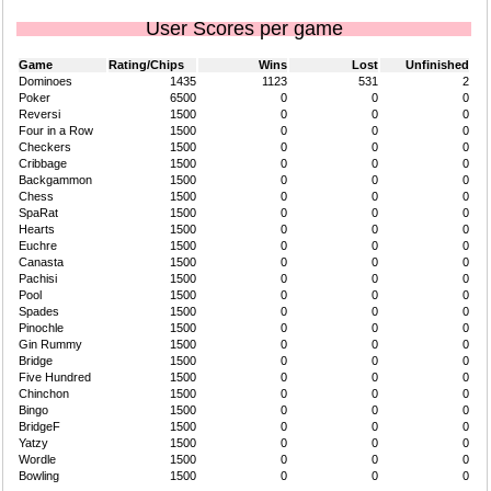
User Scores per game
Game
Rating/Chips
Wins
Lost
Unfinished
Dominoes
1435
1123
531
2
Poker
6500
0
0
0
Reversi
1500
0
0
0
Four in a Row
1500
0
0
0
Checkers
1500
0
0
0
Cribbage
1500
0
0
0
Backgammon
1500
0
0
0
Chess
1500
0
0
0
SpaRat
1500
0
0
0
Hearts
1500
0
0
0
Euchre
1500
0
0
0
Canasta
1500
0
0
0
Pachisi
1500
0
0
0
Pool
1500
0
0
0
Spades
1500
0
0
0
Pinochle
1500
0
0
0
Gin Rummy
1500
0
0
0
Bridge
1500
0
0
0
Five Hundred
1500
0
0
0
Chinchon
1500
0
0
0
Bingo
1500
0
0
0
BridgeF
1500
0
0
0
Yatzy
1500
0
0
0
Wordle
1500
0
0
0
Bowling
1500
0
0
0