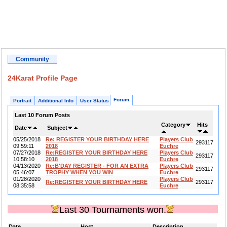
Community
24Karat Profile Page
Forum
Portrait
Additional Info
User Status
Last 10 Forum Posts
Category
Hits
Date
Subject
05/25/2018
Re: REGISTER YOUR BIRTHDAY HERE
Players Club
293117
09:59:11
2018
Euchre
07/27/2018
Re:REGISTER YOUR BIRTHDAY HERE
Players Club
293117
10:58:10
2018
Euchre
04/13/2020
Re:B'DAY REGISTER - FOR AN EXTRA
Players Club
293117
05:46:07
TROPHY WHEN YOU WIN
Euchre
01/28/2020
Players Club
Re:REGISTER YOUR BIRTHDAY HERE
293117
08:35:58
Euchre
Last 30 Tournaments won.
Date
Host
Description