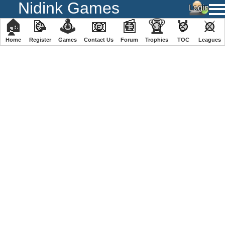
Nidink Games
🏠
📝
🕹
📧
📰
🏆
🏅
⚔
Home
Register
️Games
Contact Us
Forum
Trophies
TOC
️Leagues