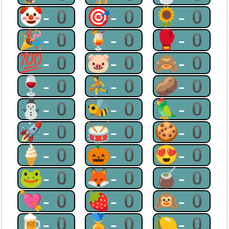
🤡-0
🎯-0
🌻-0
🎉-0
🍹-0
🥊-0
💯-0
🐷-0
🙈-0
🍷-0
⛹-0
🥔-0
⛄-0
🐝-0
🦜-0
🚀-0
🥁-0
🍪-0
🍦-0
🎃-0
😍-0
🐸-0
🦊-0
🧉-0
💘-0
🍓-0
🙉-0
🍺-0
🏅-0
🍋-0