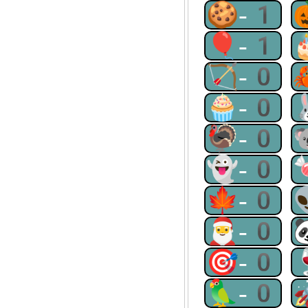
🍪-1
🎈-1
🏹-0
🧁-0
🦃-0
👻-0
🍁-0
🎅-0
🎯-0
🦜-0