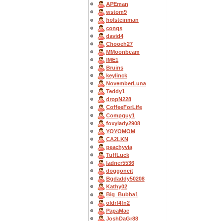
APEman
wstom9
holsteinman
conqs
david4
Chooeh27
MMoonbeam
IME1
Bruins
keylinck
NovemberLuna
Teddy1
dropN228
CoffeeForLife
Compguy1
foxylady2908
YOYOMOM
CA2LKN
peachyvia
TuffLuck
ladner5536
doggoneit
Bgdaddy50208
Kathy02
Big_Bubba1
oldrf4fn2
PapaMac
JoshDaGr88