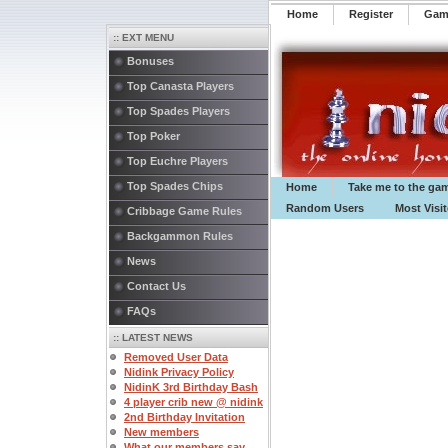
Home
Register
️Ga
:: EXT MENU
Bonuses
Top Canasta Players
Top Spades Players
Top Poker
Top Euchre Players
Top Spades Chips
Home
Take me to the ga
Random Users
Most Visi
Cribbage Game Rules
Backgammon Rules
News
Contact Us
FAQs
:: LATEST NEWS
Removed User Data
Nidink Privacy Policy
NidinK 3rd Birthday Bash
4 player crib new @ nidink
2nd Birthday Invitation
New members
What our members say