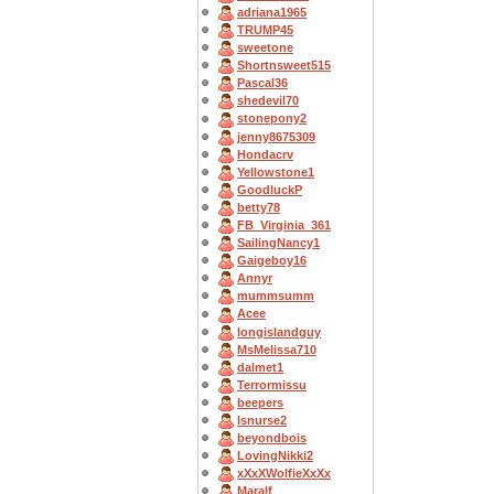
adriana1965
TRUMP45
sweetone
Shortnsweet515
Pascal36
shedevil70
stonepony2
jenny8675309
Hondacrv
Yellowstone1
GoodluckP
betty78
FB_Virginia_361
SailingNancy1
Gaigeboy16
Annyr
mummsumm
Acee
longislandguy
MsMelissa710
dalmet1
Terrormissu
beepers
lsnurse2
beyondbois
LovingNikki2
xXxXWolfieXxXx
Maralf