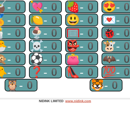
🧉-0
💘-0
🍓-0
😍-
🏅-0
🍋-0
😃-0
💌-
🕯-0
🍨-0
🥅-0
🐞-
🐣-0
☠-0
👺-0
🐮-
🙊-0
⚽-0
👛-0
🦇-
🐥-0
❓-0
👠-0
💯-
🦉-0
🐯-0
NIDINK LIMITED
www.nidink.com