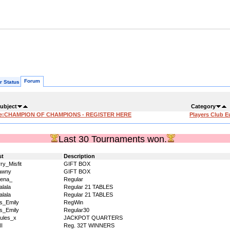
Forum
r Status
ubject
Category
e:CHAMPION OF CHAMPIONS - REGISTER HERE
Players Club E
Last 30 Tournaments won.
st
Description
ry_Misfit
GIFT BOX
awny
GIFT BOX
ena_
Regular
alala
Regular 21 TABLES
alala
Regular 21 TABLES
s_Emily
RegWin
s_Emily
Regular30
ules_x
JACKPOT QUARTERS
I
Reg. 32T WINNERS