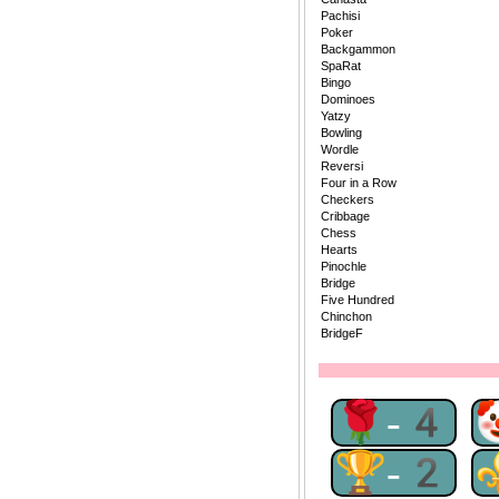
Pachisi
Poker
Backgammon
SpaRat
Bingo
Dominoes
Yatzy
Bowling
Wordle
Reversi
Four in a Row
Checkers
Cribbage
Chess
Hearts
Pinochle
Bridge
Five Hundred
Chinchon
BridgeF
🌹-4
🏆-2