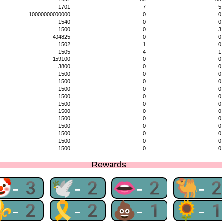
1701
7
5
10000000000000
0
0
1540
0
0
1500
0
3
404825
0
0
1502
1
0
1505
4
1
159100
0
0
3800
0
0
1500
0
0
1500
0
0
1500
0
0
1500
0
0
1500
0
0
1500
0
0
1500
0
0
1500
0
0
1500
0
0
1500
0
0
1500
0
0
Rewards
🤡-3
🕊-2
👄-2
🐫-
⚜-2
🎗-2
💩-1
🌻-