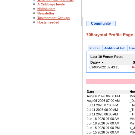
A Cribbage Invite
Nidink.com
Newsletter
Tournament Groups
Hosts needed
Community
705crystal Profile Page
Portrait
Additional Info
Use
Last 10 Forum Posts
Date
S
01/08/2022 02:43:13
R
Date
Ho
Aug 06 2026 06:00 PM
Mer
Aug 06 2026 07:00 AM
_D
Jul 11 2026 07:00 PM
_Te
Jul 11 2026 06:00 AM
_Tr
Jul 11 2026 06:00 AM
_Tr
Jun 18 2026 07:00 AM
Mis
Jun 18 2026 07:00 AM
Mis
Jun 15 2026 07:00 PM
x_J
Jun 15 2026 07:00 AM
MIN