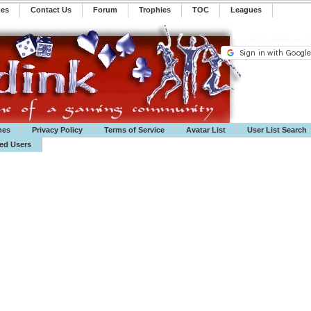
mes
Contact Us
Forum
Trophies
TOC
️Leagues
mes
Privacy Policy
Terms of Service
Avatar List
User List Search
ted Users