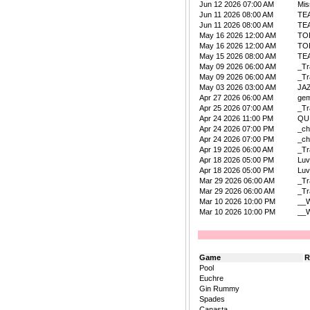
Jun 12 2026 07:00 AM
Mis
Jun 11 2026 08:00 AM
TE
Jun 11 2026 08:00 AM
TE
May 16 2026 12:00 AM
TO
May 16 2026 12:00 AM
TO
May 15 2026 08:00 AM
TE
May 09 2026 06:00 AM
_Tr
May 09 2026 06:00 AM
_Tr
May 03 2026 03:00 AM
JA
Apr 27 2026 06:00 AM
ge
Apr 25 2026 07:00 AM
_Tr
Apr 24 2026 11:00 PM
QU
Apr 24 2026 07:00 PM
_ch
Apr 24 2026 07:00 PM
_ch
Apr 19 2026 06:00 AM
_Tr
Apr 18 2026 05:00 PM
Lu
Apr 18 2026 05:00 PM
Lu
Mar 29 2026 06:00 AM
_Tr
Mar 29 2026 06:00 AM
_Tr
Mar 10 2026 10:00 PM
__W
Mar 10 2026 10:00 PM
__W
Game
R
Pool
Euchre
Gin Rummy
Spades
Canasta