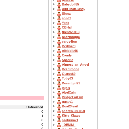
Babydoll55
AintThatClassy
Sinna
solid2
Yank
CBHall
friend20013
bazzinngga
cards4fun
Bertha73
olbiddie66
Cyndy
Sparkle
Almost_an_Angel
Dezdimona
Glarus69
Toby63
Desertgirl21
jojoB
AbelCain
BridgeForFun
gussy1
Boat24sail
Unfinished
andrew1971100
0
Kitty_Klaws
1
0
ssabrina71
0
_DENIM_
0