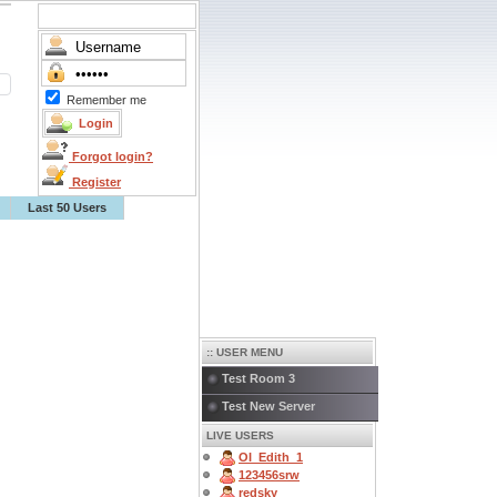
Remember me
Forgot login?
Register
Last 50 Users
:: USER MENU
Test Room 3
Test New Server
LIVE USERS
OI_Edith_1
123456srw
redsky