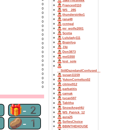
JakeTheSneek
0
Frances0110
0
WS__285
0
thunderstrike1
0
rana48
0
ccntgal
0
mr_wolfe2001
0
Scotia
0
Lululady111
0
Brainfog
0
J3jj
0
Don3873
0
0
mel1550
0
lost_sole
0
0
__StillDazedandConfused__
0
susan11159
0
YukonCornelius02
0
citrine912
0
parbatitis
carnak
tucan597
Tabitha
2
🎁-2
SnowAngel4U
WS_Patrick_12
aura25
1
🥔-1
SofiesChoice
BBINTHEHOUSE