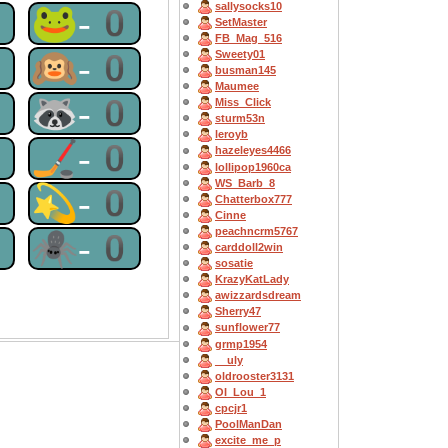
sallysocks10
0
🐸-0
SetMaster
FB_Mag_516
0
🙉-0
Sweety01
busman145
Maumee
0
🦝-0
Miss_Click
sturm53n
leroyb
0
🏒-0
hazeleyes4466
lollipop1960ca
WS_Barb_8
0
💫-0
Chatterbox777
Cinne
peachncrm5767
0
🕷-0
carddoll2win
sosatie
KrazyKatLady
awizzardsdream
Sherry47
sunflower77
grmp1954
__uly
oldrooster3131
OI_Lou_1
cpcjr1
PoolManDan
excite_me_p