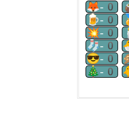
🦊-0
🍺-0
💥-0
🧦-0
😎-0
🎄-0