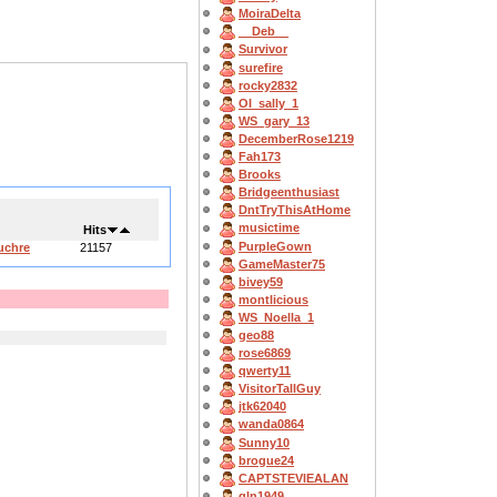
MoiraDelta
__Deb__
Survivor
surefire
rocky2832
OI_sally_1
WS_gary_13
DecemberRose1219
Fah173
Brooks
Bridgeenthusiast
DntTryThisAtHome
musictime
Hits
PurpleGown
uchre
21157
GameMaster75
bivey59
montlicious
WS_Noella_1
geo88
rose6869
qwerty11
VisitorTallGuy
jtk62040
wanda0864
Sunny10
brogue24
CAPTSTEVlEALAN
gln1949