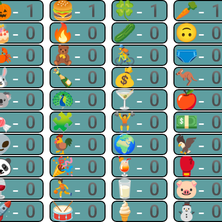
🎃-1
🍔-1
🍀-1
🥕-
🎂-0
🔥-0
🥒-0
🙃-
🦀-0
🧸-0
🚴-0
🩲-
🐰-0
🍾-0
💰-0
🦘-
🐨-0
🦚-0
🍸-0
🍎-
🍬-0
🧩-0
🏋-0
💵-
👽-0
🐓-0
🌍-0
🦅-
🐼-0
🎉-0
🍹-0
🥊-
🍷-0
⛹-0
🥛-0
🐷-
🚀-0
🥁-0
🍦-0
⛄-