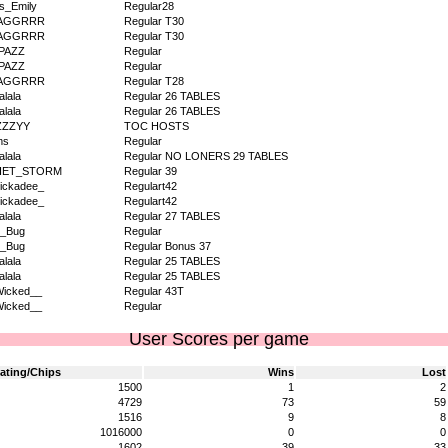
s_Emily
Regular28
AGGRRR
Regular T30
AGGRRR
Regular T30
PAZZ
Regular
PAZZ
Regular
AGGRRR
Regular T28
alala
Regular 26 TABLES
alala
Regular 26 TABLES
ZZZYY
TOC HOSTS
ms
Regular
alala
Regular NO LONERS 29 TABLES
IET_STORM
Regular 39
ickadee_
Regulart42
ickadee_
Regulart42
alala
Regular 27 TABLES
v_Bug
Regular
v_Bug
Regular Bonus 37
alala
Regular 25 TABLES
alala
Regular 25 TABLES
icked__
Regular 43T
icked__
Regular
User Scores per game
ating/Chips
Wins
Lost
1500
1
2
4729
73
59
1516
9
8
1016000
0
0
1602
39
33