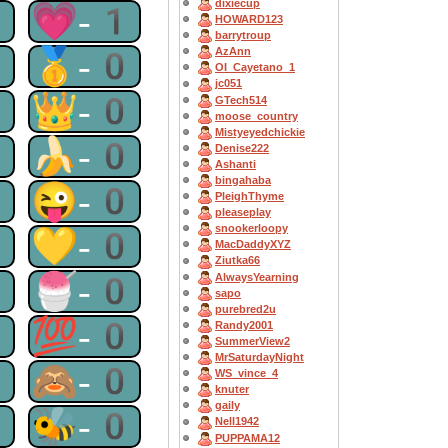
dixiecup
1
💗-1
HOWARD123
barrytroup
0
🥇-0
AzAnn
OI_Cayetano_1
jc051
0
👑-0
GTech514
moose_country
Mistyeyedchickie
0
🍌-0
Denise222
Ashanti
bingahaba
0
😜-0
PleighThyme
pleaseplay
snookerloopy
0
💛-0
MacDaddyXYZ
Ziutka66
0
🍧-0
AlwaysYearning
sapo
purebred2u
0
💯-0
Randy2001
SummerView2
MrSaturdayNight
0
🙈-0
WS_vince_4
knuter
gaily
0
🐝-0
Nell1942
PUPPAMA12