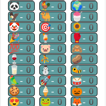
🐼-0
🐓-0
🌍-0
🦅-0
🐫-0
🍧-0
🤡-0
🎯-0
🌻-0
🎉-0
🍹-0
🥊-0
💯-0
🐷-0
🙈-0
🍷-0
⛹-0
🥔-0
🥛-0
⛄-0
🐝-0
🦜-0
🚀-0
🥁-0
🍪-0
🍦-0
🎃-0
😍-0
🐸-0
🦊-0