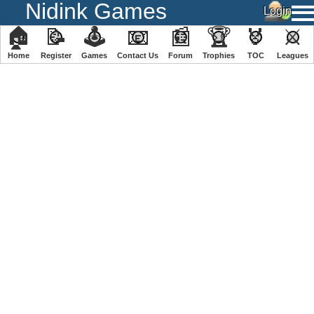
Nidink Games
🏠
📝
🕹
📧
📰
🏆
🏅
⚔
Home
Register
️Games
Contact Us
Forum
Trophies
TOC
️Leagues