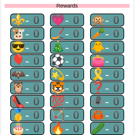
Rewards
⚜-0
💗-0
🙊-0
🐮-0
🏒-0
🥕-0
😎-0
🎄-0
🐥-0
🎈-0
⚽-0
👛-0
🦇-0
💫-0
🎗-0
🦉-0
🐯-0
❓-0
👠-0
💯-0
🕷-0
🥇-0
🏹-0
🦀-0
🎂-0
🔥-0
🥒-0