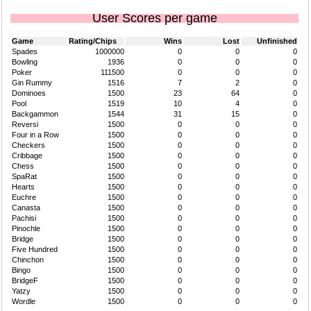
User Scores per game
Game
Rating/Chips
Wins
Lost
Unfinished
Spades
1000000
0
0
0
Bowling
1936
0
0
0
Poker
111500
0
0
0
Gin Rummy
1516
7
2
0
Dominoes
1500
23
64
0
Pool
1519
10
4
0
Backgammon
1544
31
15
0
Reversi
1500
0
0
0
Four in a Row
1500
0
0
0
Checkers
1500
0
0
0
Cribbage
1500
0
0
0
Chess
1500
0
0
0
SpaRat
1500
0
0
0
Hearts
1500
0
0
0
Euchre
1500
0
0
0
Canasta
1500
0
0
0
Pachisi
1500
0
0
0
Pinochle
1500
0
0
0
Bridge
1500
0
0
0
Five Hundred
1500
0
0
0
Chinchon
1500
0
0
0
Bingo
1500
0
0
0
BridgeF
1500
0
0
0
Yatzy
1500
0
0
0
Wordle
1500
0
0
0