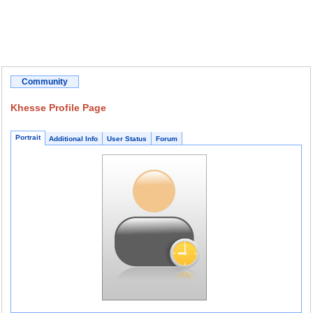
Community
Khesse Profile Page
Portrait
Additional Info
User Status
Forum