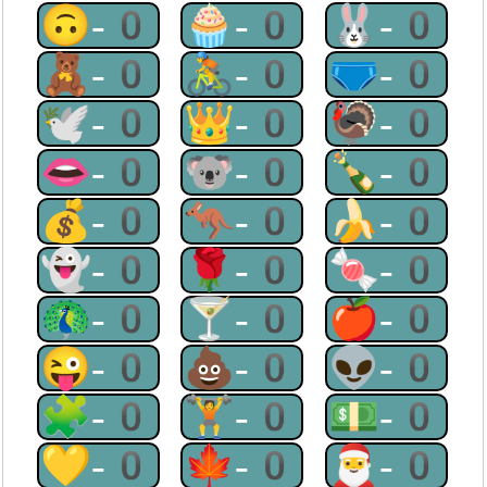
🙃-0
🧁-0
🐰-0
🧸-0
🚴-0
🩲-0
🕊-0
👑-0
🦃-0
👄-0
🐨-0
🍾-0
💰-0
🦘-0
🍌-0
👻-0
🌹-0
🍬-0
🦚-0
🍸-0
🍎-0
😜-0
💩-0
👽-0
🧩-0
🏋-0
💵-0
💛-0
🍁-0
🎅-0