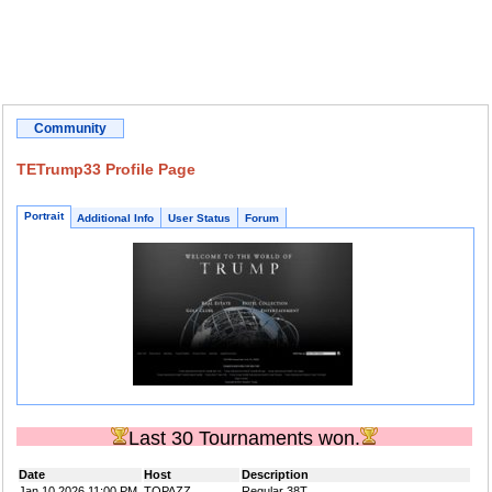
Community
TETrump33 Profile Page
Portrait
Additional Info
User Status
Forum
Last 30 Tournaments won.
Date
Host
Description
Jan 10 2026 11:00 PM
TOPAZZ
Regular 38T