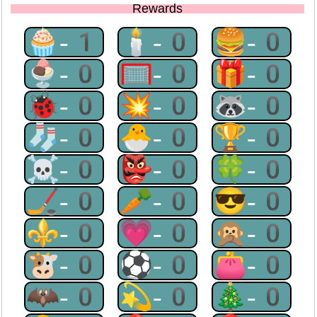
Rewards
🧁-1
🕯-0
🍔-0
🍨-0
🥅-0
🎁-0
🐞-0
💥-0
🦝-0
🧦-0
🐣-0
🏆-0
☠-0
👺-0
🍀-0
🏒-0
🥕-0
😎-0
⚜-0
💗-0
🙊-0
🐮-0
⚽-0
👛-0
🦇-0
💫-0
🎄-0