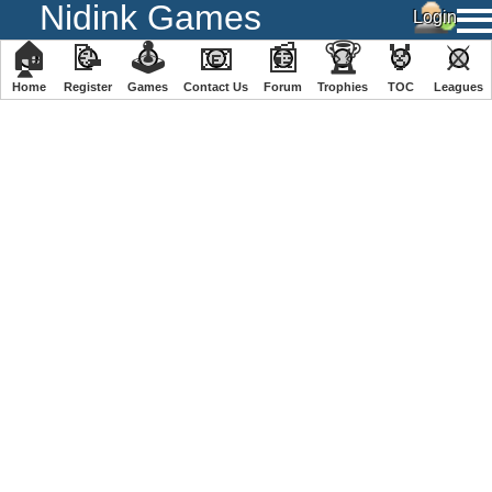
Nidink Games
🏠
📝
🕹
📧
📰
🏆
🏅
⚔
Home
Register
️Games
Contact Us
Forum
Trophies
TOC
️Leagues