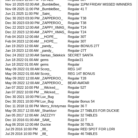
Nov 10 2025 02:00 AM
_BumbleBee_
Regular 11PM FRIDAY MISSED WINNERS
Nov 08 2025 11:00 PM
_BumbleBee_
Regular 41 T
Jun 21 2025 11:00 PM
_Saint_
Regular
Dec 30 2023 03:00 PM
_ZAPPEROO_
Regular T38
Dec 30 2023 03:00 PM
_ZAPPEROO_
Regular T38
Dec 22 2023 12:00 AM
_ZAPPY_XMAS_
Regular T24
Dec 22 2023 12:00 AM
_ZAPPY_XMAS_
Regular T24
Feb 04 2023 12:00 AM
__HOPE__
Regular 30T
Feb 04 2023 12:00 AM
__HOPE__
Regular 30T
Jan 19 2023 12:00 AM
_pandy_
Regular-BONUS 27T
Jan 19 2023 12:00 AM
_pandy_
Regular-27T
Dec 24 2022 12:00 AM
Santas_Sidekick
SECRET SANTA
Jun 18 2022 01:00 AM
gems
Regular21
Jun 18 2022 01:00 AM
gems
Regular
May 09 2022 01:00 AM
Scorp_
REG 14T
May 09 2022 01:00 AM
Scorp_
REG 14T BONUS
May 09 2022 12:00 AM
_ZAPPEROO_
Regular T28
May 09 2022 12:00 AM
_ZAPPEROO_
BEAR AVATAR
Jan 07 2022 10:00 PM
__Wicked__
Regular 52T
Jan 07 2022 10:00 PM
__Wicked__
Regular
Dec 30 2021 10:00 PM
Luv_Bug
Regular
Dec 30 2021 10:00 PM
Luv_Bug
Regular Bonus 54
Dec 11 2018 11:00 PM
Merry_Kristymas
Regular 36 T
May 05 2017 12:00 AM
_Sharkluvr
Regular 27 TABLES FOR DUCKIE
Jan 05 2017 12:00 AM
JAZZZYY
Regular 32 TABLES
Dec 10 2016 01:00 AM
_SAM_
Regular 22 T
Aug 06 2016 12:00 AM
Duckie
Regular 30 TBLS
Jul 29 2016 10:00 PM
_88_
Regular RED SPOT FOR LORI
Jul 29 2016 10:00 PM
_88_
Regular 46 TABLES