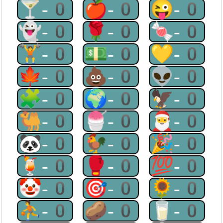
🍸-0
🍎-0
😜-0
👻-0
🌹-0
🍬-0
🏋-0
💵-0
💛-0
🍁-0
💩-0
👽-0
🧩-0
🌍-0
🦅-0
🐫-0
🍧-0
🎅-0
🐼-0
🐓-0
🎉-0
🍹-0
🥊-0
💯-0
🤡-0
🎯-0
🌻-0
⛹-0
🥔-0
🥛-0