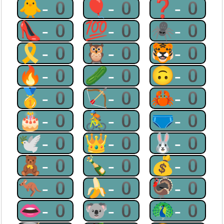
🐥-0
🎈-0
❓-0
👠-0
💯-0
🕷-0
🎗-0
🦉-0
🐯-0
🔥-0
🥒-0
🙃-0
🥇-0
🏹-0
🦀-0
🎂-0
🚴-0
🩲-0
🕊-0
👑-0
🐰-0
🧸-0
🍾-0
💰-0
🦘-0
🍌-0
🦃-0
👄-0
🐨-0
🦚-0