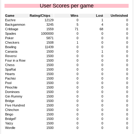
User Scores per game
Game
Rating/Chips
Wins
Lost
Unfinished
Euchre
12129
0
1
0
Backgammon
3245
5
4
0
Cribbage
1559
71
68
0
Spades
1000000
0
0
0
Poker
5871
0
0
0
Checkers
1508
1
0
0
Bowling
11439
0
0
0
Canasta
1500
0
1
0
Reversi
1500
0
0
0
Four in a Row
1500
0
0
0
Chess
1500
0
0
0
SpaRat
1500
0
0
0
Hearts
1500
0
0
0
Pachisi
1500
0
0
0
Pool
1500
0
0
0
Pinochle
1500
0
0
0
Dominoes
1500
0
0
0
Gin Rummy
1500
0
0
0
Bridge
1500
0
0
0
Five Hundred
1500
0
0
0
Chinchon
1500
0
0
0
Bingo
1500
0
0
0
BridgeF
1500
0
0
0
Yatzy
1500
0
0
0
Wordle
1500
0
0
0