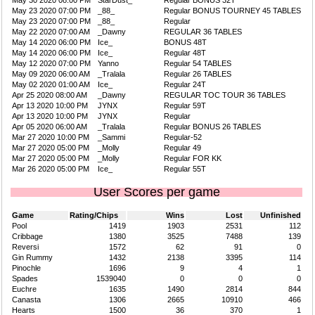
May 30 2020 08:00 PM
StarDust_
Regular BONUS 32T
May 23 2020 07:00 PM
_88_
Regular BONUS TOURNEY 45 TABLES
May 23 2020 07:00 PM
_88_
Regular
May 22 2020 07:00 AM
_Dawny
REGULAR 36 TABLES
May 14 2020 06:00 PM
Ice_
BONUS 48T
May 14 2020 06:00 PM
Ice_
Regular 48T
May 12 2020 07:00 PM
Yanno
Regular 54 TABLES
May 09 2020 06:00 AM
_Tralala
Regular 26 TABLES
May 02 2020 01:00 AM
Ice_
Regular 24T
Apr 25 2020 08:00 AM
_Dawny
REGULAR TOC TOUR 36 TABLES
Apr 13 2020 10:00 PM
JYNX
Regular 59T
Apr 13 2020 10:00 PM
JYNX
Regular
Apr 05 2020 06:00 AM
_Tralala
Regular BONUS 26 TABLES
Mar 27 2020 10:00 PM
_Sammi
Regular-52
Mar 27 2020 05:00 PM
_Molly
Regular 49
Mar 27 2020 05:00 PM
_Molly
Regular FOR KK
Mar 26 2020 05:00 PM
Ice_
Regular 55T
User Scores per game
Game
Rating/Chips
Wins
Lost
Unfinished
Pool
1419
1903
2531
112
Cribbage
1380
3525
7488
139
Reversi
1572
62
91
0
Gin Rummy
1432
2138
3395
114
Pinochle
1696
9
4
1
Spades
1539040
0
0
0
Euchre
1635
1490
2814
844
Canasta
1306
2665
10910
466
Hearts
1500
36
370
1