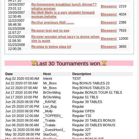
04:27:10
10/16/2007
Re:hmmmmm breakfast lunch dinner??
Bloopers!
2219
23:01:12
whatta woman
10/20/2007
Re:Well Melly is a very straight forward
Bloopers!
4034
12:30:45
woman.hehehe
11/22/2007
Re:Our precious Nidi ........
Bloopers!
2386
08:48:38
01/23/2008
Re:poor lost got to pay
Bloopers!
7916
11:57:27
01/23/2008
Re:ever wonder what jazzy is doing when
Bloopers!
12000
11:58:30
she is quiet
01/23/2008
Re:pipa is being pipa lol
Bloopers!
3655
12:00:26
Last 30 Tournaments won.
Date
Host
Description
Aug 02 2020 03:00 AM
Intexk
TEST
Jul 22 2020 07:00 AM
Mr_Boss
Reg BONUS TABLES 23
Jul 22 2020 07:00 AM
Mr_Boss
Reg BONUS TABLES 23
Jul 17 2020 10:00 PM
BrOknWing
Regular BONUS TOUR 51 TBLS
Jul 17 2020 10:00 PM
BrOknWing
Regular 51 TBLS
Jun 26 2020 06:00 PM
_RAYNE
Regular 39 TABLES
Jun 25 2020 07:00 PM
Luv_Bug
Regular
Jun 13 2020 06:00 PM
_Molly
Regular OPEN
Jun 10 2020 12:00 AM
_TOPPER1_
Regular-T32
Jun 06 2020 06:00 AM
_Tralala
Regular 20 TABLES BONUS
Jun 06 2020 06:00 AM
_Tralala
Regular 20 TABLES BONUS
May 31 2020 03:00 AM
_GuestHost1_
Regular 22T
May 30 2020 08:00 PM
StarDust_
Regular 32T