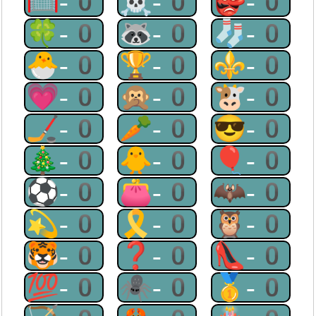
🥅-0
☠-0
👺-0
🍀-0
🦝-0
🧦-0
🐣-0
🏆-0
⚜-0
💗-0
🙊-0
🐮-0
🏒-0
🥕-0
😎-0
🎄-0
🐥-0
🎈-0
⚽-0
👛-0
🦇-0
💫-0
🎗-0
🦉-0
🐯-0
❓-0
👠-0
💯-0
🕷-0
🥇-0