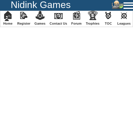
Nidink Games
🏠
📝
🕹
📧
📰
🏆
🏅
⚔
Home
Register
️Games
Contact Us
Forum
Trophies
TOC
️Leagues