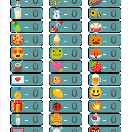
🍷-0
⛹-0
🥔-0
🥛-0
⛄-0
🐝-0
🦜-0
🚀-0
🥁-0
🍪-0
🍦-0
🎃-0
😍-0
🐸-0
🦊-0
🧉-0
💘-0
🍓-0
💌-0
🙉-0
🍺-0
🏅-0
🍋-0
😃-0
🎁-0
🐞-0
💥-0
🕯-0
🍔-0
🍨-0