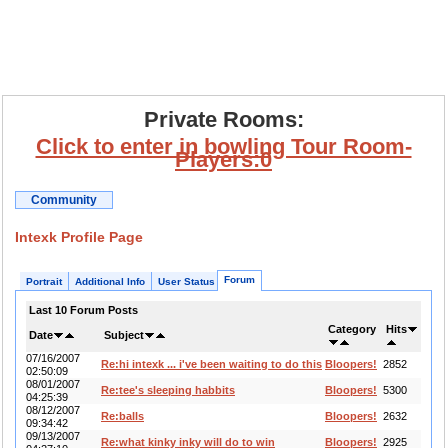
Private Rooms:
Click to enter in bowling Tour Room-
Players:0
Community
Intexk Profile Page
Forum
Portrait
Additional Info
User Status
Last 10 Forum Posts
Category
Hits
Date
Subject
07/16/2007
Re:hi intexk ... i've been waiting to do this
Bloopers!
2852
02:50:09
08/01/2007
Re:tee's sleeping habbits
Bloopers!
5300
04:25:39
08/12/2007
Re:balls
Bloopers!
2632
09:34:42
09/13/2007
Re:what kinky inky will do to win
Bloopers!
2925