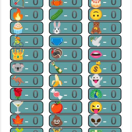
🏹-0
🦀-0
🎂-0
🔥-0
🥒-0
🙃-0
🧁-0
🐰-0
🧸-0
🚴-0
🩲-0
🕊-0
👑-0
🦃-0
👄-0
🐨-0
🍾-0
💰-0
🦘-0
🍌-0
👻-0
🌹-0
🍬-0
🦚-0
🍸-0
🍎-0
😜-0
🍁-0
💩-0
👽-0