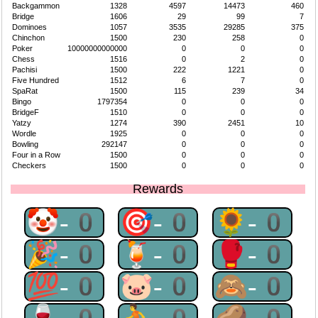
Backgammon
1328
4597
14473
460
Bridge
1606
29
99
7
Dominoes
1057
3535
29285
375
Chinchon
1500
230
258
0
Poker
10000000000000
0
0
0
Chess
1516
0
2
0
Pachisi
1500
222
1221
0
Five Hundred
1512
6
7
0
SpaRat
1500
115
239
34
Bingo
1797354
0
0
0
BridgeF
1510
0
0
0
Yatzy
1274
390
2451
10
Wordle
1925
0
0
0
Bowling
292147
0
0
0
Four in a Row
1500
0
0
0
Checkers
1500
0
0
0
Rewards
🤡-0
🎯-0
🌻-0
🎉-0
🍹-0
🥊-0
💯-0
🐷-0
🙈-0