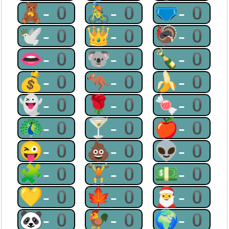
🧸-0
🚴-0
🩲-0
🕊-0
👑-0
🦃-0
👄-0
🐨-0
🍾-0
💰-0
🦘-0
🍌-0
👻-0
🌹-0
🍬-0
🦚-0
🍸-0
🍎-0
😜-0
💩-0
👽-0
🧩-0
🏋-0
💵-0
💛-0
🍁-0
🎅-0
🐼-0
🐓-0
🌍-0