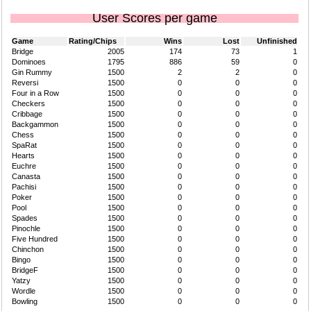
User Scores per game
Game
Rating/Chips
Wins
Lost
Unfinished
Bridge
2005
174
73
1
Dominoes
1795
886
59
0
Gin Rummy
1500
2
2
0
Reversi
1500
0
0
0
Four in a Row
1500
0
0
0
Checkers
1500
0
0
0
Cribbage
1500
0
0
0
Backgammon
1500
0
0
0
Chess
1500
0
0
0
SpaRat
1500
0
0
0
Hearts
1500
0
0
0
Euchre
1500
0
0
0
Canasta
1500
0
0
0
Pachisi
1500
0
0
0
Poker
1500
0
0
0
Pool
1500
0
0
0
Spades
1500
0
0
0
Pinochle
1500
0
0
0
Five Hundred
1500
0
0
0
Chinchon
1500
0
0
0
Bingo
1500
0
0
0
BridgeF
1500
0
0
0
Yatzy
1500
0
0
0
Wordle
1500
0
0
0
Bowling
1500
0
0
0