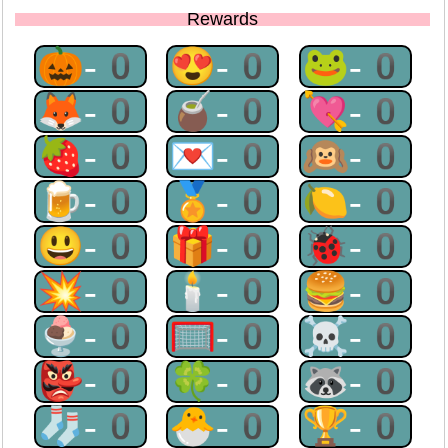
Rewards
🎃-0
😍-0
🐸-0
🦊-0
🧉-0
💘-0
🍓-0
💌-0
🙉-0
🍺-0
🏅-0
🍋-0
😃-0
🎁-0
🐞-0
💥-0
🕯-0
🍔-0
🍨-0
🥅-0
☠-0
👺-0
🍀-0
🦝-0
🧦-0
🐣-0
🏆-0