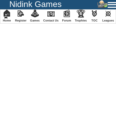
Nidink Games
🏠
📝
🕹
📧
📰
🏆
🏅
⚔
Home
Register
️Games
Contact Us
Forum
Trophies
TOC
️Leagues