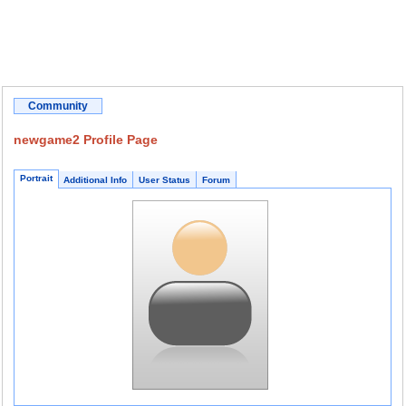
Community
newgame2 Profile Page
Portrait
Additional Info
User Status
Forum