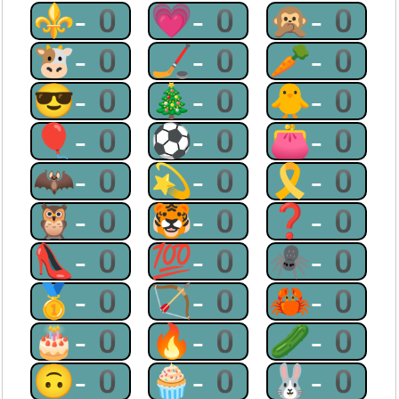
⚜-0
💗-0
🙊-0
🐮-0
🏒-0
🥕-0
😎-0
🎄-0
🐥-0
🎈-0
⚽-0
👛-0
🦇-0
💫-0
🎗-0
🦉-0
🐯-0
❓-0
👠-0
💯-0
🕷-0
🥇-0
🏹-0
🦀-0
🎂-0
🔥-0
🥒-0
🙃-0
🧁-0
🐰-0